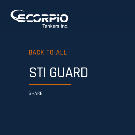
BACK TO ALL
STI GUARD
SHARE