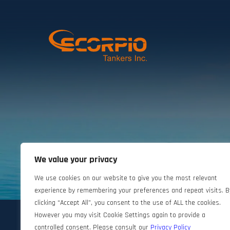
We value your privacy
©2024 Scorpio Tankers. All rights reserved.
We use cookies on our website to give you the most relevant
experience by remembering your preferences and repeat visits. B
clicking “Accept All”, you consent to the use of ALL the cookies.
However you may visit Cookie Settings again to provide a
controlled consent. Please consult our
Privacy Policy