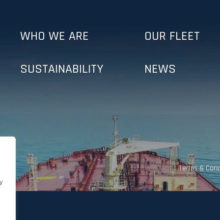
WHO WE ARE
OUR FLEET
SUSTAINABILITY
NEWS
Terms & Cond
y