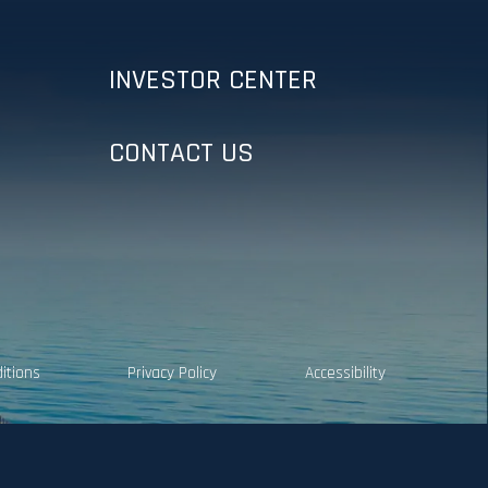
INVESTOR CENTER
CONTACT US
itions
Privacy Policy
Accessibility