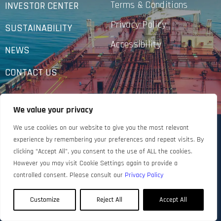
Terms & Conditions
INVESTOR CENTER
Privacy Policy
SUSTAINABILITY
Accessibility
NEWS
CONTACT US
We value your privacy
We use cookies on our website to give you the most relevant
experience by remembering your preferences and repeat visits. By
clicking “Accept All”, you consent to the use of ALL the cookies.
However you may visit Cookie Settings again to provide a
controlled consent. Please consult our
Privacy Policy
Customize
Reject All
Accept All