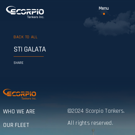
BACK TO ALL
STI GALATA
SHARE
©2024 Scorpio Tankers.
WHO WE ARE
All rights reserved.
OUR FLEET