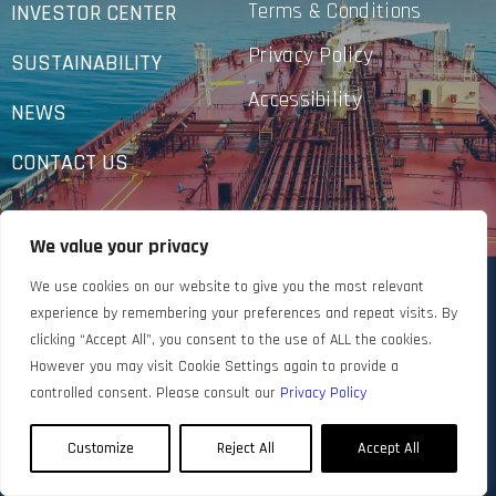
Terms & Conditions
INVESTOR CENTER
Privacy Policy
SUSTAINABILITY
Accessibility
NEWS
CONTACT US
We value your privacy
We use cookies on our website to give you the most relevant
experience by remembering your preferences and repeat visits. By
clicking “Accept All”, you consent to the use of ALL the cookies.
However you may visit Cookie Settings again to provide a
controlled consent. Please consult our
Privacy Policy
Customize
Reject All
Accept All