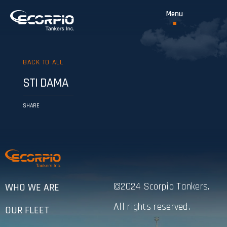
BACK TO ALL
STI DAMA
SHARE
©2024 Scorpio Tankers.
WHO WE ARE
All rights reserved.
OUR FLEET