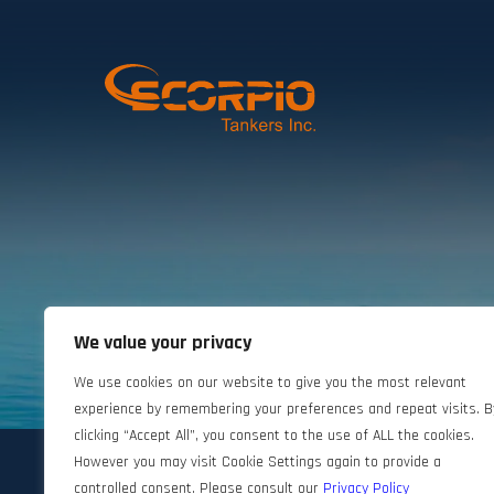
We value your privacy
©2024 Scorpio Tankers. All rights reserved.
We use cookies on our website to give you the most relevant
experience by remembering your preferences and repeat visits. B
clicking “Accept All”, you consent to the use of ALL the cookies.
However you may visit Cookie Settings again to provide a
controlled consent. Please consult our
Privacy Policy