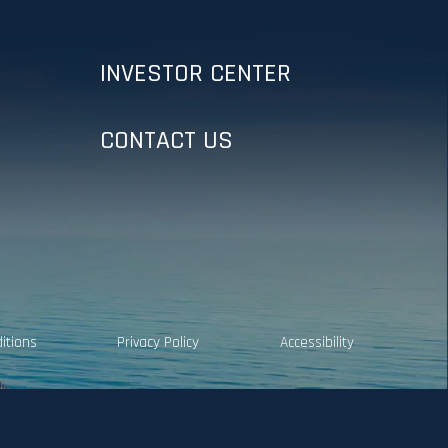
INVESTOR CENTER
CONTACT US
itions
Privacy Policy
Accessibility