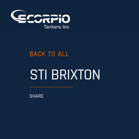
BACK TO ALL
STI BRIXTON
SHARE