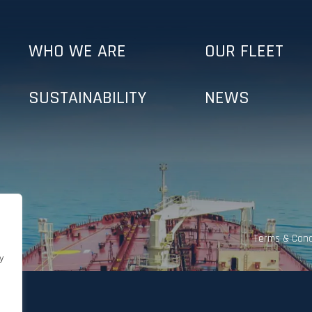
WHO WE ARE
OUR FLEET
SUSTAINABILITY
NEWS
Terms & Cond
y