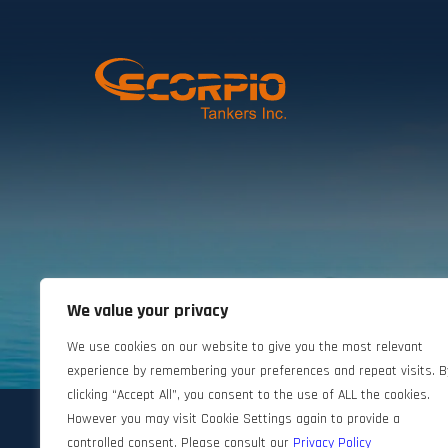
We value your privacy
©2024 Scorpio Tankers. All rights reserved.
We use cookies on our website to give you the most relevant
experience by remembering your preferences and repeat visits. B
clicking “Accept All”, you consent to the use of ALL the cookies.
However you may visit Cookie Settings again to provide a
controlled consent. Please consult our
Privacy Policy