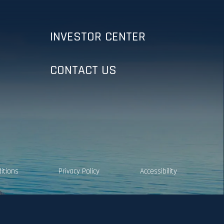
INVESTOR CENTER
CONTACT US
itions
Privacy Policy
Accessibility