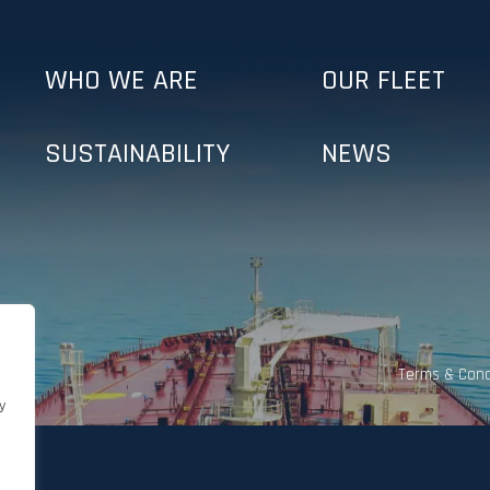
WHO WE ARE
OUR FLEET
SUSTAINABILITY
NEWS
Terms & Cond
y