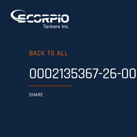
BACK TO ALL
0002135367-26-00
SHARE