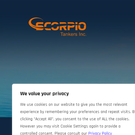
We value your privacy
©2024 Scorpio Tankers. All rights reserved.
We use cookies on our website to give you the most relevant
experience by remembering your preferences and repeat visits. B
clicking “Accept All”, you consent to the use of ALL the cookies.
However you may visit Cookie Settings again to provide a
controlled consent. Please consult our
Privacy Policy