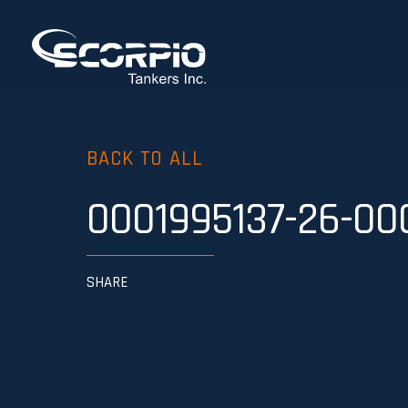
BACK TO ALL
0001995137-26-00
SHARE