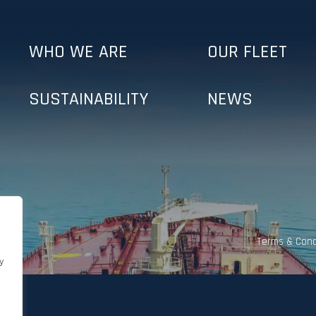
WHO WE ARE
OUR FLEET
SUSTAINABILITY
NEWS
Terms & Cond
y