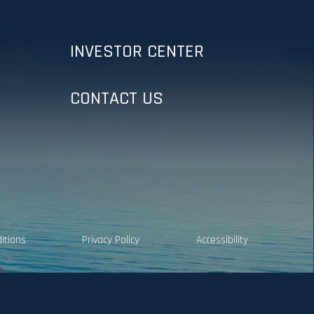
INVESTOR CENTER
CONTACT US
itions
Privacy Policy
Accessibility