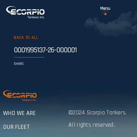
BACK TO ALL
0001995137-26-000001
SHARE
©2024 Scorpio Tankers.
WHO WE ARE
All rights reserved.
OUR FLEET