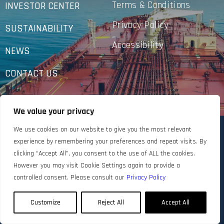
Terms & Conditions
INVESTOR CENTER
Privacy Policy
SUSTAINABILITY
Accessibility
NEWS
CONTACT US
We value your privacy
We use cookies on our website to give you the most relevant
experience by remembering your preferences and repeat visits. By
clicking “Accept All”, you consent to the use of ALL the cookies.
However you may visit Cookie Settings again to provide a
controlled consent. Please consult our
Privacy Policy
Customize
Reject All
Accept All