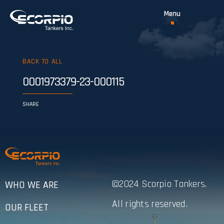
BACK TO ALL
0001973379-23-000115
SHARE
©2024 Scorpio Tankers.
WHO WE ARE
All rights reserved.
OUR FLEET