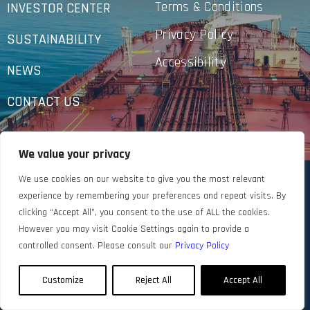
Terms & Conditions
INVESTOR CENTER
Privacy Policy
SUSTAINABILITY
Accessibility
NEWS
CONTACT US
We value your privacy
We use cookies on our website to give you the most relevant
experience by remembering your preferences and repeat visits. By
clicking “Accept All”, you consent to the use of ALL the cookies.
However you may visit Cookie Settings again to provide a
controlled consent. Please consult our
Privacy Policy
Customize
Reject All
Accept All