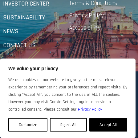
Terms & Conditions
INVESTOR CENTER
Privacy Policy
SUSTAINABILITY
Accessibility
NEWS
CONTACT US
We value your privacy
We use cookies on our website to give you the most relevant
experience by remembering your preferences and repeat visits. By
clicking “Accept All”, you consent to the use of ALL the cookies.
However you may visit Cookie Settings again to provide a
controlled consent. Please consult our
Privacy Policy
Customize
Reject All
Accept All