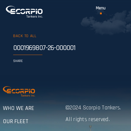
BACK TO ALL
0001969807-26-000001
SHARE
©2024 Scorpio Tankers.
WHO WE ARE
All rights reserved.
OUR FLEET