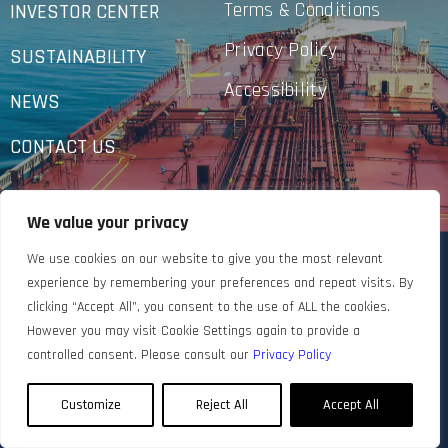
Terms & Conditions
INVESTOR CENTER
Privacy Policy
SUSTAINABILITY
Accessibility
NEWS
CONTACT US
We value your privacy
We use cookies on our website to give you the most relevant
experience by remembering your preferences and repeat visits. By
clicking “Accept All”, you consent to the use of ALL the cookies.
However you may visit Cookie Settings again to provide a
controlled consent. Please consult our
Privacy Policy
Customize
Reject All
Accept All