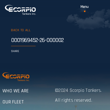
BACK TO ALL
0001969452-26-000002
SHARE
©2024 Scorpio Tankers.
WHO WE ARE
All rights reserved.
OUR FLEET