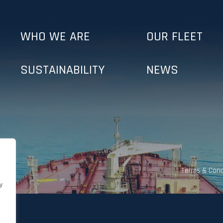
WHO WE ARE
OUR FLEET
SUSTAINABILITY
NEWS
Terms & Cond
y