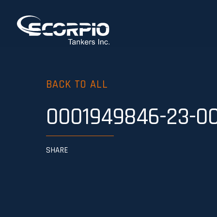
BACK TO ALL
0001949846-23-0
SHARE