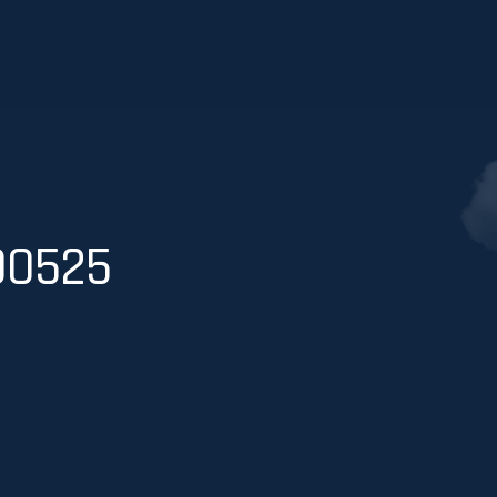
00525