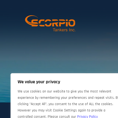
We value your privacy
©2024 Scorpio Tankers. All rights reserved.
We use cookies on our website to give you the most relevant
experience by remembering your preferences and repeat visits. B
clicking “Accept All”, you consent to the use of ALL the cookies.
However you may visit Cookie Settings again to provide a
controlled consent. Please consult our
Privacy Policy