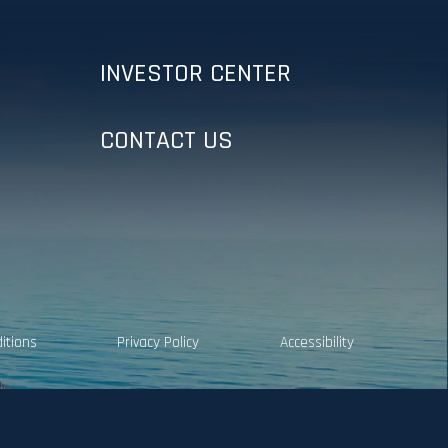
INVESTOR CENTER
CONTACT US
itions
Privacy Policy
Accessibility