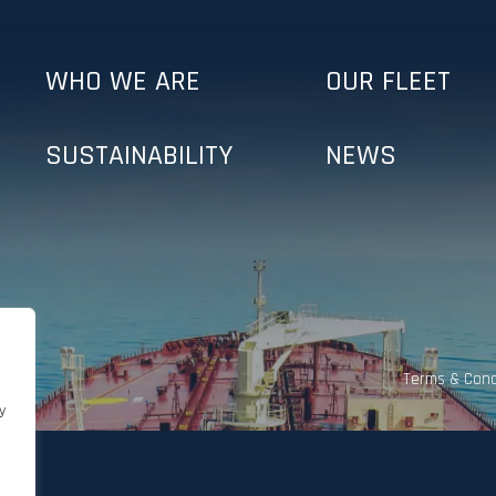
WHO WE ARE
OUR FLEET
SUSTAINABILITY
NEWS
Terms & Cond
y