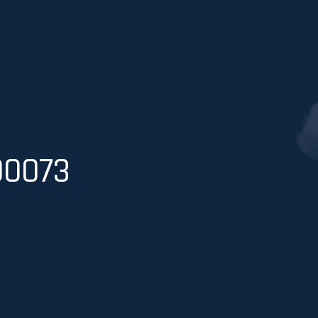
00073