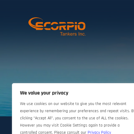
We value your privacy
©2024 Scorpio Tankers. All rights reserved.
We use cookies on our website to give you the most relevant
experience by remembering your preferences and repeat visits. B
clicking “Accept All”, you consent to the use of ALL the cookies.
However you may visit Cookie Settings again to provide a
controlled consent. Please consult our
Privacy Policy