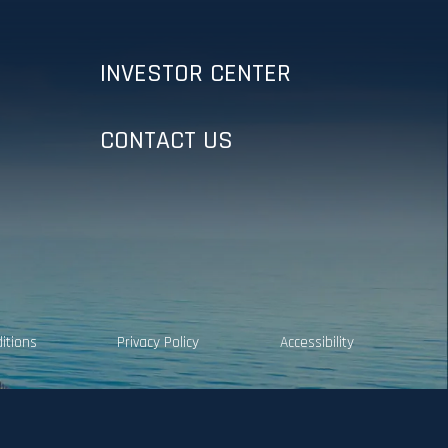
INVESTOR CENTER
CONTACT US
itions
Privacy Policy
Accessibility