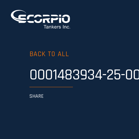
BACK TO ALL
0001483934-25-0
SHARE