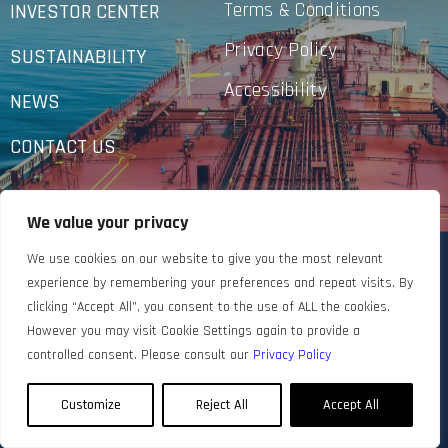
Terms & Conditions
INVESTOR CENTER
Privacy Policy
SUSTAINABILITY
Accessibility
NEWS
CONTACT US
We value your privacy
We use cookies on our website to give you the most relevant
experience by remembering your preferences and repeat visits. By
clicking “Accept All”, you consent to the use of ALL the cookies.
However you may visit Cookie Settings again to provide a
controlled consent. Please consult our
Privacy Policy
Customize
Reject All
Accept All