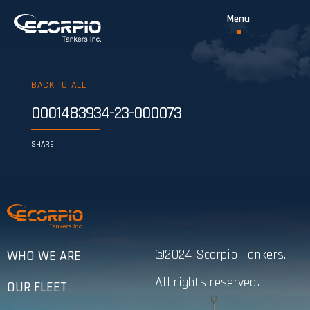
BACK TO ALL
0001483934-23-000073
SHARE
©2024 Scorpio Tankers.
WHO WE ARE
All rights reserved.
OUR FLEET