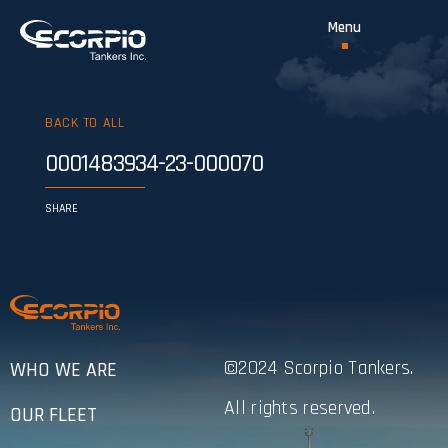
BACK TO ALL
0001483934-23-000070
SHARE
©2024 Scorpio Tankers.
WHO WE ARE
All rights reserved.
OUR FLEET