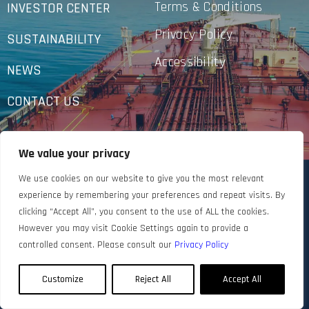
Terms & Conditions
INVESTOR CENTER
Privacy Policy
SUSTAINABILITY
Accessibility
NEWS
CONTACT US
We value your privacy
We use cookies on our website to give you the most relevant
experience by remembering your preferences and repeat visits. By
clicking “Accept All”, you consent to the use of ALL the cookies.
However you may visit Cookie Settings again to provide a
controlled consent. Please consult our
Privacy Policy
Customize
Reject All
Accept All