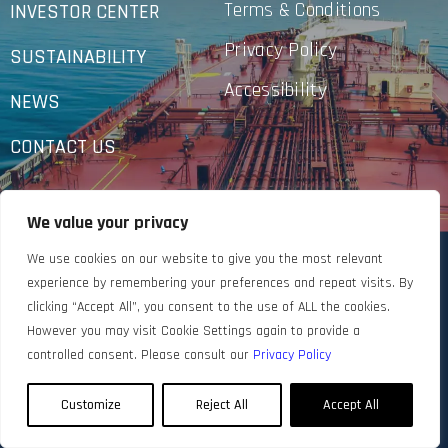
Terms & Conditions
INVESTOR CENTER
Privacy Policy
SUSTAINABILITY
Accessibility
NEWS
CONTACT US
We value your privacy
We use cookies on our website to give you the most relevant
experience by remembering your preferences and repeat visits. By
clicking “Accept All”, you consent to the use of ALL the cookies.
However you may visit Cookie Settings again to provide a
controlled consent. Please consult our
Privacy Policy
Customize
Reject All
Accept All