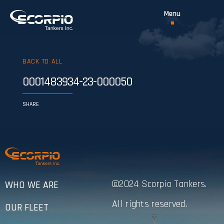
BACK TO ALL
0001483934-23-000050
SHARE
©2024 Scorpio Tankers.
WHO WE ARE
All rights reserved.
OUR FLEET