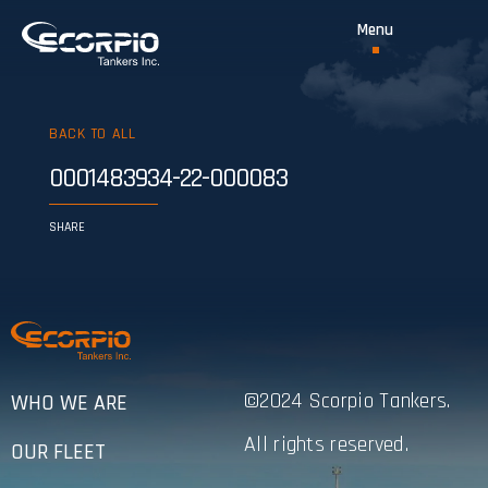
BACK TO ALL
0001483934-22-000083
SHARE
©2024 Scorpio Tankers.
WHO WE ARE
All rights reserved.
OUR FLEET