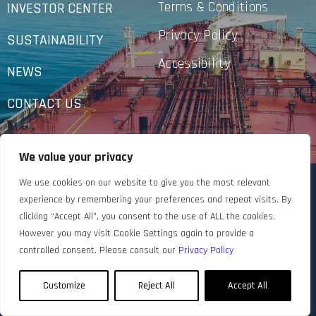
Terms & Conditions
INVESTOR CENTER
Privacy Policy
SUSTAINABILITY
Accessibility
NEWS
CONTACT US
We value your privacy
We use cookies on our website to give you the most relevant
experience by remembering your preferences and repeat visits. By
clicking “Accept All”, you consent to the use of ALL the cookies.
However you may visit Cookie Settings again to provide a
controlled consent. Please consult our
Privacy Policy
Customize
Reject All
Accept All