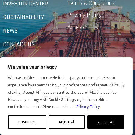
Terms & Conditions
INVESTOR CENTER
Privacy Policy
SUSTAINABILITY
Accessibility
NEWS
CONTACT US
We value your privacy
We use cookies on our website to give you the most relevant
experience by remembering your preferences and repeat visits. By
clicking “Accept All”, you consent to the use of ALL the cookies.
However you may visit Cookie Settings again to provide a
controlled consent. Please consult our
Privacy Policy
Customize
Reject All
Accept All