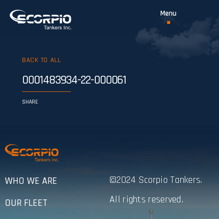
BACK TO ALL
0001483934-22-000061
SHARE
©2024 Scorpio Tankers.
WHO WE ARE
All rights reserved.
OUR FLEET