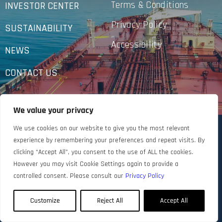
Terms & Conditions
INVESTOR CENTER
Privacy Policy
SUSTAINABILITY
Accessibility
NEWS
CONTACT US
We value your privacy
We use cookies on our website to give you the most relevant
experience by remembering your preferences and repeat visits. By
clicking “Accept All”, you consent to the use of ALL the cookies.
However you may visit Cookie Settings again to provide a
controlled consent. Please consult our
Privacy Policy
Customize
Reject All
Accept All