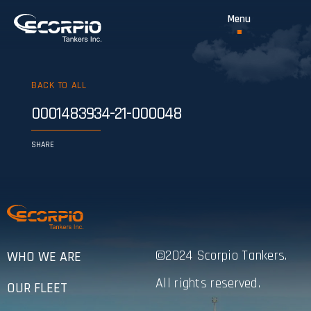
BACK TO ALL
0001483934-21-000048
SHARE
©2024 Scorpio Tankers.
WHO WE ARE
All rights reserved.
OUR FLEET