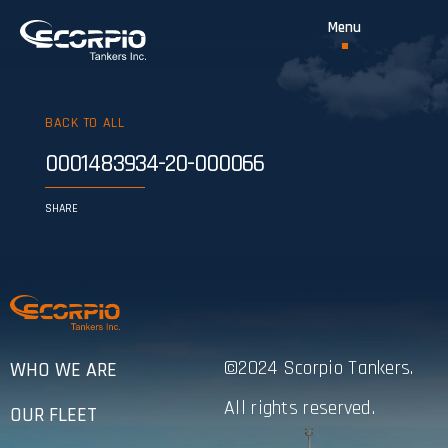
BACK TO ALL
0001483934-20-000066
SHARE
©2024 Scorpio Tankers.
WHO WE ARE
All rights reserved.
OUR FLEET