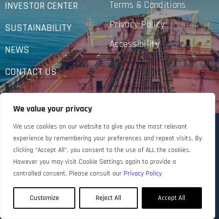
Terms & Conditions
INVESTOR CENTER
Privacy Policy
SUSTAINABILITY
Accessibility
NEWS
CONTACT US
We value your privacy
We use cookies on our website to give you the most relevant
experience by remembering your preferences and repeat visits. By
clicking “Accept All”, you consent to the use of ALL the cookies.
However you may visit Cookie Settings again to provide a
controlled consent. Please consult our
Privacy Policy
Customize
Reject All
Accept All