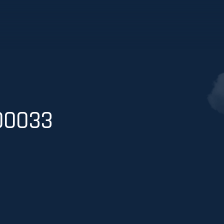
00033