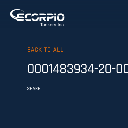
BACK TO ALL
0001483934-20-0
SHARE