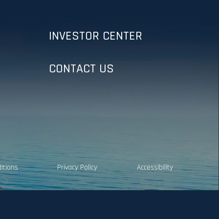
INVESTOR CENTER
CONTACT US
itions
Privacy Policy
Accessibility