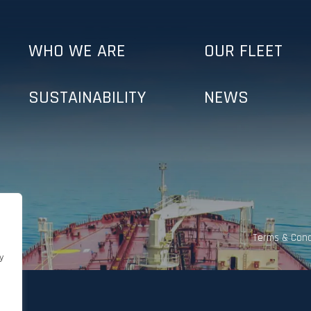
WHO WE ARE
OUR FLEET
SUSTAINABILITY
NEWS
Terms & Cond
y