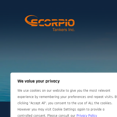
We value your privacy
©2024 Scorpio Tankers. All rights reserved.
We use cookies on our website to give you the most relevant
experience by remembering your preferences and repeat visits. B
clicking “Accept All”, you consent to the use of ALL the cookies.
However you may visit Cookie Settings again to provide a
controlled consent. Please consult our
Privacy Policy