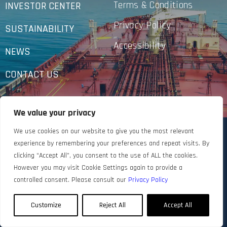
Terms & Conditions
INVESTOR CENTER
Privacy Policy
SUSTAINABILITY
Accessibility
NEWS
CONTACT US
We value your privacy
We use cookies on our website to give you the most relevant
experience by remembering your preferences and repeat visits. By
clicking “Accept All”, you consent to the use of ALL the cookies.
However you may visit Cookie Settings again to provide a
controlled consent. Please consult our
Privacy Policy
Customize
Reject All
Accept All