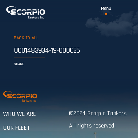
BACK TO ALL
0001483934-19-000026
SHARE
©2024 Scorpio Tankers.
WHO WE ARE
All rights reserved.
OUR FLEET