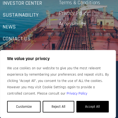
Terms & Conditions
INVESTOR CENTER
Privacy Policy
SUSTAINABILITY
Accessibility
NEWS
CONTACT US
We value your privacy
We use cookies on our website to give you the most relevant
experience by remembering your preferences and repeat visits. By
clicking “Accept All”, you consent to the use of ALL the cookies.
However you may visit Cookie Settings again to provide a
controlled consent. Please consult our
Privacy Policy
Customize
Reject All
Accept All