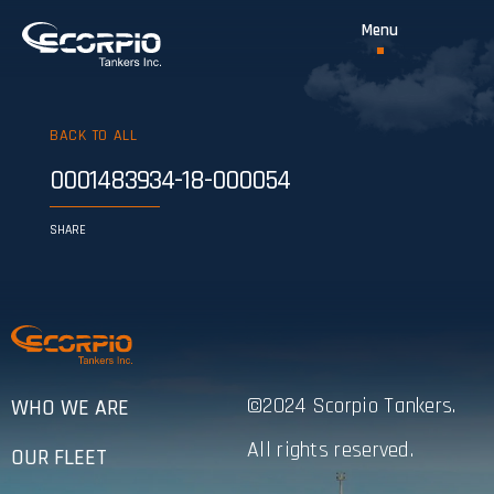
BACK TO ALL
0001483934-18-000054
SHARE
©2024 Scorpio Tankers.
WHO WE ARE
All rights reserved.
OUR FLEET