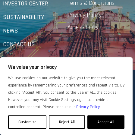
Terms & Conditions
INVESTOR CENTER
Privacy Policy
SUSTAINABILITY
Accessibility
NEWS
CONTACT US
We value your privacy
We use cookies on our website to give you the most relevant
experience by remembering your preferences and repeat visits. By
clicking “Accept All”, you consent to the use of ALL the cookies.
However you may visit Cookie Settings again to provide a
controlled consent. Please consult our
Privacy Policy
Customize
Reject All
Accept All