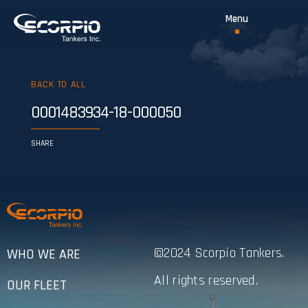
BACK TO ALL
0001483934-18-000050
SHARE
©2024 Scorpio Tankers.
WHO WE ARE
All rights reserved.
OUR FLEET