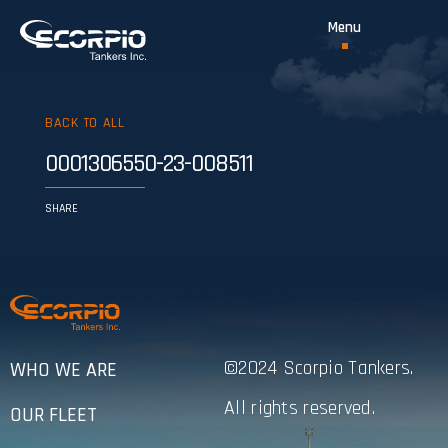
BACK TO ALL
0001306550-23-008511
SHARE
©2024 Scorpio Tankers.
WHO WE ARE
All rights reserved.
OUR FLEET