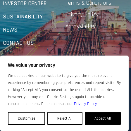
Terms & Conditions
INVESTOR CENTER
Privacy Policy
SUSTAINABILITY
Accessibility
NEWS
CONTACT US
We value your privacy
We use cookies on our website to give you the most relevant
experience by remembering your preferences and repeat visits. By
clicking “Accept All”, you consent to the use of ALL the cookies.
However you may visit Cookie Settings again to provide a
controlled consent. Please consult our
Privacy Policy
Customize
Reject All
Accept All