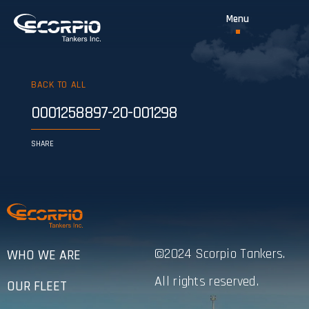
BACK TO ALL
0001258897-20-001298
SHARE
©2024 Scorpio Tankers.
WHO WE ARE
All rights reserved.
OUR FLEET