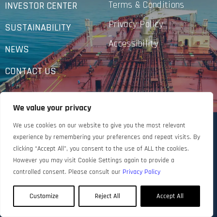
Terms & Conditions
INVESTOR CENTER
Privacy Policy
SUSTAINABILITY
Accessibility
NEWS
CONTACT US
We value your privacy
We use cookies on our website to give you the most relevant
experience by remembering your preferences and repeat visits. By
clicking “Accept All”, you consent to the use of ALL the cookies.
However you may visit Cookie Settings again to provide a
controlled consent. Please consult our
Privacy Policy
Customize
Reject All
Accept All