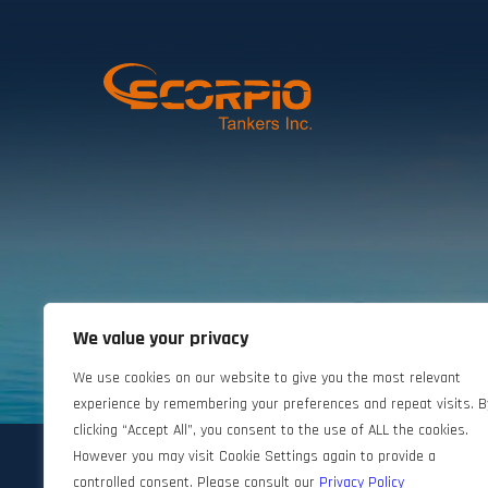
We value your privacy
©2024 Scorpio Tankers. All rights reserved.
We use cookies on our website to give you the most relevant
experience by remembering your preferences and repeat visits. B
clicking “Accept All”, you consent to the use of ALL the cookies.
However you may visit Cookie Settings again to provide a
controlled consent. Please consult our
Privacy Policy