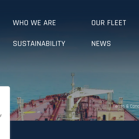
WHO WE ARE
OUR FLEET
SUSTAINABILITY
NEWS
Terms & Cond
y