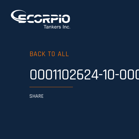
BACK TO ALL
0001102624-10-00
SHARE