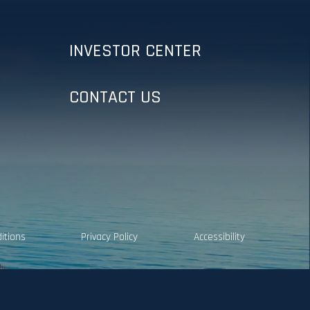
INVESTOR CENTER
CONTACT US
itions
Privacy Policy
Accessibility