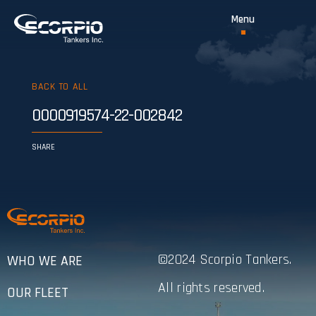
BACK TO ALL
0000919574-22-002842
SHARE
©2024 Scorpio Tankers.
WHO WE ARE
All rights reserved.
OUR FLEET