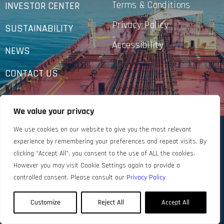
Terms & Conditions
INVESTOR CENTER
Privacy Policy
SUSTAINABILITY
Accessibility
NEWS
CONTACT US
We value your privacy
We use cookies on our website to give you the most relevant
experience by remembering your preferences and repeat visits. By
clicking “Accept All”, you consent to the use of ALL the cookies.
However you may visit Cookie Settings again to provide a
controlled consent. Please consult our
Privacy Policy
Customize
Reject All
Accept All