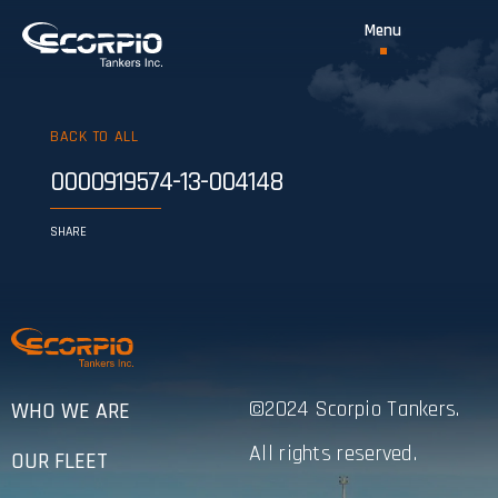
BACK TO ALL
0000919574-13-004148
SHARE
©2024 Scorpio Tankers.
WHO WE ARE
All rights reserved.
OUR FLEET