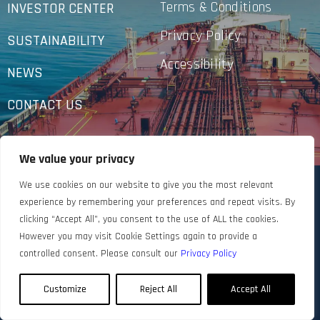
Terms & Conditions
INVESTOR CENTER
Privacy Policy
SUSTAINABILITY
Accessibility
NEWS
CONTACT US
We value your privacy
We use cookies on our website to give you the most relevant
experience by remembering your preferences and repeat visits. By
clicking “Accept All”, you consent to the use of ALL the cookies.
However you may visit Cookie Settings again to provide a
controlled consent. Please consult our
Privacy Policy
Customize
Reject All
Accept All