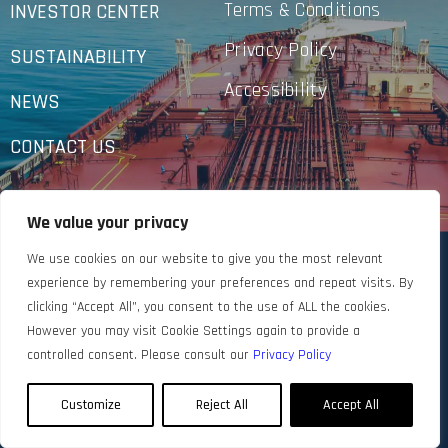
Terms & Conditions
INVESTOR CENTER
Privacy Policy
SUSTAINABILITY
Accessibility
NEWS
CONTACT US
We value your privacy
We use cookies on our website to give you the most relevant
experience by remembering your preferences and repeat visits. By
clicking “Accept All”, you consent to the use of ALL the cookies.
However you may visit Cookie Settings again to provide a
controlled consent. Please consult our
Privacy Policy
Customize
Reject All
Accept All