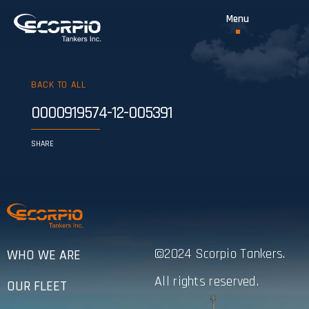
BACK TO ALL
0000919574-12-005391
SHARE
©2024 Scorpio Tankers.
WHO WE ARE
All rights reserved.
OUR FLEET