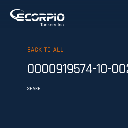
BACK TO ALL
0000919574-10-00
SHARE