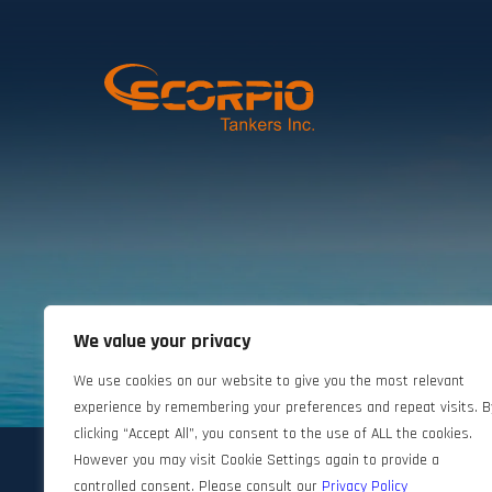
We value your privacy
©2024 Scorpio Tankers. All rights reserved.
We use cookies on our website to give you the most relevant
experience by remembering your preferences and repeat visits. B
clicking “Accept All”, you consent to the use of ALL the cookies.
However you may visit Cookie Settings again to provide a
controlled consent. Please consult our
Privacy Policy