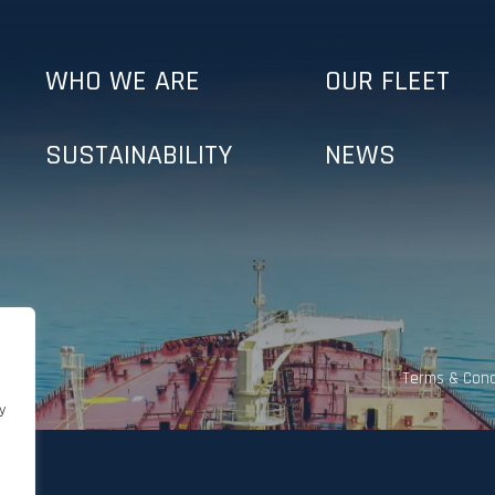
WHO WE ARE
OUR FLEET
SUSTAINABILITY
NEWS
Terms & Cond
y