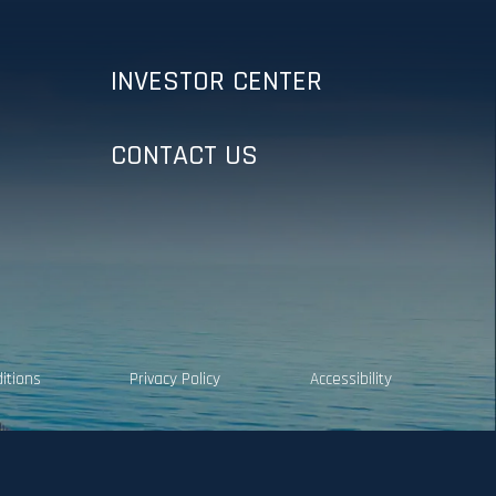
INVESTOR CENTER
CONTACT US
itions
Privacy Policy
Accessibility