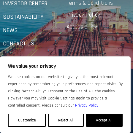
Terms & Conditions
INVESTOR CENTER
Privacy Policy
SUSTAINABILITY
Accessibility
NEWS
CONTACT US
We value your privacy
We use cookies on our website to give you the most relevant
experience by remembering your preferences and repeat visits. By
clicking “Accept All”, you consent to the use of ALL the cookies.
However you may visit Cookie Settings again to provide a
controlled consent. Please consult our
Privacy Policy
Customize
Reject All
Accept All