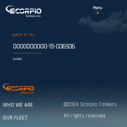
BACK TO ALL
0000000000-15-036936
SHARE
©2024 Scorpio Tankers.
WHO WE ARE
All rights reserved.
OUR FLEET