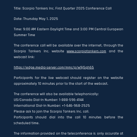
Title: Scorpio Tankers Inc. First Quarter 2025 Conference Call
Date: Thursday May 1, 2025
Time: 9:00 AM Eastern Daylight Time and 3:00 PM Central European
Summer Time
The conference call will be available over the internet, through the
Scorpio Tankers Inc. website
www.scorpiotankers.com
and the
webcast link:
https://edge.media-server.com/mmc/p/w9j5qh65
Participants for the live webcast should register on the website
approximately 10 minutes prior to the start of the webcast.
The conference will also be available telephonically:
US/Canada Dial-In Number: 1-888-596-4144
International Dial-In Number: +1-646-968-2525
Please ask to join the Scorpio Tankers Inc. call.
Participants should dial into the call 10 minutes before the
scheduled time.
The information provided on the teleconference is only accurate at