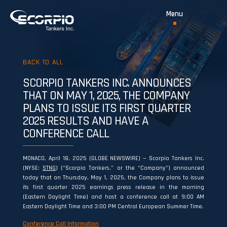
BACK TO ALL
SCORPIO TANKERS INC. ANNOUNCES
THAT ON MAY 1, 2025, THE COMPANY
PLANS TO ISSUE ITS FIRST QUARTER
2025 RESULTS AND HAVE A
CONFERENCE CALL
MONACO, April 18, 2025 (GLOBE NEWSWIRE) — Scorpio Tankers Inc.
(NYSE:
STNG
) (“Scorpio Tankers,” or the “Company”) announced
today that on Thursday, May 1, 2025, the Company plans to issue
its first quarter 2025 earnings press release in the morning
(Eastern Daylight Time) and host a conference call at 9:00 AM
Eastern Daylight Time and 3:00 PM Central European Summer Time.
Conference Call Information