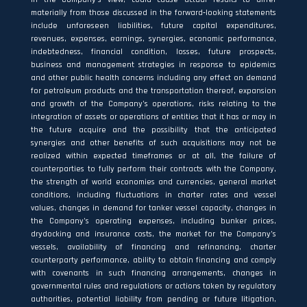
materially from those discussed in the forward‐looking statements
include unforeseen liabilities, future capital expenditures,
revenues, expenses, earnings, synergies, economic performance,
indebtedness, financial condition, losses, future prospects,
business and management strategies in response to epidemics
and other public health concerns including any effect on demand
for petroleum products and the transportation thereof, expansion
and growth of the Company’s operations, risks relating to the
integration of assets or operations of entities that it has or may in
the future acquire and the possibility that the anticipated
synergies and other benefits of such acquisitions may not be
realized within expected timeframes or at all, the failure of
counterparties to fully perform their contracts with the Company,
the strength of world economies and currencies, general market
conditions, including fluctuations in charter rates and vessel
values, changes in demand for tanker vessel capacity, changes in
the Company’s operating expenses, including bunker prices,
drydocking and insurance costs, the market for the Company’s
vessels, availability of financing and refinancing, charter
counterparty performance, ability to obtain financing and comply
with covenants in such financing arrangements, changes in
governmental rules and regulations or actions taken by regulatory
authorities, potential liability from pending or future litigation,