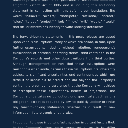
Litigation Reform Act of 1995 and is including this cautionary
statement in connection with this safe harbor legislation. The
words “believe,” “expect,” “anticipate,” “estimate,” “intend,”
“plan,” “target,” “project,” “likely,” “may,” “will,” “would,” “could”
and similar expressions identify forward‐looking statements.
The forward‐looking statements in this press release are based
upon various assumptions, many of which are based, in turn, upon
further assumptions, including without limitation, management’s
examination of historical operating trends, data contained in the
Company’s records and other data available from third parties.
Although management believes that these assumptions were
reasonable when made, because these assumptions are inherently
subject to significant uncertainties and contingencies which are
difficult or impossible to predict and are beyond the Company’s
control, there can be no assurance that the Company will achieve
or accomplish these expectations, beliefs or projections. The
Company undertakes no obligation, and specifically declines any
obligation, except as required by law, to publicly update or revise
any forward‐looking statements, whether as a result of new
information, future events or otherwise.
In addition to these important factors, other important factors that,
in the Company’s view, could cause actual results to differ