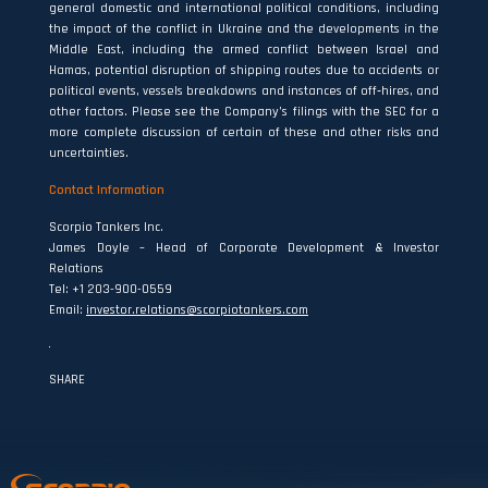
general domestic and international political conditions, including
the impact of the conflict in Ukraine and the developments in the
Middle East, including the armed conflict between Israel and
Hamas, potential disruption of shipping routes due to accidents or
political events, vessels breakdowns and instances of off‐hires, and
other factors. Please see the Company’s filings with the SEC for a
more complete discussion of certain of these and other risks and
uncertainties.
Contact Information
Scorpio Tankers Inc.
James Doyle – Head of Corporate Development & Investor
Relations
Tel: +1 203-900-0559
Email:
investor.relations@scorpiotankers.com
SHARE