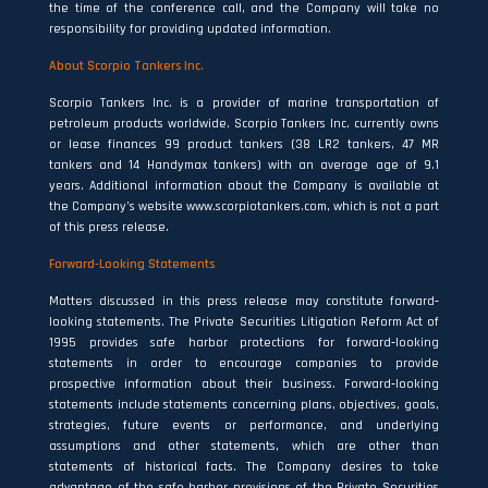
the time of the conference call, and the Company will take no
responsibility for providing updated information.
About Scorpio Tankers Inc.
Scorpio Tankers Inc. is a provider of marine transportation of
petroleum products worldwide. Scorpio Tankers Inc. currently owns
or lease finances 99 product tankers (38 LR2 tankers, 47 MR
tankers and 14 Handymax tankers) with an average age of 9.1
years. Additional information about the Company is available at
the Company’s website www.scorpiotankers.com, which is not a part
of this press release.
Forward-Looking Statements
Matters discussed in this press release may constitute forward‐
looking statements. The Private Securities Litigation Reform Act of
1995 provides safe harbor protections for forward‐looking
statements in order to encourage companies to provide
prospective information about their business. Forward‐looking
statements include statements concerning plans, objectives, goals,
strategies, future events or performance, and underlying
assumptions and other statements, which are other than
statements of historical facts. The Company desires to take
advantage of the safe harbor provisions of the Private Securities