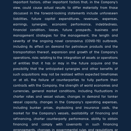
important factors, other important factors that, in the Company’s
view, could cause actual results to differ materially from those
discussed in the forward‐looking statements include unforeseen
liabilities, future capital expenditures, revenues, expenses,
earnings, synergies, economic performance, indebtedness,
financial condition, losses, future prospects, business and
management strategies for the management, the length and
severity of the ongoing novel coronavirus (COVID-19) outbreak,
including its effect on demand for petroleum products and the
transportation thereof, expansion and growth of the Company’s
operations, risks relating to the integration of assets or operations
of entities that it has or may in the future acquire and the
possibility that the anticipated synergies and other benefits of
such acquisitions may not be realized within expected timeframes
or at all, the failure of counterparties to fully perform their
contracts with the Company, the strength of world economies and
currencies, general market conditions, including fluctuations in
charter rates and vessel values, changes in demand for tanker
vessel capacity, changes in the Company’s operating expenses,
including bunker prices, drydocking and insurance costs, the
market for the Company’s vessels, availability of financing and
refinancing, charter counterparty performance, ability to obtain
financing and comply with covenants in such financing
arrangements, changes in governmental rules and regulations or