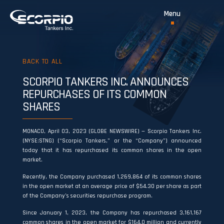
BACK TO ALL
SCORPIO TANKERS INC. ANNOUNCES
REPURCHASES OF ITS COMMON
SHARES
MONACO, April 03, 2023 (GLOBE NEWSWIRE) — Scorpio Tankers Inc.
(NYSE:STNG) (“Scorpio Tankers,” or the “Company”) announced
today that it has repurchased its common shares in the open
market.
Recently, the Company purchased 1,269,864 of its common shares
in the open market at an average price of $54.30 per share as part
of the Company’s securities repurchase program.
Since January 1, 2023, the Company has repurchased 3,161,167
common shares in the open market for $164.0 million and currently