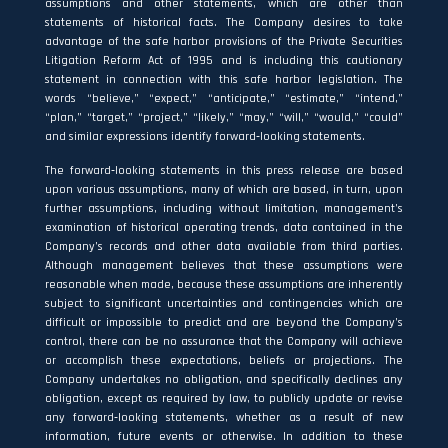
assumptions and other statements, which are other than
statements of historical facts. The Company desires to take
advantage of the safe harbor provisions of the Private Securities
Litigation Reform Act of 1995 and is including this cautionary
statement in connection with this safe harbor legislation. The
words “believe,” “expect,” “anticipate,” “estimate,” “intend,”
“plan,” “target,” “project,” “likely,” “may,” “will,” “would,” “could”
and similar expressions identify forward‐looking statements.
The forward‐looking statements in this press release are based
upon various assumptions, many of which are based, in turn, upon
further assumptions, including without limitation, management’s
examination of historical operating trends, data contained in the
Company’s records and other data available from third parties.
Although management believes that these assumptions were
reasonable when made, because these assumptions are inherently
subject to significant uncertainties and contingencies which are
difficult or impossible to predict and are beyond the Company’s
control, there can be no assurance that the Company will achieve
or accomplish these expectations, beliefs or projections. The
Company undertakes no obligation, and specifically declines any
obligation, except as required by law, to publicly update or revise
any forward‐looking statements, whether as a result of new
information, future events or otherwise. In addition to these