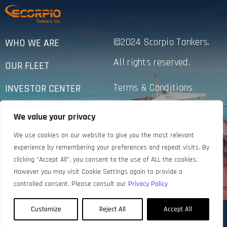
©2024 Scorpio Tankers.
WHO WE ARE
All rights reserved.
OUR FLEET
Terms & Conditions
INVESTOR CENTER
Privacy Policy
SUSTAINABILITY
We value your privacy
Accessibility
NEWS
We use cookies on our website to give you the most relevant
experience by remembering your preferences and repeat visits. By
CONTACT US
clicking “Accept All”, you consent to the use of ALL the cookies.
However you may visit Cookie Settings again to provide a
controlled consent. Please consult our
Privacy Policy
Customize
Reject All
Accept All