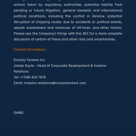
actions taken by regulatory authorities, potential liability from
pending or future litigation, general domestic and international
political conditions, including the conflict in Ukraine, potential
disruption of shipping routes due to accidents or political events,
vessels breakdowns and instances of off‐hires, and other factors.
Please see the Company’s filings with the SEC for a more complete
discussion of certain of these and other risks and uncertainties.
Contact Information
Scorpio Tankers Inc.
James Doyle – Head of Corporate Development & Investor
Relations
Tel: +1 646-432-1678
Email:
investor.relations@scorpiotankers.com
SHARE