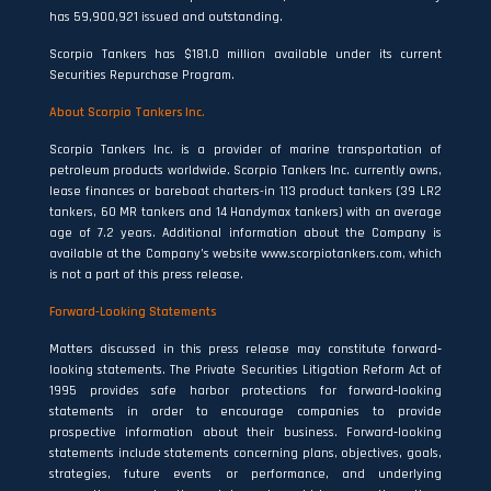
has 59,900,921 issued and outstanding.
Scorpio Tankers has $181.0 million available under its current
Securities Repurchase Program.
About Scorpio Tankers Inc.
Scorpio Tankers Inc. is a provider of marine transportation of
petroleum products worldwide. Scorpio Tankers Inc. currently owns,
lease finances or bareboat charters-in 113 product tankers (39 LR2
tankers, 60 MR tankers and 14 Handymax tankers) with an average
age of 7.2 years. Additional information about the Company is
available at the Company’s website www.scorpiotankers.com, which
is not a part of this press release.
Forward-Looking Statements
Matters discussed in this press release may constitute forward‐
looking statements. The Private Securities Litigation Reform Act of
1995 provides safe harbor protections for forward‐looking
statements in order to encourage companies to provide
prospective information about their business. Forward‐looking
statements include statements concerning plans, objectives, goals,
strategies, future events or performance, and underlying