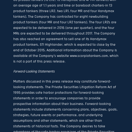
an average age of 1.1 years and time or bareboat charters-in 13
product tankers (three LR2, two LR1, four MR and four Handymax
tankers). The Company has contracted for eight newbuilding
product tankers (four MR and four LR2 tankers). The four LR2s are
expected to be delivered in 2016 (one per quarter), and the four
MRs are expected to be delivered throughout 2017. The Company
has also reached an agreement to sell one of its Handymax
product tankers, STI Highlander, which is expected to close by the
end of October 2015. Additional information about the Company is
available at the Company’s website
www.scorpiotankers.com
, which
is not a part of this press release.
Forward-Looking Statements
Matters discussed in this press release may constitute forward-
looking statements. The Private Securities Litigation Reform Act of
1995 provides safe harbor protections for forward-looking
statements in order to encourage companies to provide
prospective information about their business. Forward-looking
statements include statements concerning plans, objectives, goals,
strategies, future events or performance, and underlying
assumptions and other statements, which are other than
statements of historical facts. The Company desires to take
advantage of the safe harbor provisions of the Private Securities