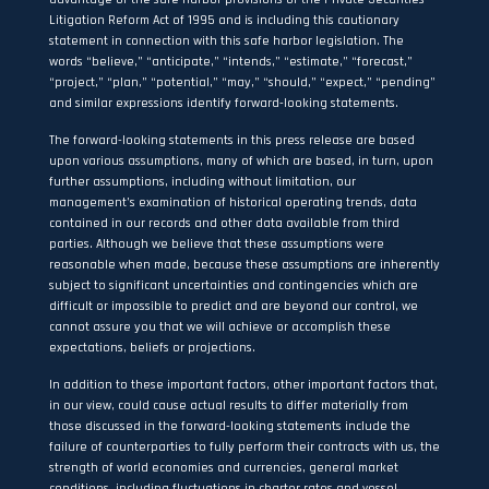
Litigation Reform Act of 1995 and is including this cautionary
statement in connection with this safe harbor legislation. The
words “believe,” “anticipate,” “intends,” “estimate,” “forecast,”
“project,” “plan,” “potential,” “may,” “should,” “expect,” “pending”
and similar expressions identify forward-looking statements.
The forward-looking statements in this press release are based
upon various assumptions, many of which are based, in turn, upon
further assumptions, including without limitation, our
management’s examination of historical operating trends, data
contained in our records and other data available from third
parties. Although we believe that these assumptions were
reasonable when made, because these assumptions are inherently
subject to significant uncertainties and contingencies which are
difficult or impossible to predict and are beyond our control, we
cannot assure you that we will achieve or accomplish these
expectations, beliefs or projections.
In addition to these important factors, other important factors that,
in our view, could cause actual results to differ materially from
those discussed in the forward-looking statements include the
failure of counterparties to fully perform their contracts with us, the
strength of world economies and currencies, general market
conditions, including fluctuations in charter rates and vessel