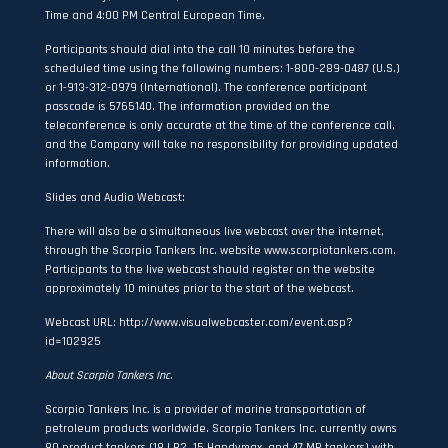
Time and 4:00 PM Central European Time.
Participants should dial into the call 10 minutes before the
scheduled time using the following numbers: 1-800-289-0487 (U.S.)
or 1-913-312-0979 (International). The conference participant
passcode is 5765140. The information provided on the
teleconference is only accurate at the time of the conference call,
and the Company will take no responsibility for providing updated
information.
Slides and Audio Webcast:
There will also be a simultaneous live webcast over the internet,
through the Scorpio Tankers Inc. website
www.scorpiotankers.com
.
Participants to the live webcast should register on the website
approximately 10 minutes prior to the start of the webcast.
Webcast URL:
http://www.visualwebcaster.com/event.asp?
id=102925
About Scorpio Tankers Inc.
Scorpio Tankers Inc. is a provider of marine transportation of
petroleum products worldwide. Scorpio Tankers Inc. currently owns
80 product tankers (18 LR2, 15 Handymax, and 47 MR tankers) with