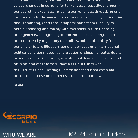
values, changes in demand for tanker vessel capacity, changes in
our operating expenses, including bunker prices, drydocking and
insurance costs, the market for our vessels, availability of financing
and refinancing, charter counterparty performance, ability to
obtain financing and comply with covenants in such financing
arrangements, changes in governmental rules and regulations or
actions taken by regulatory authorities, potential liability from
pending or future litigation, general domestic and international
political conditions, potential disruption of shipping routes due to
accidents or political events, vessels breakdowns and instances of
off-hires and other factors. Please see our filings with
the Securities and Exchange Commission for a more complete
discussion of these and other risks and uncertainties.
SHARE
©2024 Scorpio Tankers.
WHO WE ARE