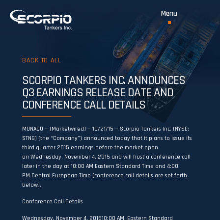
BACK TO ALL
SCORPIO TANKERS INC. ANNOUNCES
Q3 EARNINGS RELEASE DATE AND
CONFERENCE CALL DETAILS
MONACO — (Marketwired) — 10/21/15 — Scorpio Tankers Inc. (NYSE:
STNG) (the “Company”) announced today that it plans to issue its
third quarter 2015 earnings before the market open
on Wednesday, November 4, 2015 and will host a conference call
later in the day at 10:00 AM Eastern Standard Time and 4:00
PM Central European Time (conference call details are set forth
below).
Conference Call Details
Wednesday, November 4, 201510:00 AM, Eastern Standard