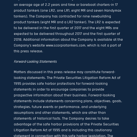
an average age of 2.2 years and time or bareboat charters-in 17
product tankers (one LR2, one LR1, eight MR and seven Handymax
tankers). The Company has contracted for nine newbuilding
product tankers (eight MR and a LR2 tanker). The LR2 is expected
to be delivered in the first quarter of 2017 and the eight MRs are
expected to be delivered throughout 2017 and the first quarter of
2018. Additional information about the Company is available at the
Company’s website
www.scorpiotankers.com
, which is not a part of
this press release.
Forward-Looking Statements
Matters discussed in this press release may constitute forward-
looking statements. The Private Securities Litigation Reform Act of
1995 provides safe harbor protections for forward-looking
statements in order to encourage companies to provide
prospective information about their business. Forward-looking
statements include statements concerning plans, objectives, goals,
strategies, future events or performance, and underlying
assumptions and other statements, which are other than
statements of historical facts. The Company desires to take
advantage of the safe harbor provisions of the Private Securities
Litigation Reform Act of 1995 and is including this cautionary
statement in connection with this safe harbor legislation. The