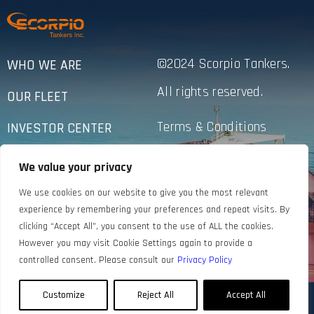
©2024 Scorpio Tankers.
WHO WE ARE
All rights reserved.
OUR FLEET
Terms & Conditions
INVESTOR CENTER
Privacy Policy
SUSTAINABILITY
We value your privacy
Accessibility
NEWS
We use cookies on our website to give you the most relevant
experience by remembering your preferences and repeat visits. By
CONTACT US
clicking “Accept All”, you consent to the use of ALL the cookies.
However you may visit Cookie Settings again to provide a
controlled consent. Please consult our
Privacy Policy
Customize
Reject All
Accept All