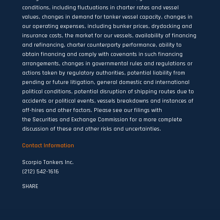
conditions, including fluctuations in charter rates and vessel
values, changes in demand for tanker vessel capacity, changes in
our operating expenses, including bunker prices, drydocking and
insurance costs, the market for our vessels, availability of financing
and refinancing, charter counterparty performance, ability to
obtain financing and comply with covenants in such financing
arrangements, changes in governmental rules and regulations or
actions taken by regulatory authorities, potential liability from
pending or future litigation, general domestic and international
political conditions, potential disruption of shipping routes due to
accidents or political events, vessels breakdowns and instances of
off-hires and other factors. Please see our filings with
the Securities and Exchange Commission for a more complete
discussion of these and other risks and uncertainties.
Contact Information
Scorpio Tankers Inc.
(212) 542-1616
SHARE