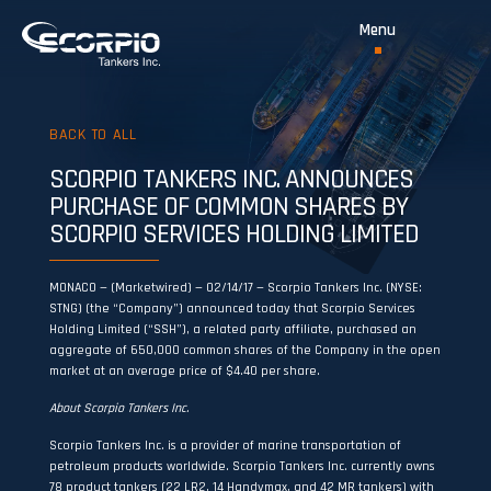
BACK TO ALL
SCORPIO TANKERS INC. ANNOUNCES
PURCHASE OF COMMON SHARES BY
SCORPIO SERVICES HOLDING LIMITED
MONACO — (Marketwired) — 02/14/17 — Scorpio Tankers Inc. (NYSE:
STNG) (the “Company”) announced today that Scorpio Services
Holding Limited (“SSH”), a related party affiliate, purchased an
aggregate of 650,000 common shares of the Company in the open
market at an average price of $4.40 per share.
About Scorpio Tankers Inc.
Scorpio Tankers Inc. is a provider of marine transportation of
petroleum products worldwide. Scorpio Tankers Inc. currently owns
78 product tankers (22 LR2, 14 Handymax, and 42 MR tankers) with