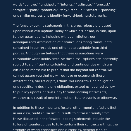
words “believe,” “anticipate,” “intends,” “estimate,” “forecast,”
“project,” “plan,” “potential,” “may,” “should,” “expect,” “pending”
and similar expressions identify forward-looking statements.
The forward-looking statements in this press release are based
upon various assumptions, many of which are based, in turn, upon
further assumptions, including without limitation, our
management’s examination of historical operating trends, data
contained in our records and other data available from third
parties. Although we believe that these assumptions were
reasonable when made, because these assumptions are inherently
subject to significant uncertainties and contingencies which are
difficult or impossible to predict and are beyond our control, we
cannot assure you that we will achieve or accomplish these
expectations, beliefs or projections. We undertake no obligation,
and specifically decline any obligation, except as required by law,
to publicly update or revise any forward-looking statements,
whether as a result of new information, future events or otherwise.
In addition to these important factors, other important factors that,
in our view, could cause actual results to differ materially from
those discussed in the forward-looking statements include the
failure of counterparties to fully perform their contracts with us, the
strength of world economies and currencies, general market