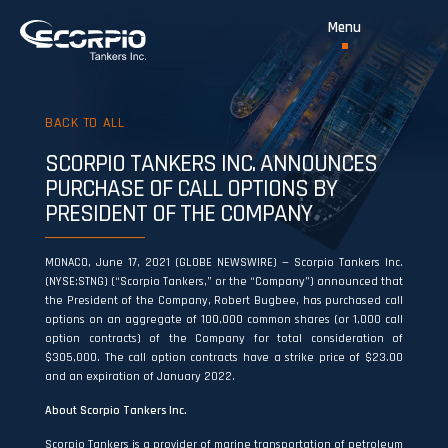
BACK TO ALL
SCORPIO TANKERS INC. ANNOUNCES
PURCHASE OF CALL OPTIONS BY
PRESIDENT OF THE COMPANY
MONACO, June 17, 2021 (GLOBE NEWSWIRE) — Scorpio Tankers Inc.
(NYSE:STNG) (“Scorpio Tankers,” or the “Company”) announced that
the President of the Company, Robert Bugbee, has purchased call
options on an aggregate of 100,000 common shares (or 1,000 call
option contracts) of the Company for total consideration of
$305,000. The call option contracts have a strike price of $23.00
and an expiration of January 2022.
About Scorpio Tankers Inc.
Scorpio Tankers is a provider of marine transportation of petroleum