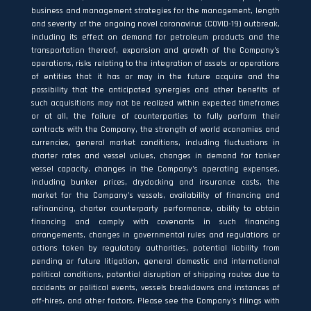
business and management strategies for the management, length
and severity of the ongoing novel coronavirus (COVID-19) outbreak,
including its effect on demand for petroleum products and the
transportation thereof, expansion and growth of the Company’s
operations, risks relating to the integration of assets or operations
of entities that it has or may in the future acquire and the
possibility that the anticipated synergies and other benefits of
such acquisitions may not be realized within expected timeframes
or at all, the failure of counterparties to fully perform their
contracts with the Company, the strength of world economies and
currencies, general market conditions, including fluctuations in
charter rates and vessel values, changes in demand for tanker
vessel capacity, changes in the Company’s operating expenses,
including bunker prices, drydocking and insurance costs, the
market for the Company’s vessels, availability of financing and
refinancing, charter counterparty performance, ability to obtain
financing and comply with covenants in such financing
arrangements, changes in governmental rules and regulations or
actions taken by regulatory authorities, potential liability from
pending or future litigation, general domestic and international
political conditions, potential disruption of shipping routes due to
accidents or political events, vessels breakdowns and instances of
off‐hires, and other factors. Please see the Company’s filings with