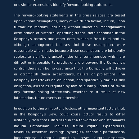
and similar expressions identify forward‐looking statements.
The forward‐looking statements in this press release are based
upon various assumptions, many of which are based, in turn, upon
further assumptions, including without limitation, management’s
examination of historical operating trends, data contained in the
Company’s records and other data available from third parties.
Although management believes that these assumptions were
reasonable when made, because these assumptions are inherently
subject to significant uncertainties and contingencies which are
difficult or impossible to predict and are beyond the Company’s
control, there can be no assurance that the Company will achieve
or accomplish these expectations, beliefs or projections. The
Company undertakes no obligation, and specifically declines any
obligation, except as required by law, to publicly update or revise
any forward‐looking statements, whether as a result of new
information, future events or otherwise.
In addition to these important factors, other important factors that,
in the Company’s view, could cause actual results to differ
materially from those discussed in the forward‐looking statements
include unforeseen liabilities, future capital expenditures,
revenues, expenses, earnings, synergies, economic performance,
indebtedness, financial condition, losses, future prospects,