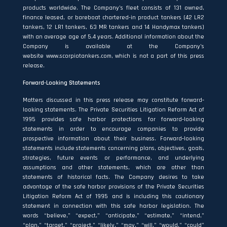
products worldwide. The Company’s fleet consists of 131 owned,
finance leased, or bareboat chartered-in product tankers (42 LR2
tankers, 12 LR1 tankers, 63 MR tankers and 14 Handymax tankers)
with an average age of 5.4 years. Additional information about the
Company is available at the Company’s
website
www.scorpiotankers.com
, which is not a part of this press
release.
Forward-Looking Statements
Matters discussed in this press release may constitute forward‐
looking statements. The Private Securities Litigation Reform Act of
1995 provides safe harbor protections for forward‐looking
statements in order to encourage companies to provide
prospective information about their business. Forward‐looking
statements include statements concerning plans, objectives, goals,
strategies, future events or performance, and underlying
assumptions and other statements, which are other than
statements of historical facts. The Company desires to take
advantage of the safe harbor provisions of the Private Securities
Litigation Reform Act of 1995 and is including this cautionary
statement in connection with this safe harbor legislation. The
words “believe,” “expect,” “anticipate,” “estimate,” “intend,”
“plan,” “target,” “project,” “likely,” “may,” “will,” “would,” “could”