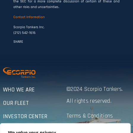
the SEC for a more complete discussion of certain of these and
other risks and uncertainties.
Contact Information
Scorpio Tankers Inc.
(212) 542-1616
SHARE
©2024 Scorpio Tankers.
WHO WE ARE
All rights reserved.
OUR FLEET
Terms & Conditions
INVESTOR CENTER
Privacy Policy
SUSTAINABILITY
We value your privacy