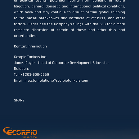
or political events, potential liability from pending or future
litigation, general domestic and international political conditions,
which have and may continue to disrupt certain global shipping
routes, vessel breakdowns and instances of off-hires, and other
factors. Please see the Company’s filings with the SEC for a more
complete discussion of certain of these and other risks and
uncertainties.
Contact
Information
Scorpio Tankers Inc.
James Doyle – Head of Corporate Development & Investor
Relations
Tel: +1 203-900-0559
Email: investor.relations@scorpiotankers.com
SHARE