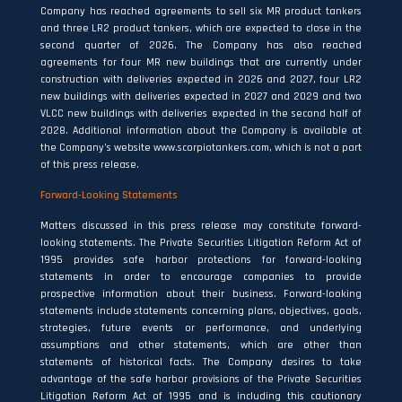
Company has reached agreements to sell six MR product tankers
and three LR2 product tankers, which are expected to close in the
second quarter of 2026. The Company has also reached
agreements for four MR new buildings that are currently under
construction with deliveries expected in 2026 and 2027, four LR2
new buildings with deliveries expected in 2027 and 2029 and two
VLCC new buildings with deliveries expected in the second half of
2028. Additional information about the Company is available at
the Company’s website
www.scorpiotankers.com,
which is not a part
of this press release.
Forward-Looking
Statements
Matters discussed in this press release may constitute forward-
looking statements. The Private Securities Litigation Reform Act of
1995 provides safe harbor protections for forward-looking
statements in order to encourage companies to provide
prospective information about their business. Forward-looking
statements include statements concerning plans, objectives, goals,
strategies, future events or performance, and underlying
assumptions and other statements, which are other than
statements of historical facts. The Company desires to take
advantage of the safe harbor provisions of the Private Securities
Litigation Reform Act of 1995 and is including this cautionary