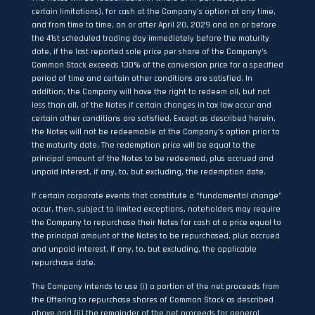
certain limitations), for cash at the Company’s option at any time,
and from time to time, on or after April 20, 2029 and on or before
the 41st scheduled trading day immediately before the maturity
date, if the last reported sale price per share of the Company’s
Common Stock exceeds 130% of the conversion price for a specified
period of time and certain other conditions are satisfied. In
addition, the Company will have the right to redeem all, but not
less than all, of the Notes if certain changes in tax law occur and
certain other conditions are satisfied. Except as described herein,
the Notes will not be redeemable at the Company’s option prior to
the maturity date. The redemption price will be equal to the
principal amount of the Notes to be redeemed, plus accrued and
unpaid interest, if any, to, but excluding, the redemption date.
If certain corporate events that constitute a “fundamental change”
occur, then, subject to limited exceptions, noteholders may require
the Company to repurchase their Notes for cash at a price equal to
the principal amount of the Notes to be repurchased, plus accrued
and unpaid interest, if any, to, but excluding, the applicable
repurchase date.
The Company intends to use (i) a portion of the net proceeds from
the Offering to repurchase shares of Common Stock as described
above and (ii) the remainder of the net proceeds for general