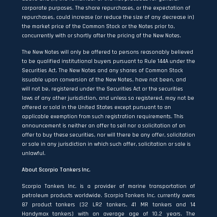
corporate purposes. The share repurchases, or the expectation of
repurchases, could increase (or reduce the size of any decrease in)
the market price of the Common Stock or the Notes prior to,
concurrently with or shortly after the pricing of the New Notes.
The New Notes will only be offered to persons reasonably believed
to be qualified institutional buyers pursuant to Rule 144A under the
Securities Act. The New Notes and any shares of Common Stock
issuable upon conversion of the New Notes, have not been, and
will not be, registered under the Securities Act or the securities
laws of any other jurisdiction, and unless so registered, may not be
offered or sold in the United States except pursuant to an
applicable exemption from such registration requirements. This
announcement is neither an offer to sell nor a solicitation of an
offer to buy these securities, nor will there be any offer, solicitation
or sale in any jurisdiction in which such offer, solicitation or sale is
unlawful.
About Scorpio Tankers Inc.
Scorpio Tankers Inc. is a provider of marine transportation of
petroleum products worldwide. Scorpio Tankers Inc. currently owns
87 product tankers (32 LR2 tankers, 41 MR tankers and 14
Handymax tankers) with an average age of 10.2 years. The