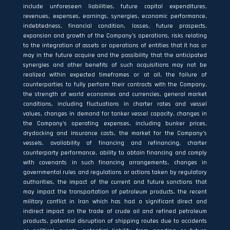
include unforeseen liabilities, future capital expenditures,
revenues, expenses, earnings, synergies, economic performance,
indebtedness, financial condition, losses, future prospects,
expansion and growth of the Company’s operations, risks relating
to the integration of assets or operations of entities that it has or
may in the future acquire and the possibility that the anticipated
synergies and other benefits of such acquisitions may not be
realized within expected timeframes or at all, the failure of
counterparties to fully perform their contracts with the Company,
the strength of world economies and currencies, general market
conditions, including fluctuations in charter rates and vessel
values, changes in demand for tanker vessel capacity, changes in
the Company’s operating expenses, including bunker prices,
drydocking and insurance costs, the market for the Company’s
vessels, availability of financing and refinancing, charter
counterparty performance, ability to obtain financing and comply
with covenants in such financing arrangements, changes in
governmental rules and regulations or actions taken by regulatory
authorities, the impact of the current and future sanctions that
may impact the transportation of petroleum products, the recent
military conflict in Iran which has had a significant direct and
indirect impact on the trade of crude oil and refined petroleum
products, potential disruption of shipping routes due to accidents