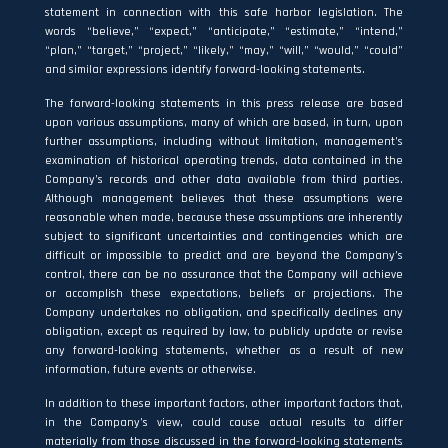
statement in connection with this safe harbor legislation. The
words “believe,” “expect,” “anticipate,” “estimate,” “intend,”
“plan,” “target,” “project,” “likely,” “may,” “will,” “would,” “could”
and similar expressions identify forward-looking statements.
The forward-looking statements in this press release are based
upon various assumptions, many of which are based, in turn, upon
further assumptions, including without limitation, management’s
examination of historical operating trends, data contained in the
Company’s records and other data available from third parties.
Although management believes that these assumptions were
reasonable when made, because these assumptions are inherently
subject to significant uncertainties and contingencies which are
difficult or impossible to predict and are beyond the Company’s
control, there can be no assurance that the Company will achieve
or accomplish these expectations, beliefs or projections. The
Company undertakes no obligation, and specifically declines any
obligation, except as required by law, to publicly update or revise
any forward-looking statements, whether as a result of new
information, future events or otherwise.
In addition to these important factors, other important factors that,
in the Company’s view, could cause actual results to differ
materially from those discussed in the forward-looking statements