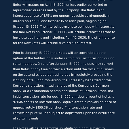
Notes will mature on April 15, 2031, unless earlier converted or
repurchased or redeemed by the Company. The Notes bear
interest at a rate of 1.75% per annum, payable semi-annually in
arrears on April 15 and October 15 of each year, beginning on
October 15, 2026. The interest payment to be made with respect to
the New Notes on October 15, 2026, will include interest deemed to
have accrued from, and including, April 10, 2026. The offering price
for the New Notes will include such accrued interest.
Prior to January 15, 2031, the Notes will be convertible at the
option of the holders only under certain circumstances and during
certain periods. On or after January 15, 2031, holders may convert
their Notes at any time at their election until the close of business
on the second scheduled trading day immediately preceding the
maturity date. Upon conversion, the Notes may be settled at the
Company’s election, in cash, shares of the Company’s Common
Stock, or a combination of cash and shares of Common Stock. The
initial conversion rate for each $1,000 principal amount of Notes is
9.9615 shares of Common Stock, equivalent to a conversion price of
approximately $100.39 per share. The conversion rate and
conversion price will be subject to adjustment upon the occurrence
of certain events.
The Notes will be redeemable, in whole or in part (subject to