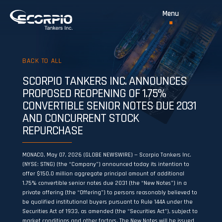
BACK TO ALL
SCORPIO TANKERS INC. ANNOUNCES
PROPOSED REOPENING OF 1.75%
CONVERTIBLE SENIOR NOTES DUE 2031
AND CONCURRENT STOCK
REPURCHASE
MONACO, May 07, 2026 (GLOBE NEWSWIRE) — Scorpio Tankers Inc.
(NYSE: STNG) (the “Company”) announced today its intention to
offer $150.0 million aggregate principal amount of additional
1.75% convertible senior notes due 2031 (the “New Notes”) in a
private offering (the “Offering”) to persons reasonably believed to
be qualified institutional buyers pursuant to Rule 144A under the
Securities Act of 1933, as amended (the “Securities Act”), subject to
market conditions and other factors. The New Notes will be issued