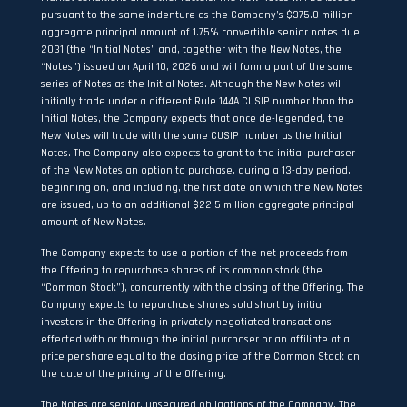
pursuant to the same indenture as the Company’s $375.0 million
aggregate principal amount of 1.75% convertible senior notes due
2031 (the “Initial Notes” and, together with the New Notes, the
“Notes”) issued on April 10, 2026 and will form a part of the same
series of Notes as the Initial Notes. Although the New Notes will
initially trade under a different Rule 144A CUSIP number than the
Initial Notes, the Company expects that once de-legended, the
New Notes will trade with the same CUSIP number as the Initial
Notes. The Company also expects to grant to the initial purchaser
of the New Notes an option to purchase, during a 13-day period,
beginning on, and including, the first date on which the New Notes
are issued, up to an additional $22.5 million aggregate principal
amount of New Notes.
The Company expects to use a portion of the net proceeds from
the Offering to repurchase shares of its common stock (the
“Common Stock”), concurrently with the closing of the Offering. The
Company expects to repurchase shares sold short by initial
investors in the Offering in privately negotiated transactions
effected with or through the initial purchaser or an affiliate at a
price per share equal to the closing price of the Common Stock on
the date of the pricing of the Offering.
The Notes are senior, unsecured obligations of the Company. The