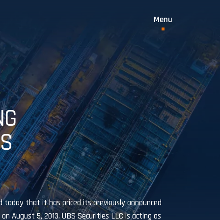
NG
ES
today that it has priced its previously announced
 on August 5, 2013. UBS Securities LLC is acting as