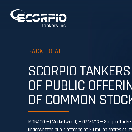
BACK TO ALL
SCORPIO TANKERS 
OF PUBLIC OFFERI
OF COMMON STOC
MONACO — (Marketwired) — 07/31/13 — Scorpio Tankers
underwritten public offering of 20 million shares of i