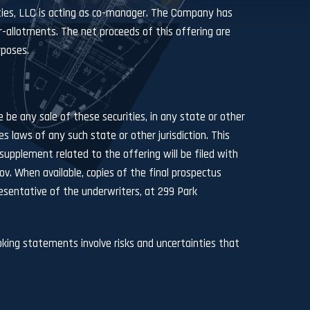
ities, LLC is acting as co-manager. The Company has
r-allotments. The net proceeds of this offering are
rposes.
re be any sale of these securities, in any state or other
ies laws of any such state or other jurisdiction. This
upplement related to the offering will be filed with
ov
. When available, copies of the final prospectus
sentative of the underwriters, at 299 Park
king statements involve risks and uncertainties that