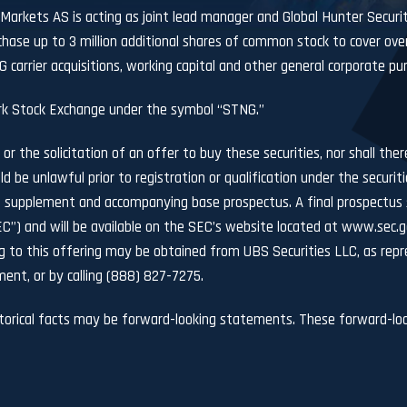
 Markets AS is acting as joint lead manager and Global Hunter Secur
hase up to 3 million additional shares of common stock to cover ove
carrier acquisitions, working capital and other general corporate pu
k Stock Exchange under the symbol “STNG.”
 or the solicitation of an offer to buy these securities, nor shall the
uld be unlawful prior to registration or qualification under the securit
 supplement and accompanying base prospectus. A final prospectus s
C”) and will be available on the SEC’s website located at
www.sec.g
to this offering may be obtained from UBS Securities LLC, as repre
ent, or by calling (888) 827-7275.
storical facts may be forward-looking statements. These forward-loo