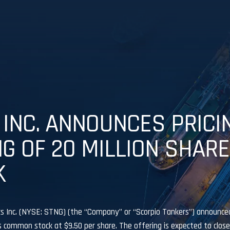
INC. ANNOUNCES PRICI
NG OF 20 MILLION SHAR
K
 Inc. (NYSE: STNG) (the “Company” or “Scorpio Tankers”) announced 
ts common stock at $9.50 per share. The offering is expected to close