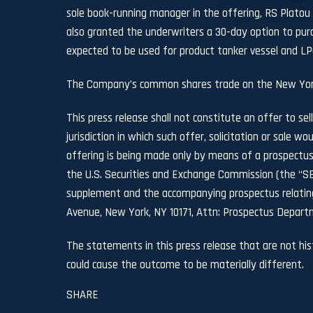
sole book-running manager in the offering, RS Platou
also granted the underwriters a 30-day option to purc
expected to be used for product tanker vessel and LPG 
The Company’s common shares trade on the New Yor
This press release shall not constitute an offer to sell
jurisdiction in which such offer, solicitation or sale wo
offering is being made only by means of a prospectus
the U.S. Securities and Exchange Commission (the “SE
supplement and the accompanying prospectus relating 
Avenue, New York, NY 10171, Attn: Prospectus Departm
The statements in this press release that are not hi
could cause the outcome to be materially different.
SHARE