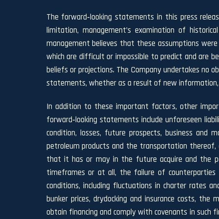
The forward‐looking statements in this press relea
limitation, management’s examination of historica
management believes that these assumptions were re
which are difficult or impossible to predict and are
beliefs or projections. The Company undertakes no obli
statements, whether as a result of new information,
In addition to these important factors, other impor
forward‐looking statements include unforeseen liabili
condition, losses, future prospects, business and
petroleum products and the transportation thereof, e
that it has or may in the future acquire and the po
timeframes or at all, the failure of counterpartie
conditions, including fluctuations in charter rates 
bunker prices, drydocking and insurance costs, the m
obtain financing and comply with covenants in such fi