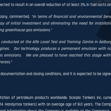
ted to result in an overall reduction of at least 3% in fuel costs a
mpany, commented,
“In terms of financial and environmental bene
way of initial investment and eliminating the need for installa
ng greenhouse gas emissions.”
 conducted at the Alfa Laval Test and Training Centre in Aalborg
gines.
Our technology produces a permanent emulsion with no a
s emissions.
We are pleased to have reached this stage with 
ocess.”
documentation and closing conditions, and it is expected to be signe
rtation of petroleum products worldwide. Scorpio Tankers Inc. curre
 14 Handymax tankers) with an average age of 8.0 years. The Compa