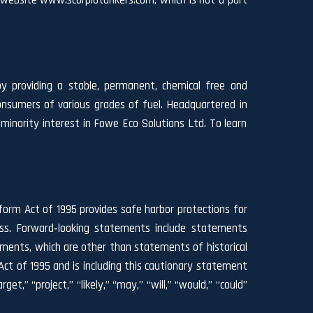
s website
www.scorpiotankers.com
, which is not a part
by providing a stable, permanent, chemical free and
onsumers of various grades of fuel. Headquartered in
inority interest in Fowe Eco Solutions Ltd. To learn
form Act of 1995 provides safe harbor protections for
ess. Forward‐looking statements include statements
ements, which are other than statements of historical
ct of 1995 and is including this cautionary statement
et,” “project,” “likely,” “may,” “will,” “would,” “could”