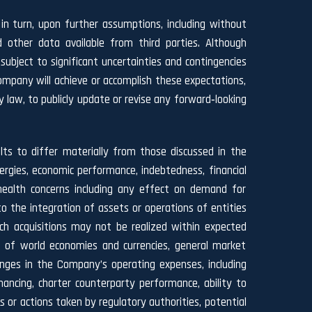
n turn, upon further assumptions, including without
 other data available from third parties. Although
ject to significant uncertainties and contingencies
ompany will achieve or accomplish these expectations,
y law, to publicly update or revise any forward‐looking
lts to differ materially from those discussed in the
nergies, economic performance, indebtedness, financial
health concerns including any effect on demand for
o the integration of assets or operations of entities
uch acquisitions may not be realized within expected
h of world economies and currencies, general market
hanges in the Company’s operating expenses, including
nancing, charter counterparty performance, ability to
 or actions taken by regulatory authorities, potential