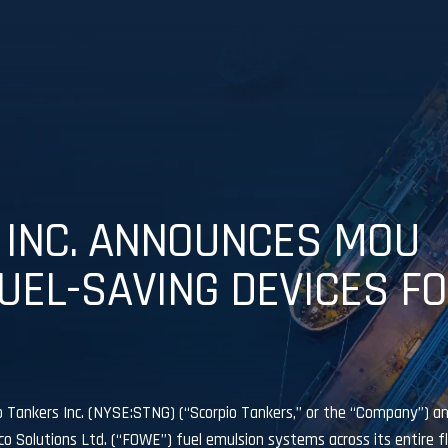
 INC. ANNOUNCES MOU
UEL-SAVING DEVICES F
ankers Inc. (NYSE:STNG) (“Scorpio Tankers,” or the “Company”) a
Solutions Ltd. (“FOWE”) fuel emulsion systems across its entire fle