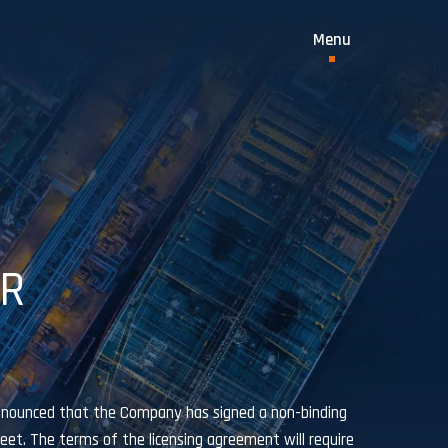
OR
nnounced that the Company has signed a non-binding
et. The terms of the licensing agreement will require