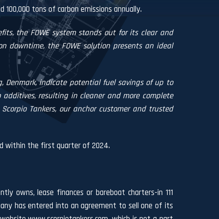
nd 100,000 tons of carbon emissions annually.
fits, the FOWE system stands out for its clear and
tion downtime, the FOWE solution presents an ideal
, Denmark, indicate potential fuel savings of up to
dditives, resulting in cleaner and more complete
Scorpio Tankers, our anchor customer and trusted
d within the first quarter of 2024.
ntly owns, lease finances or bareboat charters-in 111
ny has entered into an agreement to sell one of its