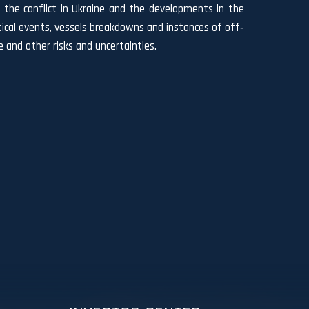
 of the conflict in Ukraine and the developments in the
litical events, vessels breakdowns and instances of off‐
 and other risks and uncertainties.