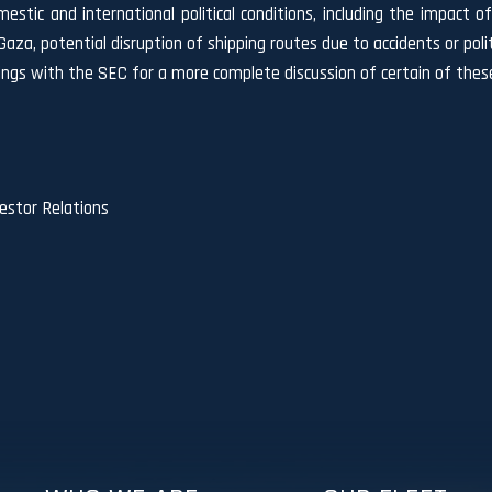
omestic and international political conditions, including the impact
 Gaza, potential disruption of shipping routes due to accidents or po
lings with the SEC for a more complete discussion of certain of these
stor Relations