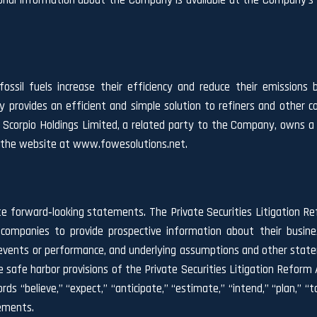
ional information about the Company is available at the Company’
ossil fuels increase their efficiency and reduce their emissions 
rovides an efficient and simple solution to refiners and other c
Scorpio Holdings Limited, a related party to the Company, owns a m
t the website at www.fowesolutions.net.
te forward‐looking statements. The Private Securities Litigation Re
companies to provide prospective information about their busin
ure events or performance, and underlying assumptions and other stat
safe harbor provisions of the Private Securities Litigation Reform A
ds “believe,” “expect,” “anticipate,” “estimate,” “intend,” “plan,” “targ
tements.