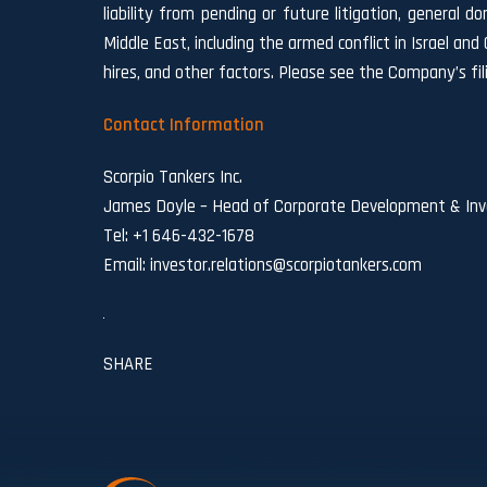
liability from pending or future litigation, general d
Middle East, including the armed conflict in Israel and
hires, and other factors. Please see the Company’s fi
Contact Information
Scorpio Tankers Inc.
James Doyle – Head of Corporate Development & Inve
Tel: +1 646-432-1678
Email:
investor.relations@scorpiotankers.com
SHARE