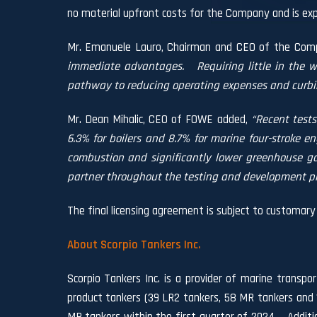
no material upfront costs for the Company and is expec
Mr. Emanuele Lauro, Chairman and CEO of the Co
immediate advantages.
Requiring little in the 
pathway to reducing operating expenses and curbi
Mr. Dean Mihalic, CEO of FOWE added,
“Recent tests
6.3% for boilers and 8.7% for marine four-stroke en
combustion and significantly lower greenhouse ga
partner throughout the testing and development pr
The final licensing agreement is subject to customary 
About Scorpio Tankers Inc.
Scorpio Tankers Inc. is a provider of marine transpo
product tankers (39 LR2 tankers, 58 MR tankers and