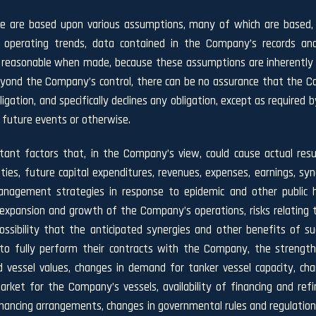
se are based upon various assumptions, many of which are based, i
l operating trends, data contained in the Company’s records and
asonable when made, because these assumptions are inherently sub
 beyond the Company’s control, there can be no assurance that the C
gation, and specifically declines any obligation, except as required b
 future events or otherwise.
tant factors that, in the Company’s view, could cause actual resu
ties, future capital expenditures, revenues, expenses, earnings, sy
 management strategies in response to epidemic and other public 
xpansion and growth of the Company’s operations, risks relating t
ssibility that the anticipated synergies and other benefits of s
s to fully perform their contracts with the Company, the strengt
and vessel values, changes in demand for tanker vessel capacity, c
arket for the Company’s vessels, availability of financing and refi
nancing arrangements, changes in governmental rules and regulations