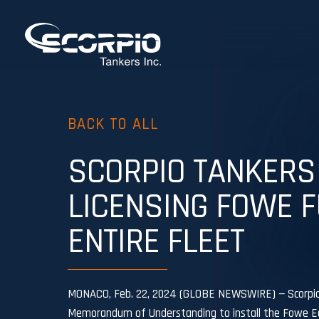
BACK TO ALL
SCORPIO TANKERS
LICENSING FOWE F
ENTIRE FLEET
MONACO, Feb. 22, 2024 (GLOBE NEWSWIRE) — Scorpio T
Memorandum of Understanding to install the Fowe Eco 