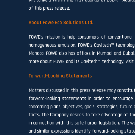
MR tankers within the first quarter of 2024. Addit
of this press release.
About Fowe Eco Solutions Ltd.
FOWE’s mission is help consumers of conventional f
homogeneous emulsion. FOWE’s Cavitech™ technology p
Monaco, FOWE also has offices in Mumbai and Dubai. 
more about FOWE and its Cavitech™ technology, visi
Forward-Looking Statements
Matters discussed in this press release may constitu
forward‐looking statements in order to encourage 
concerning plans, objectives, goals, strategies, fut
facts. The Company desires to take advantage of the 
in connection with this safe harbor legislation. The wor
and similar expressions identify forward‐looking sta