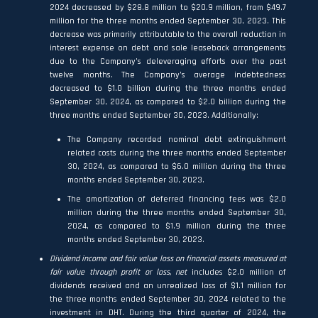
2024 decreased by $28.8 million to $20.9 million, from $49.7
million for the three months ended September 30, 2023. This
decrease was primarily attributable to the overall reduction in
interest expense on debt and sale leaseback arrangements
due to the Company’s deleveraging efforts over the past
twelve months. The Company’s average indebtedness
decreased to $1.0 billion during the three months ended
September 30, 2024, as compared to $2.0 billion during the
three months ended September 30, 2023. Additionally:
The Company recorded nominal debt extinguishment
related costs during the three months ended September
30, 2024, as compared to $6.0 million during the three
months ended September 30, 2023.
The amortization of deferred financing fees was $2.0
million during the three months ended September 30,
2024, as compared to $1.9 million during the three
months ended September 30, 2023.
Dividend income and fair value loss on financial assets measured at
fair value through profit or loss, net
includes $2.0 million of
dividends received and an unrealized loss of $1.1 million for
the three months ended September 30, 2024 related to the
investment in DHT. During the third quarter of 2024, the