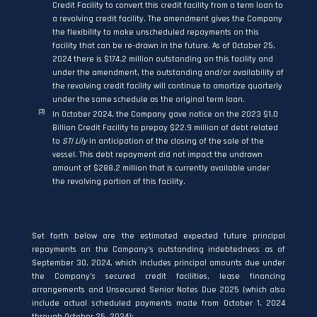
Credit Facility to convert this credit facility from a term loan to
a revolving credit facility. The amendment gives the Company
the flexibility to make unscheduled repayments on this
facility that can be re-drawn in the future. As of October 25,
2024 there is $174.2 million outstanding on this facility and
under the amendment, the outstanding and/or availability of
the revolving credit facility will continue to amortize quarterly
under the same schedule as the original term loan.
(3)
In October 2024, the Company gave notice on the 2023 $1.0
Billion Credit Facility to prepay $22.9 million of debt related
to
STI Lily
in anticipation of the closing of the sale of the
vessel. This debt repayment did not impact the undrawn
amount of $288.2 million that is currently available under
the revolving portion of this facility.
Set forth below are the estimated expected future principal
repayments on the Company’s outstanding indebtedness as of
September 30, 2024, which includes principal amounts due under
the Company’s secured credit facilities, lease financing
arrangements and Unsecured Senior Notes Due 2025 (which also
include actual scheduled payments made from October 1, 2024
through October 25, 2024):