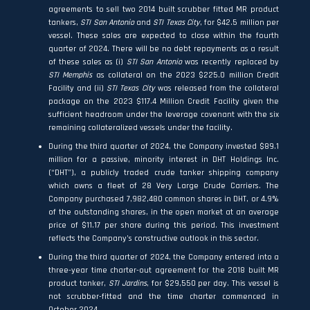
agreements to sell two 2014 built scrubber fitted MR product
tankers,
STI San Antonio
and
STI Texas City
, for $42.5 million per
vessel. These sales are expected to close within the fourth
quarter of 2024. There will be no debt repayments as a result
of these sales as (i)
STI San Antonio
was recently replaced by
STI Memphis
as collateral on the 2023 $225.0 million Credit
Facility and (ii)
STI Texas City
was released from the collateral
package on the 2023 $117.4 Million Credit Facility given the
sufficient headroom under the leverage covenant with the six
remaining collateralized vessels under the facility.
During the third quarter of 2024, the Company invested $89.1
million for a passive, minority interest in DHT Holdings Inc.
(“DHT”), a publicly traded crude tanker shipping company
which owns a fleet of 28 Very Large Crude Carriers. The
Company purchased 7,982,480 common shares in DHT, or 4.9%
of the outstanding shares, in the open market at an average
price of $11.17 per share during this period. This investment
reflects the Company’s constructive outlook in this sector.
During the third quarter of 2024, the Company entered into a
three-year time charter-out agreement for the 2018 built MR
product tanker,
STI Jardins
, for $29,550 per day. This vessel is
not scrubber-fitted and the time charter commenced in
October 2024.