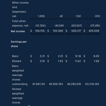
Other income
and
(expenses),
net
1,005
42
1,161
(20
)
Total other
expense, net
(12,356
)
(41,041
)
(69,557
)
(117,415
)
$
158,705
$
100,368
$
600,217
$
426,008
Net income
Earnings per
share
Basic
$
3.31
$
2.01
$
12.18
$
8.00
Diluted
$
3.16
$
1.93
$
11.62
$
7.68
Basic
weighted
average
shares
outstanding
47,941,734
49,906,783
49,285,618
53,235,165
Diluted
weighted
average
shares