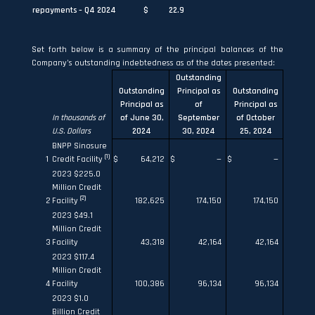
repayments – Q4 2024
$
22.9
Set forth below is a summary of the principal balances of the
Company’s outstanding indebtedness as of the dates presented:
Outstanding
Outstanding
Principal as
Outstanding
Principal as
of
Principal as
In thousands of
of June 30,
September
of October
U.S. Dollars
2024
30, 2024
25, 2024
BNPP Sinosure
(1)
1
Credit Facility
$
64,212
$
—
$
—
2023 $225.0
Million Credit
(2)
2
Facility
182,625
174,150
174,150
2023 $49.1
Million Credit
3
Facility
43,318
42,164
42,164
2023 $117.4
Million Credit
4
Facility
100,386
96,134
96,134
2023 $1.0
Billion Credit