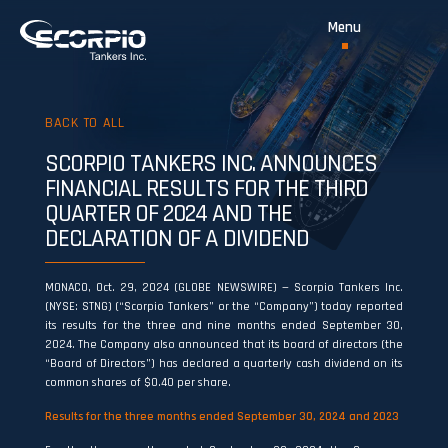
BACK TO ALL
SCORPIO TANKERS INC. ANNOUNCES
FINANCIAL RESULTS FOR THE THIRD
QUARTER OF 2024 AND THE
DECLARATION OF A DIVIDEND
MONACO, Oct. 29, 2024 (GLOBE NEWSWIRE) — Scorpio Tankers Inc.
(NYSE: STNG) (“Scorpio Tankers” or the “Company”) today reported
its results for the three and nine months ended September 30,
2024. The Company also announced that its board of directors (the
“Board of Directors”) has declared a quarterly cash dividend on its
common shares of $0.40 per share.
Results for the
three months ended September 30, 2024
and
2023