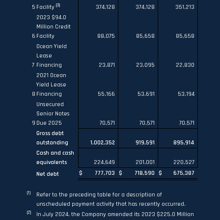
(3)
5
Facility
374,128
374,128
351,213
2023 $94.0
Million Credit
6
Facility
88,075
85,658
85,658
Ocean Yield
Lease
7
Financing
23,871
23,095
22,830
2021 Ocean
Yield Lease
8
Financing
55,166
53,691
53,194
Unsecured
Senior Notes
9
Due 2025
70,571
70,571
70,571
Gross debt
outstanding
1,002,352
919,591
895,914
Cash and cash
equivalents
224,649
201,001
220,527
$
777,703
$
718,590
$
675,387
Net debt
(1)
Refer to the preceding table for a description of
unscheduled payment activity that has recently occurred.
(2)
In July 2024, the Company amended its 2023 $225.0 Million