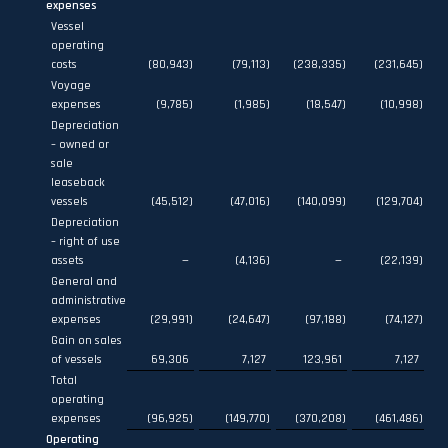
expenses
Vessel
operating
costs
(80,943
)
(79,113
)
(238,335
)
(231,645
)
Voyage
expenses
(9,785
)
(1,985
)
(18,547
)
(10,998
)
Depreciation
– owned or
sale
leaseback
vessels
(45,512
)
(47,016
)
(140,099
)
(129,704
)
Depreciation
– right of use
assets
—
(4,136
)
—
(22,139
)
General and
administrative
expenses
(29,991
)
(24,647
)
(97,188
)
(74,127
)
Gain on sales
of vessels
69,306
7,127
123,961
7,127
Total
operating
expenses
(96,925
)
(149,770
)
(370,208
)
(461,486
)
Operating