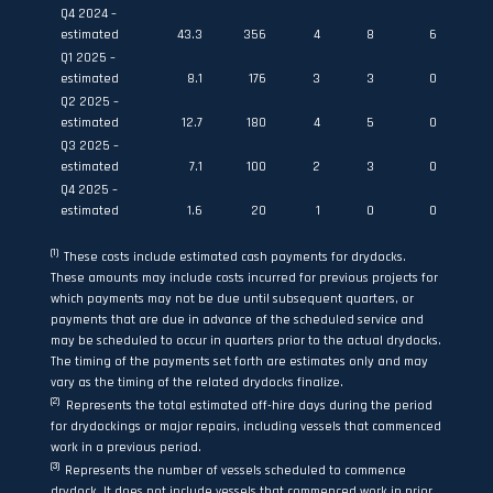
Q4 2024 –
estimated
43.3
356
4
8
6
Q1 2025 –
estimated
8.1
176
3
3
0
Q2 2025 –
estimated
12.7
180
4
5
0
Q3 2025 –
estimated
7.1
100
2
3
0
Q4 2025 –
estimated
1.6
20
1
0
0
(1)
These costs include estimated cash payments for drydocks.
These amounts may include costs incurred for previous projects for
which payments may not be due until subsequent quarters, or
payments that are due in advance of the scheduled service and
may be scheduled to occur in quarters prior to the actual drydocks.
The timing of the payments set forth are estimates only and may
vary as the timing of the related drydocks finalize.
(2)
Represents the total estimated off-hire days during the period
for drydockings or major repairs, including vessels that commenced
work in a previous period.
(3)
Represents the number of vessels scheduled to commence
drydock. It does not include vessels that commenced work in prior