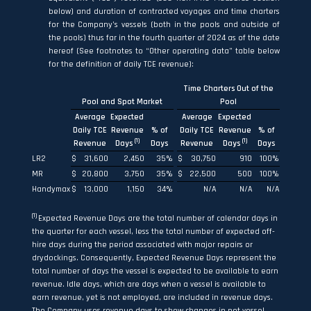
below) and duration of contracted voyages and time charters
for the Company’s vessels (both in the pools and outside of
the pools) thus far in the fourth quarter of 2024 as of the date
hereof (See footnotes to “Other operating data” table below
for the definition of daily TCE revenue):
Time Charters Out of the
Pool and Spot Market
Pool
Average
Expected
Average
Expected
Daily TCE
Revenue
% of
Daily TCE
Revenue
% of
(1)
(1)
Revenue
Days
Days
Revenue
Days
Days
LR2
$
31,600
2,450
35
%
$
30,750
910
100
%
MR
$
20,800
3,750
35
%
$
22,500
500
100
%
Handymax
$
13,000
1,150
34
%
N/A
N/A
N/A
(1)
Expected Revenue Days are the total number of calendar days in
the quarter for each vessel, less the total number of expected off-
hire days during the period associated with major repairs or
drydockings. Consequently, Expected Revenue Days represent the
total number of days the vessel is expected to be available to earn
revenue. Idle days, which are days when a vessel is available to
earn revenue, yet is not employed, are included in revenue days.
The Company uses revenue days to show changes in net vessel