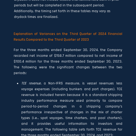
periods but will be completed in the subsequent period.
Additionally, the timing set forth in these tables may vary as
drydock times are finalized.
Explanation of Variances on the Third Quarter of 2024 Financial
Results Compared to the Third Quarter of 2023
For the three months ended September 30, 2024, the Company
recorded net income of $158.7 million compared to net income of
$100.4 million for the three months ended September 30, 2023.
The following were the significant changes between the two
periods:
TCE revenue
, a Non-IFRS measure, is vessel revenues less
voyage expenses (including bunkers and port charges). TCE
revenue is included herein because it is a standard shipping
industry performance measure used primarily to compare
period-to-period changes in a shipping company’s
performance irrespective of changes in the mix of charter
types (i.e., spot voyages, time charters, and pool charters),
and it provides useful information to investors and
management. The following table sets forth TCE revenue for
the three months ended September 30, 2024, and 2023: