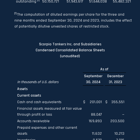
(1)
outstanding
50,150,721
51,943,617
51,644,038
55,482,321
(1)
The computation of diluted earnings per share for the three and
nine months ended September 30, 2024 and 2023, includes the effect
of potentially dilutive unvested shares of restricted stock.
Scorpio Tankers Inc. and Subsidiaries
Condensed Consolidated Balance Sheets
(unaudited)
As of
September
December
In thousands of U.S. dollars
30, 2024
31, 2023
Assets
Current assets
Cash and cash equivalents
$
201,001
$
355,551
Financial assets measured at fair value
through profit or loss
88,047
—
Accounts receivable
169,893
203,500
Prepaid expenses and other current
assets
11,632
10,213