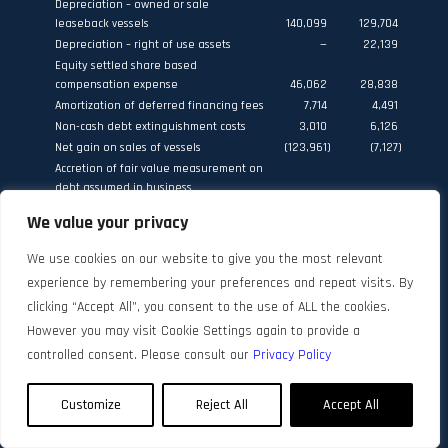
Depreciation – owned or sale
leaseback vessels
140,099
129,704
Depreciation – right of use assets
—
22,139
Equity settled share based
compensation expense
46,062
28,838
Amortization of deferred financing fees
7,714
4,491
Non-cash debt extinguishment costs
3,010
6,126
Net gain on sales of vessels
(123,961
)
(7,127
)
Accretion of fair value measurement on
debt assumed in business
combinations
62
956
We value your privacy
Fair value loss on financial assets
measured at fair value through profit
We use cookies on our website to give you the most relevant
or loss
1,091
—
experience by remembering your preferences and repeat visits. By
Share of income and gain on sale of
vessel from dual fuel tanker joint
clicking “Accept All”, you consent to the use of ALL the cookies.
venture
(6,552
)
(4,940
)
However you may visit Cookie Settings again to provide a
Dividend from DHT Holdings, Inc.
(2,047
)
—
controlled consent. Please consult our
Privacy Policy
665,695
606,195
Changes in assets and liabilities:
Customize
Reject All
Accept All
(Increase) / decrease in inventories
(762
)
6,640
Decrease in accounts receivable
36,407
84,153