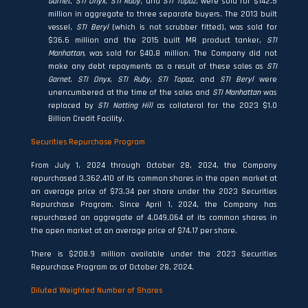
Garnet
,
STI Onyx
,
STI Ruby
, and
STI Topaz
, were sold for $142.5
million in aggregate to three separate buyers. The 2013 built
vessel,
STI Beryl
(which is not scrubber fitted), was sold for
$36.6 million and the 2015 built MR product tanker,
STI
Manhattan,
was sold for $40.8 million. The Company did not
make any debt repayments as a result of these sales as
STI
Garnet
,
STI Onyx
,
STI Ruby
,
STI Topaz
, and
STI Beryl
were
unencumbered at the time of the sales and
STI Manhattan
was
replaced by
STI Notting Hill
as collateral for the 2023 $1.0
Billion Credit Facility.
Securities Repurchase Program
From July 1, 2024 through October 28, 2024, the Company
repurchased 3,362,410 of its common shares in the open market at
an average price of $73.34 per share under the 2023 Securities
Repurchase Program. Since April 1, 2024, the Company has
repurchased an aggregate of 4,049,064 of its common shares in
the open market at an average price of $74.17 per share.
There is $208.9 million available under the 2023 Securities
Repurchase Program as of October 28, 2024.
Diluted Weighted Number of Shares