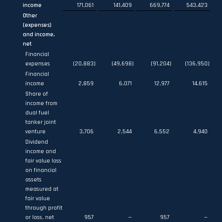
income
171,061
141,409
669,774
543,423
Other
(expenses)
and income,
net
Financial
expenses
(20,883
)
(49,698
)
(91,204
)
(136,950
)
Financial
income
2,859
6,071
12,977
14,615
Share of
income from
dual fuel
tanker joint
venture
3,706
2,544
6,552
4,940
Dividend
income and
fair value loss
on financial
assets
measured at
fair value
through profit
or loss, net
957
—
957
—