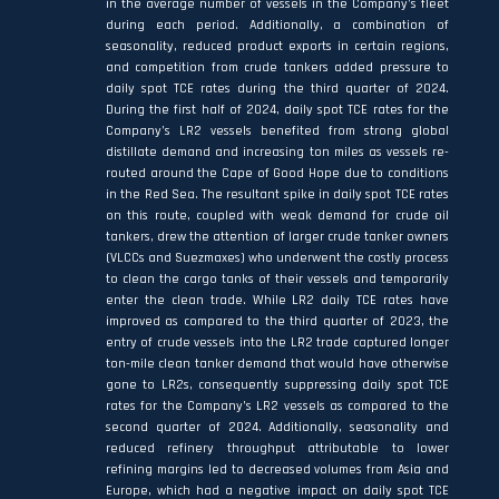
in the average number of vessels in the Company’s fleet
during each period. Additionally, a combination of
seasonality, reduced product exports in certain regions,
and competition from crude tankers added pressure to
daily spot TCE rates during the third quarter of 2024.
During the first half of 2024, daily spot TCE rates for the
Company’s LR2 vessels benefited from strong global
distillate demand and increasing ton miles as vessels re-
routed around the Cape of Good Hope due to conditions
in the Red Sea. The resultant spike in daily spot TCE rates
on this route, coupled with weak demand for crude oil
tankers, drew the attention of larger crude tanker owners
(VLCCs and Suezmaxes) who underwent the costly process
to clean the cargo tanks of their vessels and temporarily
enter the clean trade. While LR2 daily TCE rates have
improved as compared to the third quarter of 2023, the
entry of crude vessels into the LR2 trade captured longer
ton-mile clean tanker demand that would have otherwise
gone to LR2s, consequently suppressing daily spot TCE
rates for the Company’s LR2 vessels as compared to the
second quarter of 2024. Additionally, seasonality and
reduced refinery throughput attributable to lower
refining margins led to decreased volumes from Asia and
Europe, which had a negative impact on daily spot TCE