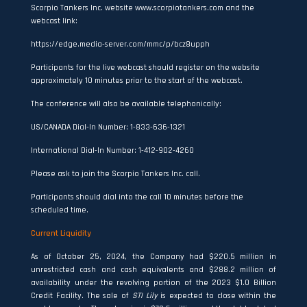
Scorpio Tankers Inc. website www.scorpiotankers.com and the
webcast link:
https://edge.media-server.com/mmc/p/bcz8upph
Participants for the live webcast should register on the website
approximately 10 minutes prior to the start of the webcast.
The conference will also be available telephonically:
US/CANADA Dial-In Number: 1-833-636-1321
International Dial-In Number: 1-412-902-4260
Please ask to join the Scorpio Tankers Inc. call.
Participants should dial into the call 10 minutes before the
scheduled time.
Current Liquidity
As of October 25, 2024, the Company had $220.5 million in
unrestricted cash and cash equivalents and $288.2 million of
availability under the revolving portion of the 2023 $1.0 Billion
Credit Facility. The sale of
STI Lily
is expected to close within the