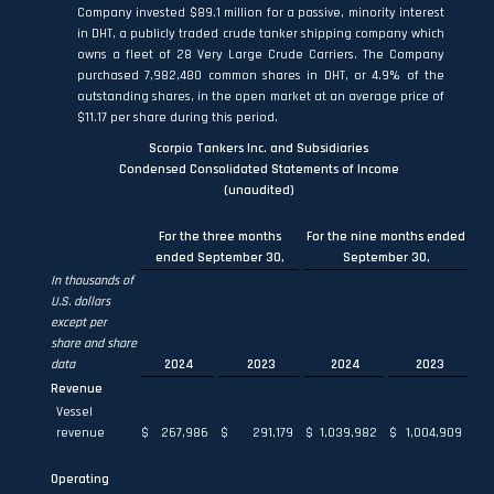
Company invested $89.1 million for a passive, minority interest
in DHT, a publicly traded crude tanker shipping company which
owns a fleet of 28 Very Large Crude Carriers. The Company
purchased 7,982,480 common shares in DHT, or 4.9% of the
outstanding shares, in the open market at an average price of
$11.17 per share during this period.
Scorpio Tankers Inc. and Subsidiaries
Condensed Consolidated Statements of Income
(unaudited)
For the three months
For the nine months ended
ended September 30,
September 30,
In thousands of
U.S. dollars
except per
share and share
data
2024
2023
2024
2023
Revenue
Vessel
revenue
$
267,986
$
291,179
$
1,039,982
$
1,004,909
Operating