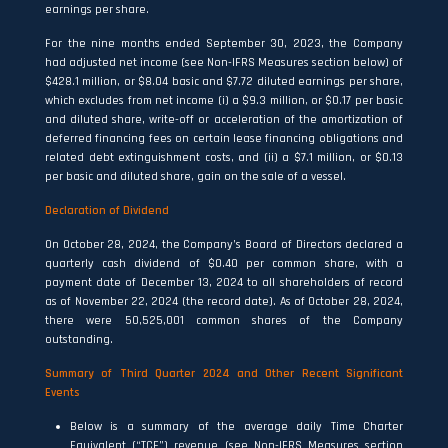
earnings per share.
For the nine months ended September 30, 2023, the Company
had adjusted net income (see Non-IFRS Measures section below) of
$428.1 million, or $8.04 basic and $7.72 diluted earnings per share,
which excludes from net income (i) a $9.3 million, or $0.17 per basic
and diluted share, write-off or acceleration of the amortization of
deferred financing fees on certain lease financing obligations and
related debt extinguishment costs, and (ii) a $7.1 million, or $0.13
per basic and diluted share, gain on the sale of a vessel.
Declaration of Dividend
On October 28, 2024, the Company’s Board of Directors declared a
quarterly cash dividend of $0.40 per common share, with a
payment date of December 13, 2024 to all shareholders of record
as of November 22, 2024 (the record date). As of October 28, 2024,
there were 50,525,001 common shares of the Company
outstanding.
Summary of Third Quarter 2024 and Other Recent Significant
Events
Below is a summary of the average daily Time Charter
Equivalent (“TCE”) revenue (see Non-IFRS Measures section