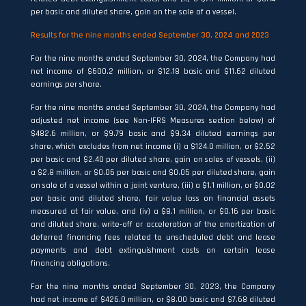
per basic and diluted share, gain on the sale of a vessel.
Results for the
nine months ended September 30, 2024
and
2023
For the nine months ended September 30, 2024, the Company had
net income of $600.2 million, or $12.18 basic and $11.62 diluted
earnings per share.
For the nine months ended September 30, 2024, the Company had
adjusted net income (see Non-IFRS Measures section below) of
$482.6 million, or $9.79 basic and $9.34 diluted earnings per
share, which excludes from net income (i) a $124.0 million, or $2.52
per basic and $2.40 per diluted share, gain on sales of vessels, (ii)
a $2.8 million, or $0.06 per basic and $0.05 per diluted share, gain
on sale of a vessel within a joint venture, (iii) a $1.1 million, or $0.02
per basic and diluted share, fair value loss on financial assets
measured at fair value, and (iv) a $8.1 million, or $0.16 per basic
and diluted share, write-off or acceleration of the amortization of
deferred financing fees related to unscheduled debt and lease
payments and debt extinguishment costs on certain lease
financing obligations.
For the nine months ended September 30, 2023, the Company
had net income of $426.0 million, or $8.00 basic and $7.68 diluted