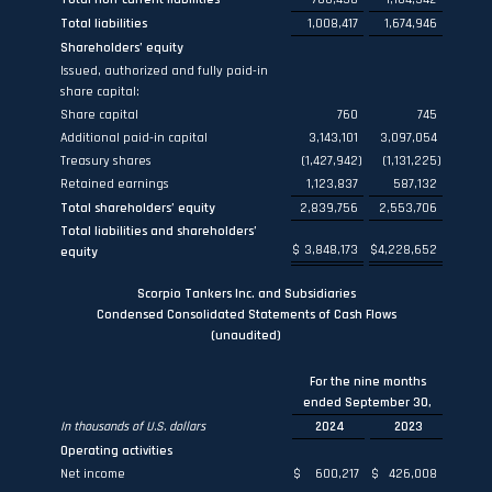
Total liabilities
1,008,417
1,674,946
Shareholders’ equity
Issued, authorized and fully paid-in
share capital:
Share capital
760
745
Additional paid-in capital
3,143,101
3,097,054
Treasury shares
(1,427,942
)
(1,131,225
)
Retained earnings
1,123,837
587,132
Total shareholders’ equity
2,839,756
2,553,706
Total liabilities and shareholders’
$
3,848,173
$
4,228,652
equity
Scorpio Tankers Inc. and Subsidiaries
Condensed Consolidated Statements of Cash Flows
(unaudited)
For the nine months
ended September 30,
In thousands of U.S. dollars
2024
2023
Operating activities
Net income
$
600,217
$
426,008