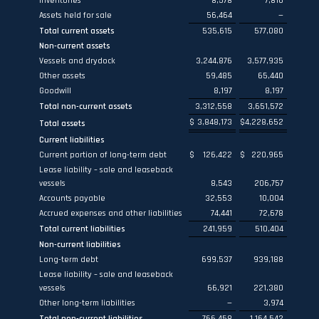
Inventories
8,578
7,816
Assets held for sale
56,464
—
Total current assets
535,615
577,080
Non-current assets
Vessels and drydock
3,244,876
3,577,935
Other assets
59,485
65,440
Goodwill
8,197
8,197
Total non-current assets
3,312,558
3,651,572
$
3,848,173
$
4,228,652
Total assets
Current liabilities
Current portion of long-term debt
$
126,422
$
220,965
Lease liability – sale and leaseback
vessels
8,543
206,757
Accounts payable
32,553
10,004
Accrued expenses and other liabilities
74,441
72,678
Total current liabilities
241,959
510,404
Non-current liabilities
Long-term debt
699,537
939,188
Lease liability – sale and leaseback
vessels
66,921
221,380
Other long-term liabilities
—
3,974
Total non-current liabilities
766,458
1,164,542