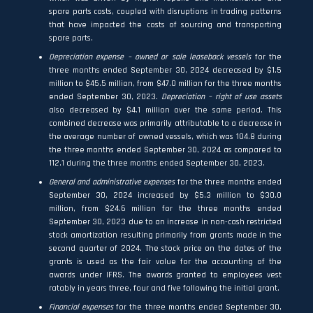
spare parts costs, coupled with disruptions in trading patterns
that have impacted the costs of sourcing and transporting
spare parts.
Depreciation expense – owned or sale leaseback vessels
for the
three months ended September 30, 2024 decreased by $1.5
million to $45.5 million, from $47.0 million for the three months
ended September 30, 2023.
Depreciation – right of use assets
also decreased by $4.1 million over the same period. This
combined decrease was primarily attributable to a decrease in
the average number of owned vessels, which was 104.8 during
the three months ended September 30, 2024 as compared to
112.1 during the three months ended September 30, 2023.
General and administrative expenses
for the three months ended
September 30, 2024 increased by $5.3 million to $30.0
million, from $24.6 million for the three months ended
September 30, 2023 due to an increase in non-cash restricted
stock amortization resulting primarily from grants made in the
second quarter of 2024. The stock price on the dates of the
grants is used as the fair value for the accounting of the
awards under IFRS. The awards granted to employees vest
ratably in years three, four and five following the initial grant.
Financial expenses
for the three months ended September 30,