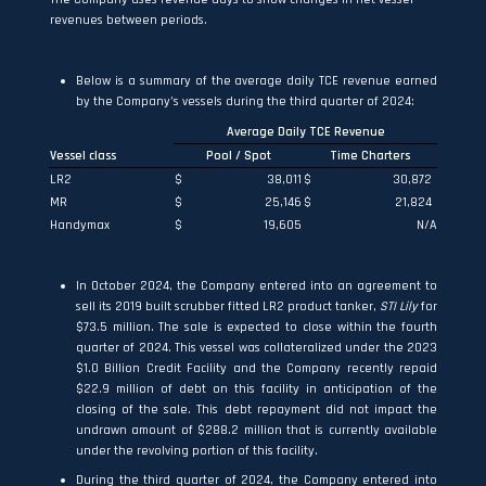
revenues between periods.
Below is a summary of the average daily TCE revenue earned
by the Company’s vessels during the third quarter of 2024:
Average Daily TCE Revenue
Vessel class
Pool / Spot
Time Charters
LR2
$
38,011
$
30,872
MR
$
25,146
$
21,824
Handymax
$
19,605
N/A
In October 2024, the Company entered into an agreement to
sell its 2019 built scrubber fitted LR2 product tanker,
STI Lily
for
$73.5 million. The sale is expected to close within the fourth
quarter of 2024. This vessel was collateralized under the 2023
$1.0 Billion Credit Facility and the Company recently repaid
$22.9 million of debt on this facility in anticipation of the
closing of the sale. This debt repayment did not impact the
undrawn amount of $288.2 million that is currently available
under the revolving portion of this facility.
During the third quarter of 2024, the Company entered into