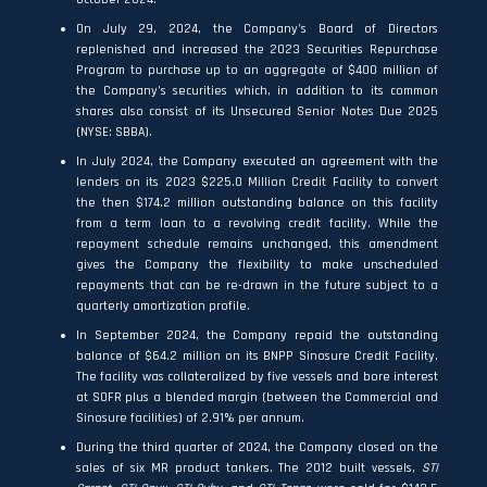
On July 29, 2024, the Company’s Board of Directors
replenished and increased the 2023 Securities Repurchase
Program to purchase up to an aggregate of $400 million of
the Company’s securities which, in addition to its common
shares also consist of its Unsecured Senior Notes Due 2025
(NYSE: SBBA).
In July 2024, the Company executed an agreement with the
lenders on its 2023 $225.0 Million Credit Facility to convert
the then $174.2 million outstanding balance on this facility
from a term loan to a revolving credit facility. While the
repayment schedule remains unchanged, this amendment
gives the Company the flexibility to make unscheduled
repayments that can be re-drawn in the future subject to a
quarterly amortization profile.
In September 2024, the Company repaid the outstanding
balance of $64.2 million on its BNPP Sinosure Credit Facility.
The facility was collateralized by five vessels and bore interest
at SOFR plus a blended margin (between the Commercial and
Sinosure facilities) of 2.91% per annum.
During the third quarter of 2024, the Company closed on the
sales of six MR product tankers. The 2012 built vessels,
STI