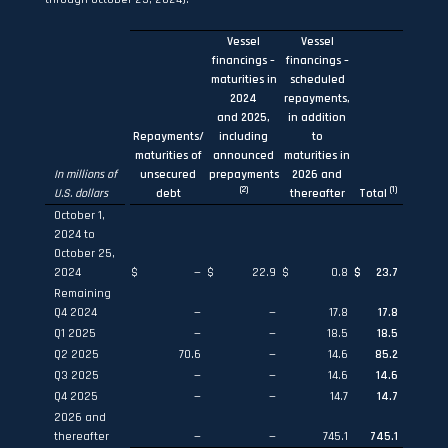
Vessel
Vessel
financings –
financings –
maturities in
scheduled
2024
repayments,
and 2025,
in addition
Repayments/
including
to
maturities of
announced
maturities in
In millions of
unsecured
prepayments
2026 and
(
2
)
(1)
U.S. dollars
debt
thereafter
Total
October 1,
2024 to
October 25,
2024
$
—
$
22.9
$
0.8
$
23.7
Remaining
Q4 2024
—
—
17.8
17.8
Q1 2025
—
—
18.5
18.5
Q2 2025
70.6
—
14.6
85.2
Q3 2025
—
—
14.6
14.6
Q4 2025
—
—
14.7
14.7
2026 and
thereafter
—
—
745.1
745.1