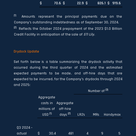
$
70.6
$
22.9
$
826.1
$
919.6
(1)
Amounts represent the principal payments due on the
Company’s outstanding indebtedness as of September 30, 2024.
(2)
Reflects the October 2024 prepayment of the 2023 $1.0 Billion
Credit Facility in anticipation of the sale of
STI Lil
y
.
Drydock Update
Set forth below is a table summarizing the drydock activity that
occurred during the third quarter of 2024 and the estimated
expected payments to be made, and off-hire days that are
expected to be incurred, for the Company’s drydocks through 2024
and 2025:
(3)
Number of
Aggregate
costs in
Aggregate
millions of
off-hire
(1)
(2)
USD
days
LR2s
MRs
Handymax
Q3 2024 –
actual
$
30.4
481
4
9
5