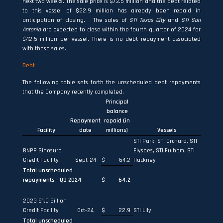
next two weeks. The sale price is $73.5 million and the debt related
to this vessel of $22.9 million has already been repaid in
anticipation of closing. The sales of
STI Texas City
and
STI San
Antonio
are expected to close within the fourth quarter of 2024 for
$42.5 million per vessel. There is no debt repayment associated
with these sales.
Debt
The following table sets forth the unscheduled debt repayments
that the Company recently completed.
Principal
balance
Repayment
repaid (in
Facility
date
millions)
Vessels
STI Park, STI Orchard, STI
BNPP Sinosure
Elysees, STI Fulham, STI
Credit Facility
Sept-24
$
64.2
Hackney
Total unscheduled
repayments – Q3 2024
$
64.2
2023 $1.0 Billion
Credit Facility
Oct-24
$
22.9
STI Lily
Total unscheduled