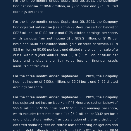
For the three months ended September 30, 2024, the Company
had net income of $158.7 million, or $3.31 basic and $3.16 diluted
earnings per share.
For the three months ended September 30, 2024, the Company
had adjusted net income (see Non-IFRS Measures section below) of
$87.7 million, or $1.83 basic and $1.75 diluted earnings per share,
which excludes from net income (i) a $69.3 million, or $1.45 per
basic and $1.38 per diluted share, gain on sales of vessels, (ii) a
$2.8 million, or $0.06 per basic and diluted share, gain on sale of a
vessel within a joint venture, and (iii) a $1.1 million, or $0.02 per
basic and diluted share, fair value loss on financial assets
measured at fair value.
For the three months ended September 30, 2023, the Company
had net income of $100.4 million, or $2.01 basic and $1.93 diluted
earnings per share.
For the three months ended September 30, 2023, the Company
had adjusted net income (see Non-IFRS Measures section below) of
$99.2 million, or $1.99 basic and $1.91 diluted earnings per share,
which excludes from net income (i) a $6.0 million, or $0.12 per basic
and diluted share, write-off or acceleration of the amortization of
deferred financing fees on certain lease financing obligations and
related debt extinguishment costs, and (ii) a $7.1 million, or $0.14