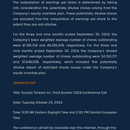
The computation of earnings per share is determined by taking
into consideration the potentially dilutive shares arising from the
Company’s equity incentive plan. These potentially dilutive shares
are excluded from the computation of earnings per share to the
extent they are anti-dilutive.
For the three and nine months ended September 30, 2024, the
Company’s basic weighted average number of shares outstanding
were 47,941,734 and 49,285,618, respectively. For the three and
nine months ended September 30, 2024, the Company’s diluted
weighted average number of shares outstanding were 50,150,721
and 51,644,038, respectively, which included the potentially
dilutive impact of restricted shares issued under the Company’s
equity incentive plan.
Conference Call
Title: Scorpio Tankers Inc. Third Quarter 2024 Conference Call
Date: Tuesday October 29, 2024
Time: 9:00 AM Eastern Daylight Time and 2:00 PM Central European
Time
The conference call will be available over the internet, through the