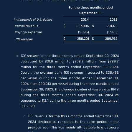
For the three months ended
September 30,
In thousands of U.S. dollars
2024
2023
Vessel revenue
$
267,986
$
291,179
Voyage expenses
(9,785)
(1,985)
$
258,201
$
289,194
TCE revenue
TCE revenue
for the three months ended September 30, 2024
decreased by $31.0 million to $258.2 million, from $289.2
million for the three months ended September 30, 2023.
Overall, the average daily TCE revenue increased to $28,488
per vessel during the three months ended September 30,
2024, from $28,313 per vessel during the three months ended
September 30, 2023. The average number of vessels was 104.8
during the three months ended September 30, 2024 as
compared to 112.1 during the three months ended September
30, 2023.
TCE revenue for the three months ended September 30,
2024 declined as compared to the same period in the
previous year. This was mainly attributable to a decrease