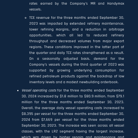
rates earned by the Company’s MR and Handymax
vessels.
TCE revenue for the three months ended September 30,
2023 was impacted by extended refinery maintenance,
lower refining margins, and a reduction in arbitrage
opportunities, which all led to reduced refinery
throughput and decreased volumes from major export
regions. These conditions improved in the latter part of
the quarter and daily TCE rates strengthened as a result.
On a seasonally adjusted basis, demand for the
Company’s vessels during the third quarter of 2023 was
supported by growing underlying consumption for
refined petroleum products against the backdrop of low
inventory levels and a modest newbuilding orderbook.
Vessel operating costs
for the three months ended September
30, 2024 increased by $1.8 million to $80.9 million, from $79.1
million for the three months ended September 30, 2023.
Overall, the average daily vessel operating costs increased to
$8,395 per vessel for the three months ended September 30,
2024 from $7,669 per vessel for the three months ended
September 30, 2023. The increase was seen across all vessel
classes, with the LR2 segment having the largest increase,
which was driven by higher repairs and maintenance and