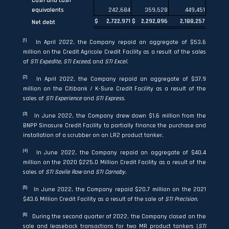
Cash and cash
equivalents
242,684
359,528
449,451
$
2,722,971
$
2,292,896
2,188,257
Net debt
(1)
In April 2022, the Company repaid an aggregate of $53.6
million on the Credit Agricole Credit Facility as a result of the sales
of
STI Expedite, STI Exceed,
and
STI Excel
.
(2)
In April 2022, the Company repaid an aggregate of $37.9
million on the Citibank / K-Sure Credit Facility as a result of the
sales of
STI Experience
and
STI Express
.
(3)
In June 2022, the Company drew down $1.6 million from the
BNPP Sinosure Credit Facility to partially finance the purchase and
installation of a scrubber on an LR2 product tanker.
(4)
In June 2022, the Company repaid an aggregate of $40.4
million on the 2020 $225.0 Million Credit Facility as a result of the
sales of
STI Savile Row
and
STI Carnaby
.
(5)
In June 2022, the Company repaid $20.7 million on the 2021
$43.6 Million Credit Facility as a result of the sale of
STI Precision.
(6)
During the second quarter of 2022, the Company closed on the
sale and leaseback transactions for two MR product tankers (
STI