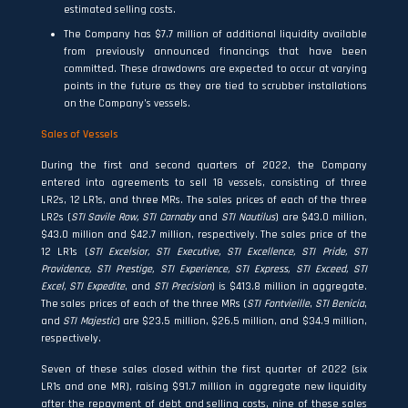
estimated selling costs.
The Company has $7.7 million of additional liquidity available
from previously announced financings that have been
committed. These drawdowns are expected to occur at varying
points in the future as they are tied to scrubber installations
on the Company’s vessels.
Sales of Vessels
During the first and second quarters of 2022, the Company
entered into agreements to sell 18 vessels, consisting of three
LR2s, 12 LR1s, and three MRs. The sales prices of each of the three
LR2s (
STI Savile Row,
STI Carnaby
and
STI Nautilus
) are $43.0 million,
$43.0 million and $42.7 million, respectively. The sales price of the
12 LR1s (
STI Excelsior, STI Executive, STI Excellence, STI Pride, STI
Providence, STI Prestige, STI Experience, STI Express, STI Exceed, STI
Excel, STI Expedite
, and
STI Precision
) is $413.8 million in aggregate.
The sales prices of each of the three MRs (
STI Fontvieille
,
STI Benicia
,
and
STI Majestic
) are $23.5 million, $26.5 million, and $34.9 million,
respectively.
Seven of these sales closed within the first quarter of 2022 (six
LR1s and one MR), raising $91.7 million in aggregate new liquidity
after the repayment of debt and selling costs, nine of these sales