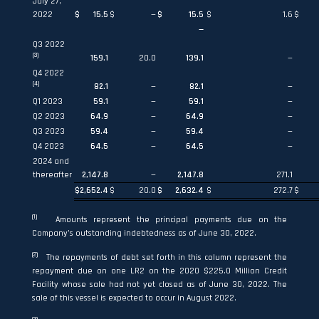
July 27,
2022
$
15.5
$
—
$
15.5
$
1.6
$
—
Q3 2022
(3)
159.1
20.0
139.1
—
Q4 2022
(4)
82.1
—
82.1
—
Q1 2023
59.1
—
59.1
—
Q2 2023
64.9
—
64.9
—
Q3 2023
59.4
—
59.4
—
Q4 2023
64.5
—
64.5
—
2024 and
thereafter
2,147.8
—
2,147.8
271.1
$
2,652.4
$
20.0
$
2,632.4
$
272.7
$
(1)
Amounts represent the principal payments due on the
Company’s outstanding indebtedness as of June 30, 2022.
(2)
The repayments of debt set forth in this column represent the
repayment due on one LR2 on the 2020 $225.0 Million Credit
Facility whose sale had not yet closed as of June 30, 2022. The
sale of this vessel is expected to occur in August 2022.