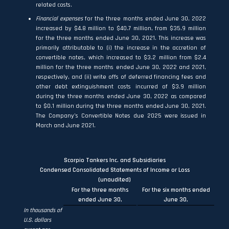
related costs.
Financial expenses
for the three months ended June 30, 2022
increased by $4.8 million to $40.7 million, from $35.9 million
for the three months ended June 30, 2021. This increase was
primarily attributable to (i) the increase in the accretion of
convertible notes, which increased to $3.2 million from $2.4
million for the three months ended June 30, 2022 and 2021,
respectively, and (ii) write offs of deferred financing fees and
other debt extinguishment costs incurred of $3.9 million
during the three months ended June 30, 2022 as compared
to $0.1 million during the three months ended June 30, 2021.
The Company’s Convertible Notes due 2025 were issued in
March and June 2021.
Scorpio Tankers Inc. and Subsidiaries
Condensed Consolidated Statements of Income or Loss
(unaudited)
For the three months
For the six months ended
ended June 30,
June 30,
In thousands of
U.S. dollars