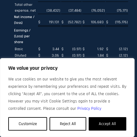
Total other
expense, net
(38,432
)
(37,484
)
(76,052
)
(75,171
)
Net income /
$
191,131
$
(52,782
)
$
106,683
$
(115,176
)
(loss)
Earnings /
(Loss) per
share
Basic
$
3.44
$
(0.97
)
$
1.92
$
(2.12
)
Diluted
$
3.06
$
(0.97
)
$
1.84
$
(2.12
)
Basic
We value your privacy
weighted
average
We use cookies on our website to give you the most relevant
shares
outstanding
55,594,623
54,457,451
55,502,389
54,388,504
experience by remembering your preferences and repeat visits. By
Diluted
clicking “Accept All”, you consent to the use of ALL the cookies.
weighted
However you may visit Cookie Settings again to provide a
average
controlled consent. Please consult our
Privacy Policy
shares
(1)
outstanding
64,419,318
54,457,451
64,611,651
54,388,504
Customize
Reject All
Accept All
(1)
The computation of diluted earnings per share for the three
and six months ended June 30, 2022 includes the effect of