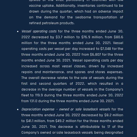
vaccine uptake. Additionally, inventories continued to be
drawn during the quarter, which had an adverse impact
on the demand for the seaborne transportation of
refined petroleum products.
Vessel operating costs
for the three months ended June 30,
2022 decreased by $3.7 million to $76.9 million, from $80.6
million for the three months ended June 30, 2021. Vessel
operating costs per vessel per day increased to $7,048 for the
three months ended June 30, 2022 from $6,807 for the three
months ended June 30, 2021. Vessel operating costs per day
increased across most vessel classes, driven by increased
repairs and maintenance, and spares and stores expenses.
The overall decrease relates to the sale of vessels during the
first and second quarters of 2022, which resulted in a
decrease in the average number of vessels in the Company’s
fleet to 119.9 during the three months ended June 30, 2022
from 131.0 during the three months ended June 30, 2021.
Depreciation expense – owned or sale leaseback vessels
for the
three months ended June 30, 2022 decreased by $8.2 million
to $41.1 million, from $49.2 million for the three months ended
June 30, 2021. This decrease is attributable to 17 of the
Company’s owned or sale leaseback vessels being designated