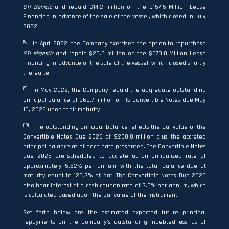
STI Benicia
and repaid $14.2 million on the $157.5 Million Lease
Financing in advance of the sale of the vessel, which closed in July
2022.
(8)
In April 2022, the Company exercised the option to repurchase
STI Majestic
and repaid $25.6 million on the $670.0 Million Lease
Financing in advance of the sale of the vessel, which closed shortly
thereafter.
(9)
In May 2022, the Company repaid the aggregate outstanding
principal balance of $69.7 million on its Convertible Notes due May
16, 2022 upon their maturity.
(10)
The outstanding principal balance reflects the par value of the
Convertible Notes Due 2025 of $200.0 million plus the accreted
principal balance as of each date presented. The Convertible Notes
Due 2025 are scheduled to accrete at an annualized rate of
approximately 5.52% per annum, with the total balance due at
maturity equal to 125.3% of par. The Convertible Notes Due 2025
also bear interest at a cash coupon rate of 3.0% per annum, which
is calculated based upon the par value of the instrument.
Set forth below are the estimated expected future principal
repayments on the Company’s outstanding indebtedness as of