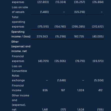
expenses
(22,803
)
(13,324
)
(35,257
)
(26,884
)
Loss on sale
of vessels
(1,480
)
—
(69,218
)
—
Total
operating
expenses
(175,510
)
(154,740
)
(396,385
)
(313,612
)
Operating
income / (loss)
229,563
(15,298
)
182,735
(40,005
)
Other
(expense) and
income, net
Financial
expenses
(40,709
)
(35,906
)
(78,710
)
(69,973
)
Loss on
Convertible
Notes
exchange
—
(1,648
)
—
(5,504
)
Financial
income
836
187
1,024
412
Other income
and
(expense),
net
1,441
(117
)
1,634
(106
)