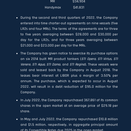
MR
$34,904
Handymax
$41,831
During the second and third quarters of 2022, the Company
entered into time charter-out agreements on nine vessels (five
LR2s and four MRs). The terms of the agreements are for three
to five years averaging between $28,000 and $30,000 per
day for the LR2s, and for three years averaging between
$21,000 and $23,000 per day for the MRs.
The Company has given notice to exercise its purchase options
on six 2014 built MR product tankers (
STI Opera, STI Virtus, STI
Venere, STI Aqua, STI Dama
, and
STI Regina
). These vessels were
sold and leased back by the Company in August 2018. The
leases bear interest at LIBOR plus a margin of 3.50% per
annum. The purchase, which is expected to occur in August
2022, will result in a debt reduction of $95.0 million for the
Company.
In July 2022, the Company repurchased 367,861 of its common
shares in the open market at an average price of $29.18 per
share.
In May and July 2022, the Company repurchased $10.8 million
and $1.5 million, respectively, in aggregate principal amount
of its Convertible Notes due 2025 in the open market.