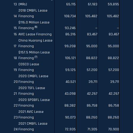
13
(MRs)
65,115
61,183
59,895
2018 CMBFL Lease
14
Financing
108,734
105,482
105,482
$116.0 Million Lease
(6)
15
Financing
93,246
—
—
16
AVIC Lease Financing
86,316
83,467
83,467
China Huarong Lease
17
Financing
99,208
95,000
95,000
$157.5 Million Lease
(7)
18
Financing
106,121
88,822
88,822
COSCO Lease
19
Financing
59,125
57,200
57,200
2020 CMBFL Lease
20
Financing
40,521
39,711
39,711
2020 TSFL Lease
21
Financing
43,098
42,267
42,267
2020 SPDBFL Lease
22
Financing
88,382
86,758
86,758
2021 AVIC Lease
23
Financing
90,073
88,260
88,260
2021 CMBFL Lease
24
Financing
72,935
71,305
70,900