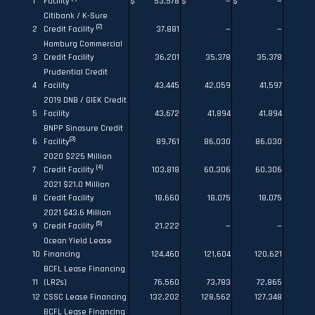
1
Facility
$
53,578
$
—
$
—
Citibank / K-Sure
(2)
2
Credit Facility
37,881
—
—
Hamburg Commercial
3
Credit Facility
36,201
35,378
35,378
Prudential Credit
4
Facility
43,445
42,059
41,597
2019 DNB / GIEK Credit
5
Facility
43,672
41,894
41,894
BNPP Sinosure Credit
(3)
6
Facility
89,761
86,030
86,030
2020 $225 Million
(4)
7
Credit Facility
103,818
60,306
60,306
2021 $21.0 Million
8
Credit Facility
18,660
18,075
18,075
2021 $43.6 Million
(5)
9
Credit Facility
21,222
—
—
Ocean Yield Lease
10
Financing
124,460
121,604
120,621
BCFL Lease Financing
11
(LR2s)
76,560
73,783
72,865
12
CSSC Lease Financing
132,202
128,562
127,348
BCFL Lease Financing