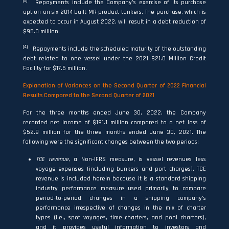
(3)
Repayments include the Company’s exercise of its purchase
option on six 2014 built MR product tankers. The purchase, which is
expected to occur in August 2022, will result in a debt reduction of
$95.0 million.
(4)
Repayments include the scheduled maturity of the outstanding
debt related to one vessel under the 2021 $21.0 Million Credit
Facility for $17.5 million.
Explanation of Variances on the Second Quarter of 2022 Financial
Results Compared to the Second Quarter of 2021
For the three months ended June 30, 2022, the Company
recorded net income of $191.1 million compared to a net loss of
$52.8 million for the three months ended June 30, 2021. The
following were the significant changes between the two periods:
TCE revenue
, a Non-IFRS measure, is vessel revenues less
voyage expenses (including bunkers and port charges). TCE
revenue is included herein because it is a standard shipping
industry performance measure used primarily to compare
period-to-period changes in a shipping company’s
performance irrespective of changes in the mix of charter
types (i.e., spot voyages, time charters, and pool charters),
and it provides useful information to investors and