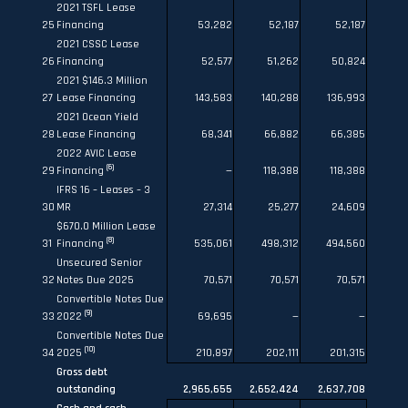
2021 TSFL Lease
25
Financing
53,282
52,187
52,187
2021 CSSC Lease
26
Financing
52,577
51,262
50,824
2021 $146.3 Million
27
Lease Financing
143,583
140,288
136,993
2021 Ocean Yield
28
Lease Financing
68,341
66,882
66,385
2022 AVIC Lease
(6)
29
Financing
—
118,388
118,388
IFRS 16 – Leases – 3
30
MR
27,314
25,277
24,609
$670.0 Million Lease
(8)
31
Financing
535,061
498,312
494,560
Unsecured Senior
32
Notes Due 2025
70,571
70,571
70,571
Convertible Notes Due
(9)
33
2022
69,695
—
—
Convertible Notes Due
(10)
34
2025
210,897
202,111
201,315
Gross debt
outstanding
2,965,655
2,652,424
2,637,708