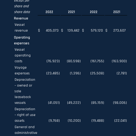
except per
share and
share data
2022
2021
2022
2021
Revenue
Vessel
revenue
$
405,073
$
139,442
$
579,120
$
273,607
Operating
expenses
Vessel
operating
costs
(76,923
)
(80,598
)
(161,755
)
(163,900
)
Voyage
expenses
(23,485
)
(1,396
)
(25,508
)
(2,781
)
Depreciation
– owned or
sale
leaseback
vessels
(41,051
)
(49,222
)
(85,159
)
(98,006
)
Depreciation
– right of use
assets
(9,768
)
(10,200
)
(19,488
)
(22,041
)
General and
administrative