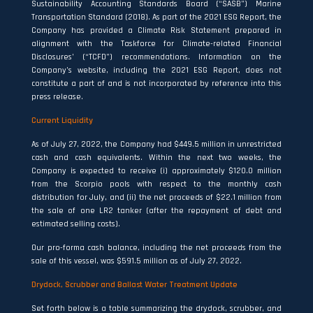
Sustainability Accounting Standards Board (“SASB”) Marine
Transportation Standard (2018). As part of the 2021 ESG Report, the
Company has provided a Climate Risk Statement prepared in
alignment with the Taskforce for Climate-related Financial
Disclosures’ (“TCFD”) recommendations. Information on the
Company’s website, including the 2021 ESG Report, does not
constitute a part of and is not incorporated by reference into this
press release.
Current Liquidity
As of July 27, 2022, the Company had $449.5 million in unrestricted
cash and cash equivalents. Within the next two weeks, the
Company is expected to receive (i) approximately $120.0 million
from the Scorpio pools with respect to the monthly cash
distribution for July, and (ii) the net proceeds of $22.1 million from
the sale of one LR2 tanker (after the repayment of debt and
estimated selling costs).
Our pro-forma cash balance, including the net proceeds from the
sale of this vessel, was $591.5 million as of July 27, 2022.
Drydock, Scrubber and Ballast Water Treatment Update
Set forth below is a table summarizing the drydock, scrubber, and