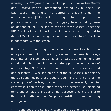
Gramercy
and
STI Queens
) and two LR2 product tankers (
STI
Selatar
and
STI Oxford
) with AVIC International Leasing Co., Ltd. (the “2022
AVIC Lease Financing”). The borrowing amount under the
agreement was $118.4 million in aggregate and part of the
proceeds were used to repay the aggregate outstanding lease
obligations of $90.2 million relating to these vessels under the
$116.0 Million Lease Financing. Additionally, we were required to
deposit 1% of the borrowing amount, or approximately $1.2 million
in aggregate, with the lessor.
Under this lease financing arrangement, each vessel is subject to a
nine-year bareboat charter-in agreement. The lease financings
bear interest at LIBOR plus a margin of 3.50% per annum and are
scheduled to be repaid in equal quarterly principal installments of
approximately $0.7 million on each of the LR2 vessels and
approximately $0.4 million on each of the MR vessels. In addition,
the Company has purchase options beginning at the end of the
second year of each agreement, and a purchase obligation for
each vessel upon the expiration of each agreement. The remaining
terms and conditions, including financial covenants, are similar to
those set forth in the Company’s existing lease financing
arrangements.
(7)
In June 2022, the Company exercised the option to repurchase