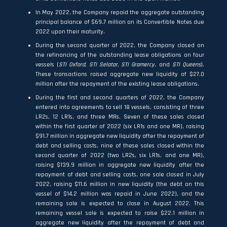
In May 2022, the Company repaid the aggregate outstanding
principal balance of $69.7 million on its Convertible Notes due
2022 upon their maturity.
During the second quarter of 2022, the Company closed on
the refinancing of the outstanding lease obligations on four
vessels (
STI Oxford, STI Selatar, STI Gramercy
, and
STI Queens
).
These transactions raised aggregate new liquidity of $27.0
million after the repayment of the existing lease obligations.
During the first and second quarters of 2022, the Company
entered into agreements to sell 18 vessels, consisting of three
LR2s, 12 LR1s, and three MRs. Seven of these sales closed
within the first quarter of 2022 (six LR1s and one MR), raising
$91.7 million in aggregate new liquidity after the repayment of
debt and selling costs, nine of these sales closed within the
second quarter of 2022 (two LR2s, six LR1s, and one MR),
raising $139.9 million in aggregate new liquidity after the
repayment of debt and selling costs, one sale closed in July
2022, raising $11.6 million in new liquidity (the debt on this
vessel of $14.2 million was repaid in June 2022), and the
remaining sale is expected to close in August 2022. This
remaining vessel sale is expected to raise $22.1 million in
aggregate new liquidity after the repayment of debt and