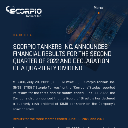
BACK TO ALL
SCORPIO TANKERS INC. ANNOUNCES
FINANCIAL RESULTS FOR THE SECOND
QUARTER OF 2022 AND DECLARATION
OF A QUARTERLY DIVIDEND
MONACO, July 28, 2022 (GLOBE NEWSWIRE) — Scorpio Tankers Inc.
(NYSE: STNG) (“Scorpio Tankers” or the “Company”) today reported
its results for the three and six months ended June 30, 2022. The
Company also announced that its Board of Directors has declared
a quarterly cash dividend of $0.10 per share on the Company’s
common stock.
Results for the three months ended June 30, 2022 and 2021