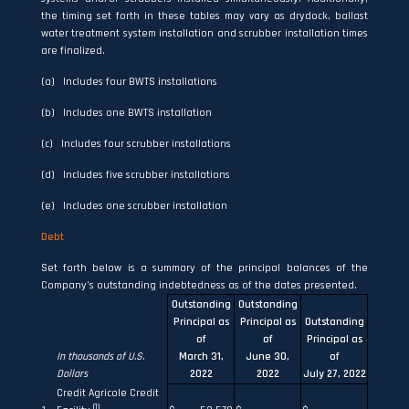
the timing set forth in these tables may vary as drydock, ballast
water treatment system installation and scrubber installation times
are finalized.
(a) Includes four BWTS installations
(b) Includes one BWTS installation
(c) Includes four scrubber installations
(d) Includes five scrubber installations
(e) Includes one scrubber installation
Debt
Set forth below is a summary of the principal balances of the
Company’s outstanding indebtedness as of the dates presented.
Outstanding
Outstanding
Principal as
Principal as
Outstanding
of
of
Principal as
In thousands of U.S.
March 31,
June 30,
of
Dollars
2022
2022
July 27, 2022
Credit Agricole Credit
(1)