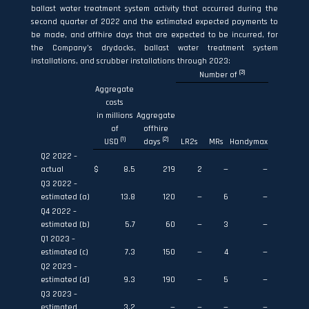
ballast water treatment system activity that occurred during the
second quarter of 2022 and the estimated expected payments to
be made, and offhire days that are expected to be incurred, for
the Company’s drydocks, ballast water treatment system
installations, and scrubber installations through 2023:
(3)
Number of
Aggregate
costs
in millions
Aggregate
of
offhire
(1)
(2)
USD
days
LR2s
MRs
Handymax
Q2 2022 –
actual
$
8.5
219
2
—
—
Q3 2022 –
estimated (a)
13.8
120
—
6
—
Q4 2022 –
estimated (b)
5.7
60
—
3
—
Q1 2023 –
estimated (c)
7.3
150
—
4
—
Q2 2023 –
estimated (d)
9.3
190
—
5
—
Q3 2023 –
estimated
3.2
—
—
—
—