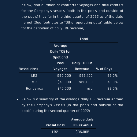
below) and duration of contracted voyages and time charters
for the Company’s vessels (both in the pools and outside of
the pools) thus far in the third quarter of 2022 as of the date
hereof (See footnotes to “Other operating data” table below
for the definition of daily TCE revenue):
Total
Average
Daily TCE for
Spot and
Pool
Daily TC-Out
Vessel class
Voyages
Revenue
% of Days
LR2
$50,000
$28,400
52.0
%
MR
$46,000
$22,000
46.0
%
Handymax
$40,000
n/a
33.0
%
Below is a summary of the average daily TCE revenue earned
by the Company’s vessels (in the pools and outside of the
pools) during the second quarter of 2022:
Average daily
Vessel class
TCE revenue
LR2
$36,065