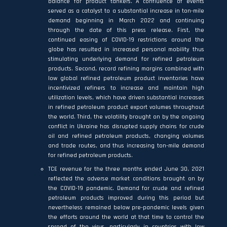
balance for product tankers. A confluence of events
served as a catalyst to a substantial increase in ton-mile
demand beginning in March 2022 and continuing
through the date of this press release. First, the
continued easing of COVID-19 restrictions around the
globe has resulted in increased personal mobility thus
stimulating underlying demand for refined petroleum
products. Second, record refining margins combined with
low global refined petroleum product inventories have
incentivized refiners to increase and maintain high
utilization levels, which have driven substantial increases
in refined petroleum product export volumes throughout
the world. Third, the volatility brought on by the ongoing
conflict in Ukraine has disrupted supply chains for crude
oil and refined petroleum products, changing volumes
and trade routes, and thus increasing ton-mile demand
for refined petroleum products.
TCE revenue for the three months ended June 30, 2021
reflected the adverse market conditions brought on by
the COVID-19 pandemic. Demand for crude and refined
petroleum products improved during this period but
nevertheless remained below pre-pandemic levels given
the efforts around the world at that time to control the
spread of the virus, particularly in countries with low