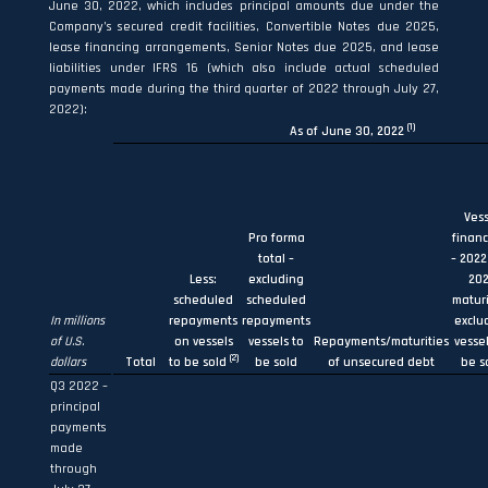
June 30, 2022, which includes principal amounts due under the
Company’s secured credit facilities, Convertible Notes due 2025,
lease financing arrangements, Senior Notes due 2025, and lease
liabilities under IFRS 16 (which also include actual scheduled
payments made during the third quarter of 2022 through July 27,
2022):
(1)
As of June 30, 2022
Vess
Pro forma
financ
total –
– 202
Less:
excluding
20
scheduled
scheduled
maturi
In millions
repayments
repayments
exclu
of U.S.
on vessels
vessels to
Repayments/maturities
vessel
(2)
dollars
Total
to be sold
be sold
of unsecured debt
be s
Q3 2022 –
principal
payments
made
through