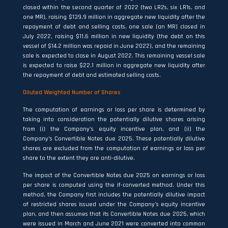
closed within the second quarter of 2022 (two LR2s, six LR1s, and
one MR), raising $139.9 million in aggregate new liquidity after the
repayment of debt and selling costs, one sale (an MR) closed in
July 2022, raising $11.6 million in new liquidity (the debt on this
vessel of $14.2 million was repaid in June 2022), and the remaining
sale is expected to close in August 2022. This remaining vessel sale
is expected to raise $22.1 million in aggregate new liquidity after
the repayment of debt and estimated selling costs.
Diluted Weighted Number of Shares
The computation of earnings or loss per share is determined by
taking into consideration the potentially dilutive shares arising
from (i) the Company’s equity incentive plan, and (ii) the
Company’s Convertible Notes due 2025. These potentially dilutive
shares are excluded from the computation of earnings or loss per
share to the extent they are anti-dilutive.
The impact of the Convertible Notes due 2025 on earnings or loss
per share is computed using the if-converted method. Under this
method, the Company first includes the potentially dilutive impact
of restricted shares issued under the Company’s equity incentive
plan, and then assumes that its Convertible Notes due 2025, which
were issued in March and June 2021 were converted into common