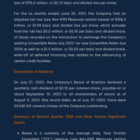
loss of $115.2 million, or $2.12 basic and diluted loss per share.
For the six months ended June 30, 2021, the Company had an
adjusted net loss (see Non-IFRS Measures section below) of $108.3
million, or $1.99 basic and diluted loss per share, which excludes
from the net loss $5.5 million, or $0.10 per basic and diluted share,
of losses recorded on the transaction to exchange the Company’s
existing Convertible Notes due 2022 for new Convertible Notes due
2025 as well as a $1.3 million, or $0.02 per basic and diluted share,
write-off of deferred financing fees related to the refinancing of
certain credit facilities.
Declaration of Dividend
On July 27, 2022, the Company’s Board of Directors declared a
quarterly cash dividend of $0.10 per common share, payable on or
about September 15, 2022 to all shareholders of record as of
August 11, 2022 (the record date). As of July 27, 2022, there were
59,047,152 common shares of the Company outstanding.
Summary of Second Quarter 2022 and Other Recent Significant
Events
Below is a summary of the average daily Time Charter
Equivalent (“TCE”) revenue (see Non-IFRS Measures section