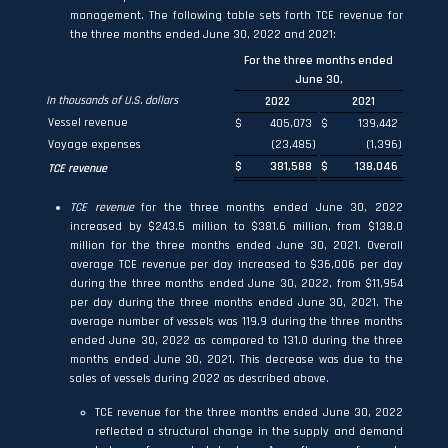
management. The following table sets forth TCE revenue for
the three months ended June 30, 2022 and 2021:
For the three months ended
June 30,
In thousands of U.S. dollars
2022
2021
Vessel revenue
$
405,073
$
139,442
Voyage expenses
(23,485
)
(1,396
)
$
381,588
$
138,046
TCE revenue
TCE revenue
for the three months ended June 30, 2022
increased by $243.5 million to $381.6 million, from $138.0
million for the three months ended June 30, 2021. Overall
average TCE revenue per day increased to $36,006 per day
during the three months ended June 30, 2022, from $11,954
per day during the three months ended June 30, 2021. The
average number of vessels was 119.9 during the three months
ended June 30, 2022 as compared to 131.0 during the three
months ended June 30, 2021. This decrease was due to the
sales of vessels during 2022 as described above.
TCE revenue for the three months ended June 30, 2022
reflected a structural change in the supply and demand