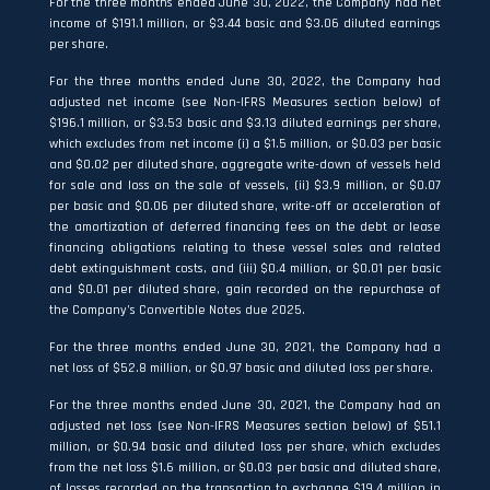
For the three months ended June 30, 2022, the Company had net
income of $191.1 million, or $3.44 basic and $3.06 diluted earnings
per share.
For the three months ended June 30, 2022, the Company had
adjusted net income (see Non-IFRS Measures section below) of
$196.1 million, or $3.53 basic and $3.13 diluted earnings per share,
which excludes from net income (i) a $1.5 million, or $0.03 per basic
and $0.02 per diluted share, aggregate write-down of vessels held
for sale and loss on the sale of vessels, (ii) $3.9 million, or $0.07
per basic and $0.06 per diluted share, write-off or acceleration of
the amortization of deferred financing fees on the debt or lease
financing obligations relating to these vessel sales and related
debt extinguishment costs, and (iii) $0.4 million, or $0.01 per basic
and $0.01 per diluted share, gain recorded on the repurchase of
the Company’s Convertible Notes due 2025.
For the three months ended June 30, 2021, the Company had a
net loss of $52.8 million, or $0.97 basic and diluted loss per share.
For the three months ended June 30, 2021, the Company had an
adjusted net loss (see Non-IFRS Measures section below) of $51.1
million, or $0.94 basic and diluted loss per share, which excludes
from the net loss $1.6 million, or $0.03 per basic and diluted share,
of losses recorded on the transaction to exchange $19.4 million in