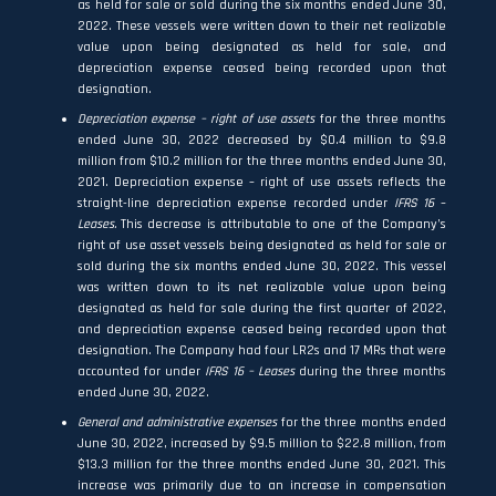
as held for sale or sold during the six months ended June 30,
2022. These vessels were written down to their net realizable
value upon being designated as held for sale, and
depreciation expense ceased being recorded upon that
designation.
Depreciation expense – right of use assets
for the three months
ended June 30, 2022 decreased by $0.4 million to $9.8
million from $10.2 million for the three months ended June 30,
2021. Depreciation expense – right of use assets reflects the
straight-line depreciation expense recorded under
IFRS 16
–
Leases.
This decrease is attributable to one of the Company’s
right of use asset vessels being designated as held for sale or
sold during the six months ended June 30, 2022. This vessel
was written down to its net realizable value upon being
designated as held for sale during the first quarter of 2022,
and depreciation expense ceased being recorded upon that
designation. The Company had four LR2s and 17 MRs that were
accounted for under
IFRS 16 – Leases
during the three months
ended June 30, 2022.
General and administrative expenses
for the three months ended
June 30, 2022, increased by $9.5 million to $22.8 million, from
$13.3 million for the three months ended June 30, 2021. This
increase was primarily due to an increase in compensation