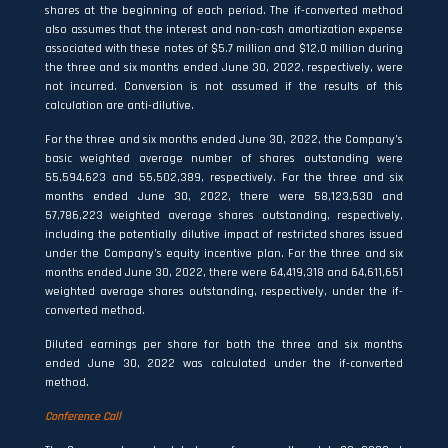
shares at the beginning of each period. The if-converted method
also assumes that the interest and non-cash amortization expense
associated with these notes of $5.7 million and $12.0 million during
the three and six months ended June 30, 2022, respectively, were
not incurred. Conversion is not assumed if the results of this
calculation are anti-dilutive.
For the three and six months ended June 30, 2022, the Company’s
basic weighted average number of shares outstanding were
55,594,623 and 55,502,389, respectively. For the three and six
months ended June 30, 2022, there were 58,123,530 and
57,786,223 weighted average shares outstanding, respectively,
including the potentially dilutive impact of restricted shares issued
under the Company’s equity incentive plan. For the three and six
months ended June 30, 2022, there were 64,419,318 and 64,611,651
weighted average shares outstanding, respectively, under the if-
converted method.
Diluted earnings per share for both the three and six months
ended June 30, 2022 was calculated under the if-converted
method.
Conference Call