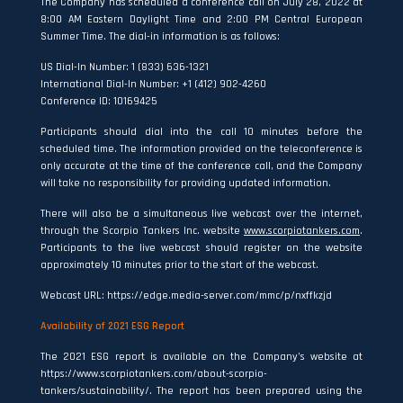
The Company has scheduled a conference call on July 28, 2022 at
8:00 AM Eastern Daylight Time and 2:00 PM Central European
Summer Time. The dial-in information is as follows:
US Dial-In Number: 1 (833) 636-1321
International Dial-In Number: +1 (412) 902-4260
Conference ID: 10169425
Participants should dial into the call 10 minutes before the
scheduled time. The information provided on the teleconference is
only accurate at the time of the conference call, and the Company
will take no responsibility for providing updated information.
There will also be a simultaneous live webcast over the internet,
through the Scorpio Tankers Inc. website
www.scorpiotankers.com
.
Participants to the live webcast should register on the website
approximately 10 minutes prior to the start of the webcast.
Webcast URL: https://edge.media-server.com/mmc/p/nxffkzjd
Availability of 2021 ESG Report
The 2021 ESG report is available on the Company’s website at
https://www.scorpiotankers.com/about-scorpio-
tankers/sustainability/. The report has been prepared using the