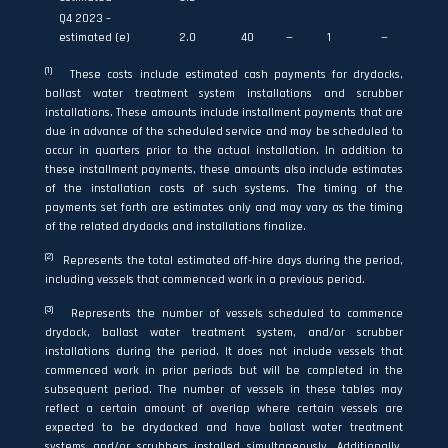
Q4 2023 –
estimated (e)
2.0
40
—
1
—
(1)
These costs include estimated cash payments for drydocks,
ballast water treatment system installations and scrubber
installations. These amounts include installment payments that are
due in advance of the scheduled service and may be scheduled to
occur in quarters prior to the actual installation. In addition to
these installment payments, these amounts also include estimates
of the installation costs of such systems. The timing of the
payments set forth are estimates only and may vary as the timing
of the related drydocks and installations finalize.
(2)
Represents the total estimated off-hire days during the period,
including vessels that commenced work in a previous period.
(3)
Represents the number of vessels scheduled to commence
drydock, ballast water treatment system, and/or scrubber
installations during the period. It does not include vessels that
commenced work in prior periods but will be completed in the
subsequent period. The number of vessels in these tables may
reflect a certain amount of overlap where certain vessels are
expected to be drydocked and have ballast water treatment
systems and/or scrubbers installed simultaneously. Additionally,