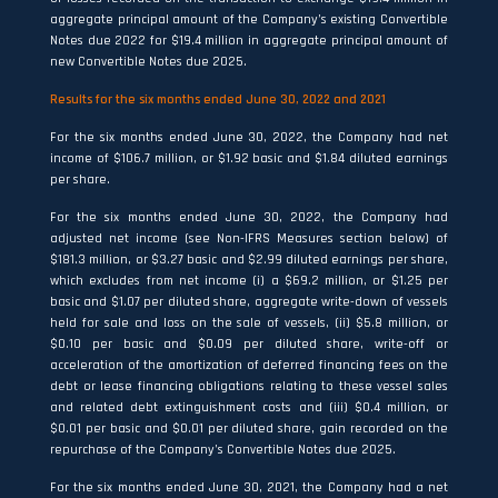
aggregate principal amount of the Company’s existing Convertible
Notes due 2022 for $19.4 million in aggregate principal amount of
new Convertible Notes due 2025.
Results for the six months ended June 30, 2022 and 2021
For the six months ended June 30, 2022, the Company had net
income of $106.7 million, or $1.92 basic and $1.84 diluted earnings
per share.
For the six months ended June 30, 2022, the Company had
adjusted net income (see Non-IFRS Measures section below) of
$181.3 million, or $3.27 basic and $2.99 diluted earnings per share,
which excludes from net income (i) a $69.2 million, or $1.25 per
basic and $1.07 per diluted share, aggregate write-down of vessels
held for sale and loss on the sale of vessels, (ii) $5.8 million, or
$0.10 per basic and $0.09 per diluted share, write-off or
acceleration of the amortization of deferred financing fees on the
debt or lease financing obligations relating to these vessel sales
and related debt extinguishment costs and (iii) $0.4 million, or
$0.01 per basic and $0.01 per diluted share, gain recorded on the
repurchase of the Company’s Convertible Notes due 2025.
For the six months ended June 30, 2021, the Company had a net