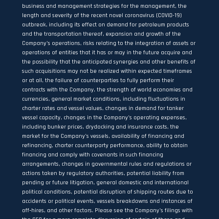
business and management strategies for the management, the
length and severity of the recent novel coronavirus (COVID-19)
outbreak, including its effect on demand for petroleum products
and the transportation thereof, expansion and growth of the
Company’s operations, risks relating to the integration of assets or
operations of entities that it has or may in the future acquire and
the possibility that the anticipated synergies and other benefits of
such acquisitions may not be realized within expected timeframes
or at all, the failure of counterparties to fully perform their
contracts with the Company, the strength of world economies and
currencies, general market conditions, including fluctuations in
charter rates and vessel values, changes in demand for tanker
vessel capacity, changes in the Company’s operating expenses,
including bunker prices, drydocking and insurance costs, the
market for the Company’s vessels, availability of financing and
refinancing, charter counterparty performance, ability to obtain
financing and comply with covenants in such financing
arrangements, changes in governmental rules and regulations or
actions taken by regulatory authorities, potential liability from
pending or future litigation, general domestic and international
political conditions, potential disruption of shipping routes due to
accidents or political events, vessels breakdowns and instances of
off‐hires, and other factors. Please see the Company’s filings with