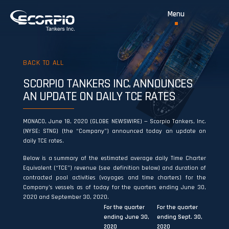
BACK TO ALL
SCORPIO TANKERS INC. ANNOUNCES
AN UPDATE ON DAILY TCE RATES
MONACO, June 18, 2020 (GLOBE NEWSWIRE) — Scorpio Tankers, Inc.
(NYSE: STNG) (the “Company”) announced today an update on
daily TCE rates.
Below is a summary of the estimated average daily Time Charter
Equivalent (“TCE”) revenue (see definition below) and duration of
contracted pool activities (voyages and time charters) for the
Company’s vessels as of today for the quarters ending June 30,
2020 and September 30, 2020.
For the quarter
For the quarter
ending June 30,
ending Sept. 30,
2020
2020