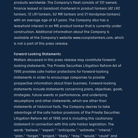
products worldwide. The Company’s fleet consists of 137 owned,
finance leased or bareboat chartered-in product tankers (42 LR2
tankers, 12 LR1 tankers, 62 MR tankers and 21 Handymax tankers)
with an average age of 4.7 years. The Company also has a
leasehold interest in an MR product tanker that is currently under
construction. Additional information about the Company is
available at the Company’s website
www.scorpiotankers.com
, which
is not a part of this press release.
Forward-Looking Statements
Matters discussed in this press release may constitute forward‐
looking statements. The Private Securities Litigation Reform Act of
1995 provides safe harbor protections for forward‐looking
statements in order to encourage companies to provide
prospective information about their business. Forward‐looking
statements include statements concerning plans, objectives, goals,
strategies, future events or performance, and underlying
assumptions and other statements, which are other than
statements of historical facts. The Company desires to take
advantage of the safe harbor provisions of the Private Securities
Litigation Reform Act of 1995 and is including this cautionary
statement in connection with this safe harbor legislation. The
words “believe,” “expect,” “anticipate,” “estimate,” “intend,”
“plan,” “target,” “project,” “likely,” “may,” “would,” “could” and