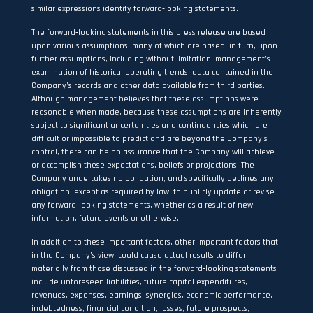
similar expressions identify forward‐looking statements.
The forward‐looking statements in this press release are based
upon various assumptions, many of which are based, in turn, upon
further assumptions, including without limitation, management’s
examination of historical operating trends, data contained in the
Company’s records and other data available from third parties.
Although management believes that these assumptions were
reasonable when made, because these assumptions are inherently
subject to significant uncertainties and contingencies which are
difficult or impossible to predict and are beyond the Company’s
control, there can be no assurance that the Company will achieve
or accomplish these expectations, beliefs or projections. The
Company undertakes no obligation, and specifically declines any
obligation, except as required by law, to publicly update or revise
any forward‐looking statements, whether as a result of new
information, future events or otherwise.
In addition to these important factors, other important factors that,
in the Company’s view, could cause actual results to differ
materially from those discussed in the forward‐looking statements
include unforeseen liabilities, future capital expenditures,
revenues, expenses, earnings, synergies, economic performance,
indebtedness, financial condition, losses, future prospects,