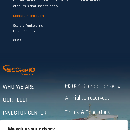
the SEC for a more complete discussion of certain of these and
other risks and uncertainties.
Contact Information
Scorpio Tankers Inc.
(212) 542-1616
SHARE
©2024 Scorpio Tankers.
WHO WE ARE
All rights reserved.
OUR FLEET
Terms & Conditions
INVESTOR CENTER
Privacy Policy
SUSTAINABILITY
We value your privacy