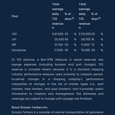
Total
Total
average
average
daily
% of
daily
% of
Pool
(1)
(1)
TCE
days
TCE
days
revenue
revenue
(1)
(1)
LR2
$
47,000
93
%
$
29,300
26
%
LR1
35,500
95
%
28,700
16
%
MR
21,700
93
%
17,000
13
%
Handymax
17,500
92
%
15,000
30
%
(1) TCE revenue, a Non-IFRS measure, is vessel revenues less
voyage expenses (including bunkers and port charges). TCE
revenue is included herein because it is a standard shipping
industry performance measure used primarily to compare period-
to-period changes in a shipping company’s performance
irrespective of changes in the mix of charter types (i.e., spot
charters, time charters, and pool charters), and it provides useful
information to investors and management. The estimates and
coverage are subject to change until voyages are finalized.
About Scorpio Tankers Inc.
Scorpio Tankers is a provider of marine transportation of petroleum