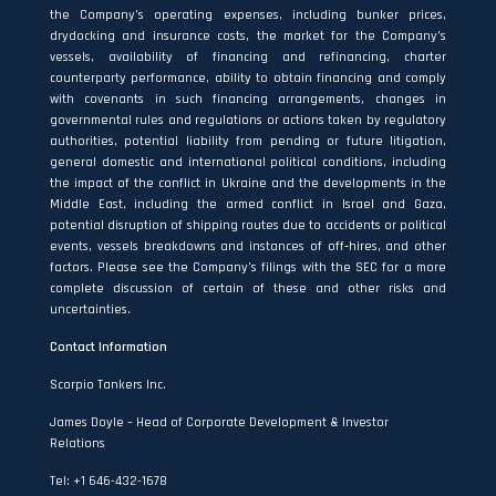
the Company’s operating expenses, including bunker prices,
drydocking and insurance costs, the market for the Company’s
vessels, availability of financing and refinancing, charter
counterparty performance, ability to obtain financing and comply
with covenants in such financing arrangements, changes in
governmental rules and regulations or actions taken by regulatory
authorities, potential liability from pending or future litigation,
general domestic and international political conditions, including
the impact of the conflict in Ukraine and the developments in the
Middle East, including the armed conflict in Israel and Gaza,
potential disruption of shipping routes due to accidents or political
events, vessels breakdowns and instances of off‐hires, and other
factors. Please see the Company’s filings with the SEC for a more
complete discussion of certain of these and other risks and
uncertainties.
Contact Information
Scorpio Tankers Inc.
James Doyle – Head of Corporate Development & Investor
Relations
Tel: +1 646-432-1678