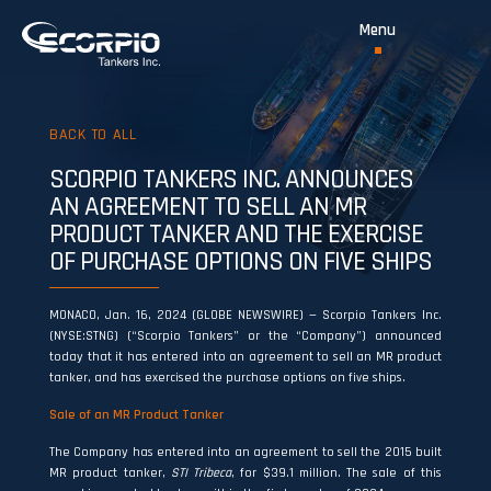
BACK TO ALL
SCORPIO TANKERS INC. ANNOUNCES
AN AGREEMENT TO SELL AN MR
PRODUCT TANKER AND THE EXERCISE
OF PURCHASE OPTIONS ON FIVE SHIPS
MONACO, Jan. 16, 2024 (GLOBE NEWSWIRE) — Scorpio Tankers Inc.
(NYSE:STNG) (“Scorpio Tankers” or the “Company”) announced
today that it has entered into an agreement to sell an MR product
tanker, and has exercised the purchase options on five ships.
Sale of an MR Product Tanker
The Company has entered into an agreement to sell the 2015 built
MR product tanker,
STI Tribeca
, for $39.1 million. The sale of this