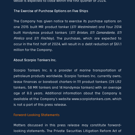
vessel is expected to close within the first quarter of 2024.
The Exercise of Purchase Options on Five Ships
The Company has given notice to exercise its purchase options on
one 2015 built MR product tanker (
STI Westminster
) and four 2014
built Handymax product tankers (
STI Brixton, STI Comandante, STI
Pimlico
and
STI Finchley
). The purchases, which are expected to
occur in the first half of 2024, will result in a debt reduction of $61.1
million for the Company.
About Scorpio Tankers Inc.
Scorpio Tankers Inc. is a provider of marine transportation of
petroleum products worldwide. Scorpio Tankers Inc. currently owns,
lease finances or bareboat charters-in 111 product tankers (39 LR2
tankers, 58 MR tankers and 14 Handymax tankers) with an average
age of 8.0 years. Additional information about the Company is
available at the Company’s website www.scorpiotankers.com, which
is not a part of this press release.
Forward-Looking Statements
Matters discussed in this press release may constitute forward‐
looking statements. The Private Securities Litigation Reform Act of