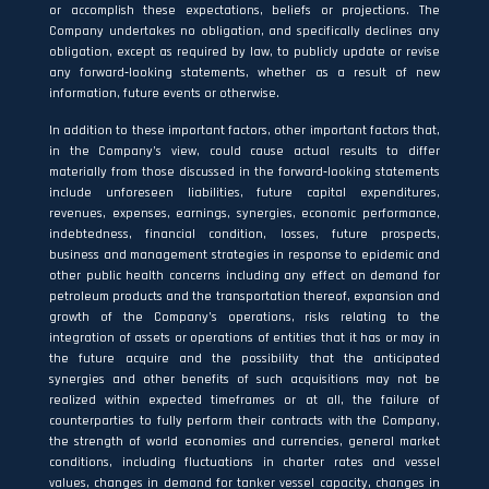
or accomplish these expectations, beliefs or projections. The
Company undertakes no obligation, and specifically declines any
obligation, except as required by law, to publicly update or revise
any forward‐looking statements, whether as a result of new
information, future events or otherwise.
In addition to these important factors, other important factors that,
in the Company’s view, could cause actual results to differ
materially from those discussed in the forward‐looking statements
include unforeseen liabilities, future capital expenditures,
revenues, expenses, earnings, synergies, economic performance,
indebtedness, financial condition, losses, future prospects,
business and management strategies in response to epidemic and
other public health concerns including any effect on demand for
petroleum products and the transportation thereof, expansion and
growth of the Company’s operations, risks relating to the
integration of assets or operations of entities that it has or may in
the future acquire and the possibility that the anticipated
synergies and other benefits of such acquisitions may not be
realized within expected timeframes or at all, the failure of
counterparties to fully perform their contracts with the Company,
the strength of world economies and currencies, general market
conditions, including fluctuations in charter rates and vessel
values, changes in demand for tanker vessel capacity, changes in