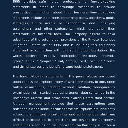
1995 provides safe harbor protections for forward‐looking
statements in order to encourage companies to provide
prospective information about their business. Forward‐looking
statements include statements concerning plans, objectives, goals,
strategies, future events or performance, and underlying
assumptions and other statements, which are other than
statements of historical facts. The Company desires to take
advantage of the safe harbor provisions of the Private Securities
Litigation Reform Act of 1995 and is including this cautionary
statement in connection with this safe harbor legislation. The
words “believe,” “expect,” “anticipate,” “estimate,” “intend,”
“plan,” “target,” “project,” “likely,” “may,” “will,” “would,” “could”
and similar expressions identify forward‐looking statements.
The forward‐looking statements in this press release are based
upon various assumptions, many of which are based, in turn, upon
further assumptions, including without limitation, management’s
examination of historical operating trends, data contained in the
Company’s records and other data available from third parties.
Although management believes that these assumptions were
reasonable when made, because these assumptions are inherently
subject to significant uncertainties and contingencies which are
difficult or impossible to predict and are beyond the Company’s
control, there can be no assurance that the Company will achieve