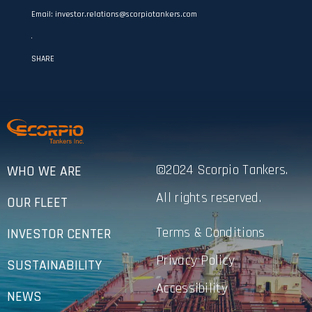
Email: investor.relations@scorpiotankers.com
SHARE
©2024 Scorpio Tankers.
WHO WE ARE
All rights reserved.
OUR FLEET
Terms & Conditions
INVESTOR CENTER
Privacy Policy
SUSTAINABILITY
Accessibility
NEWS