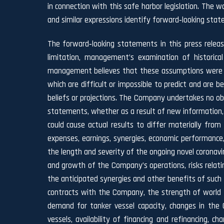
in connection with this safe harbor legislation. The wor
and similar expressions identify forward‐looking sta
The forward‐looking statements in this press relea
limitation, management’s examination of historica
management believes that these assumptions were re
which are difficult or impossible to predict and are
beliefs or projections. The Company undertakes no obli
statements, whether as a result of new information, 
could cause actual results to differ materially from
expenses, earnings, synergies, economic performance
the length and severity of the ongoing novel coronav
and growth of the Company’s operations, risks relatin
the anticipated synergies and other benefits of such 
contracts with the Company, the strength of world ec
demand for tanker vessel capacity, changes in the 
vessels, availability of financing and refinancing, 