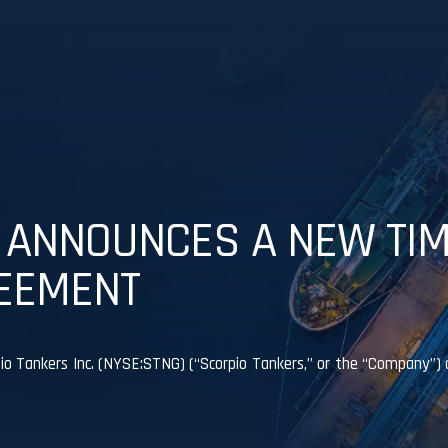
 ANNOUNCES A NEW TI
EEMENT
Tankers Inc. (NYSE:STNG) (“Scorpio Tankers,” or the “Company”) 