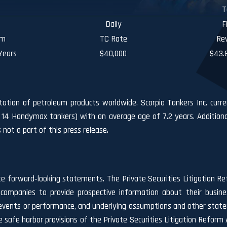
T
Daily
F
rm
TC Rate
Re
Years
$40,000
$43.8
rtation of petroleum products worldwide. Scorpio Tankers Inc. curre
 14 Handymax tankers) with an average age of 7.2 years. Additiona
ot a part of this press release.
te forward‐looking statements. The Private Securities Litigation Re
companies to provide prospective information about their busin
ure events or performance, and underlying assumptions and other stat
safe harbor provisions of the Private Securities Litigation Reform A