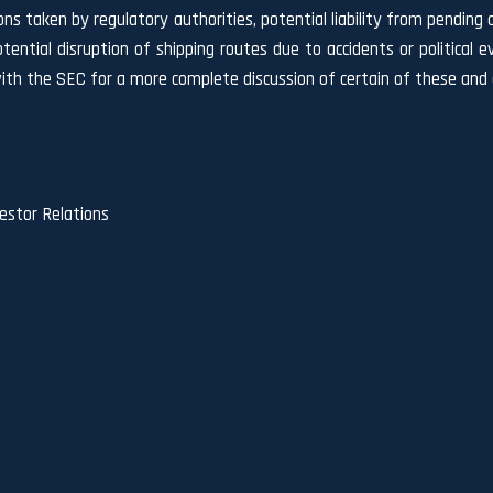
ns taken by regulatory authorities, potential liability from pending o
, potential disruption of shipping routes due to accidents or politica
ith the SEC for a more complete discussion of certain of these and o
stor Relations