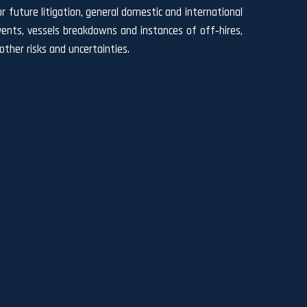
r future litigation, general domestic and international
l events, vessels breakdowns and instances of off‐hires,
ther risks and uncertainties.