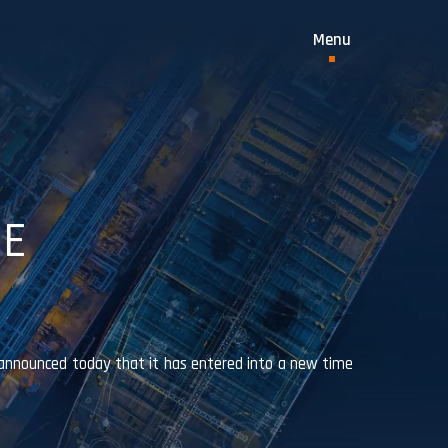
ME
announced today that it has entered into a new time