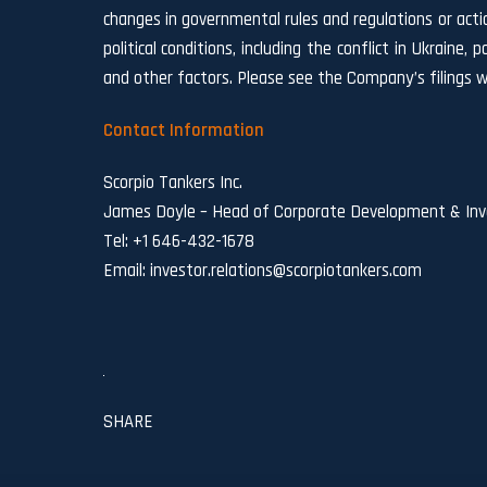
changes in governmental rules and regulations or actio
political conditions, including the conflict in Ukraine
and other factors. Please see the Company’s filings w
Contact Information
Scorpio Tankers Inc.
James Doyle – Head of Corporate Development & Inve
Tel: +1 646-432-1678
Email:
investor.relations@scorpiotankers.com
SHARE