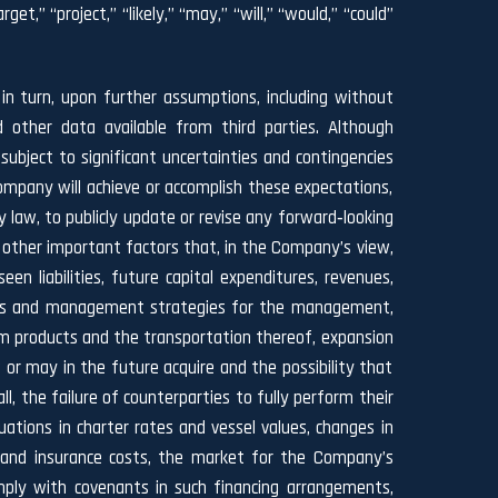
et,” “project,” “likely,” “may,” “will,” “would,” “could”
n turn, upon further assumptions, including without
 other data available from third parties. Although
ject to significant uncertainties and contingencies
ompany will achieve or accomplish these expectations,
y law, to publicly update or revise any forward‐looking
 other important factors that, in the Company’s view,
n liabilities, future capital expenditures, revenues,
siness and management strategies for the management,
um products and the transportation thereof, expansion
 or may in the future acquire and the possibility that
, the failure of counterparties to fully perform their
ations in charter rates and vessel values, changes in
g and insurance costs, the market for the Company’s
comply with covenants in such financing arrangements,