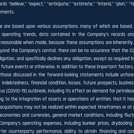
ds “believe,” “expect,” “anticipate,” “estimate,” “intend,” “plan,” “targ
tements.
se are based upon various assumptions, many of which are based, i
l operating trends, data contained in the Company’s records and
asonable when made, because these assumptions are inherently sub
 beyond the Company’s control, there can be no assurance that the C
gation, and specifically declines any obligation, except as required b
future events or otherwise. In addition to these important factors,
 those discussed in the forward‐looking statements include unforesee
, indebtedness, financial condition, losses, future prospects, bu
irus (COVID-19) outbreak, including its effect on demand for petrole
g to the integration of assets or operations of entities that it has
acquisitions may not be realized within expected timeframes or at all
onomies and currencies, general market conditions, including fluctu
Company’s operating expenses, including bunker prices, drydockin
charter counterparty performance, ability to obtain financing and 