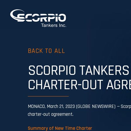
BACK TO ALL
SCORPIO TANKERS
CHARTER-OUT AGR
MONACO, March 21, 2023 (GLOBE NEWSWIRE) — Scorpio 
charter-out agreement.
Summary of New Time Charter