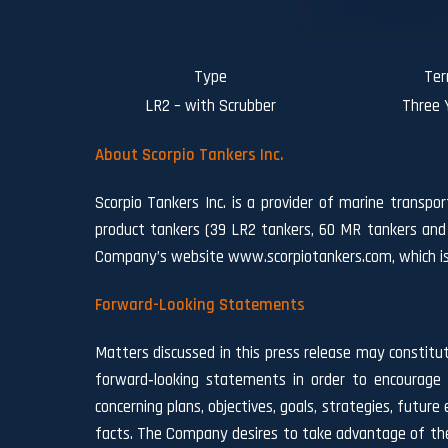
Type
Te
LR2 – with Scrubber
Three 
About Scorpio Tankers Inc.
Scorpio Tankers Inc. is a provider of marine transpo
product tankers (39 LR2 tankers, 60 MR tankers and
Company’s website www.scorpiotankers.com, which is n
Forward-Looking Statements
Matters discussed in this press release may constitu
forward‐looking statements in order to encourage 
concerning plans, objectives, goals, strategies, fut
facts. The Company desires to take advantage of the 