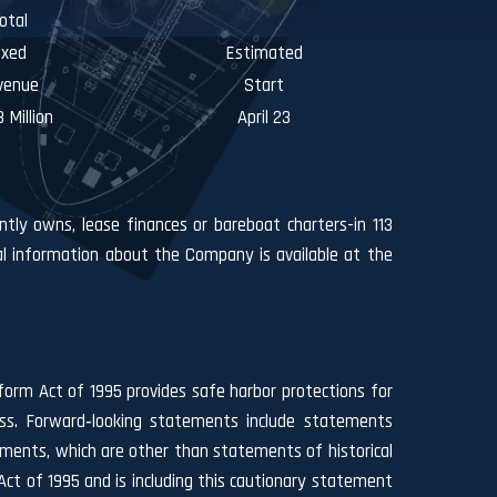
otal
ixed
Estimated
venue
Start
 Million
April 23
ntly owns, lease finances or bareboat charters-in 113
l information about the Company is available at the
form Act of 1995 provides safe harbor protections for
ess. Forward‐looking statements include statements
ements, which are other than statements of historical
ct of 1995 and is including this cautionary statement