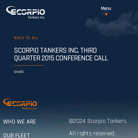
BACK TO ALL
SCORPIO TANKERS INC. THIRD
QUARTER 2015 CONFERENCE CALL
SHARE
©2024 Scorpio Tankers.
WHO WE ARE
All rights reserved.
OUR FLEET