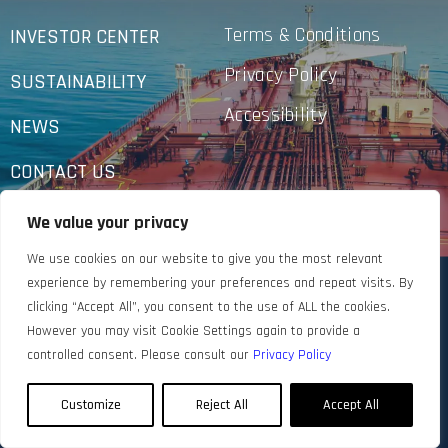
Terms & Conditions
INVESTOR CENTER
Privacy Policy
SUSTAINABILITY
Accessibility
NEWS
CONTACT US
We value your privacy
We use cookies on our website to give you the most relevant
experience by remembering your preferences and repeat visits. By
clicking “Accept All”, you consent to the use of ALL the cookies.
However you may visit Cookie Settings again to provide a
controlled consent. Please consult our
Privacy Policy
Customize
Reject All
Accept All