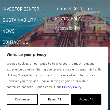
Terms & Conditions
INVESTOR CENTER
Privacy Policy
SUSTAINABILITY
Accessibility
NEWS
CONTACT US
We value your privacy
We use cookies on our website to give you the most relevant
experience by remembering your preferences and repeat visits. By
clicking “Accept All”, you consent to the use of ALL the cookies.
However you may visit Cookie Settings again to provide a
controlled consent. Please consult our
Privacy Policy
Customize
Reject All
Accept All