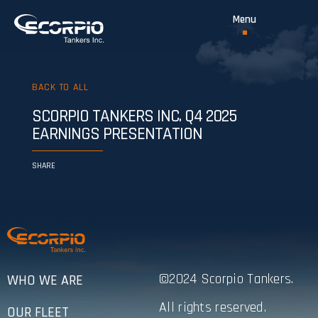
BACK TO ALL
SCORPIO TANKERS INC. Q4 2025
EARNINGS PRESENTATION
SHARE
©2024 Scorpio Tankers.
WHO WE ARE
All rights reserved.
OUR FLEET