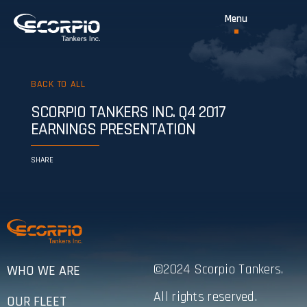
BACK TO ALL
SCORPIO TANKERS INC. Q4 2017
EARNINGS PRESENTATION
SHARE
©2024 Scorpio Tankers.
WHO WE ARE
All rights reserved.
OUR FLEET