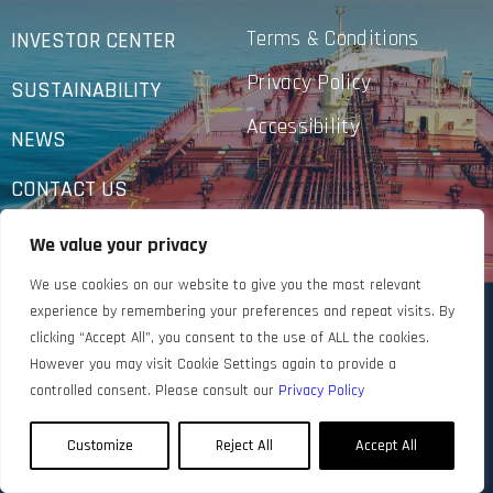
Terms & Conditions
INVESTOR CENTER
Privacy Policy
SUSTAINABILITY
Accessibility
NEWS
CONTACT US
We value your privacy
We use cookies on our website to give you the most relevant
experience by remembering your preferences and repeat visits. By
clicking “Accept All”, you consent to the use of ALL the cookies.
However you may visit Cookie Settings again to provide a
controlled consent. Please consult our
Privacy Policy
Customize
Reject All
Accept All