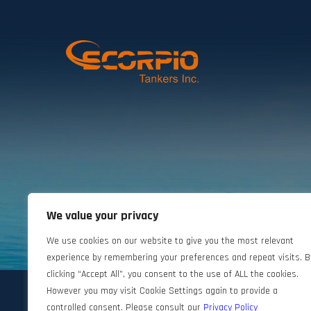
We value your privacy
©2024 Scorpio Tankers. All rights reserved.
We use cookies on our website to give you the most relevant
experience by remembering your preferences and repeat visits. B
clicking “Accept All”, you consent to the use of ALL the cookies.
However you may visit Cookie Settings again to provide a
controlled consent. Please consult our
Privacy Policy