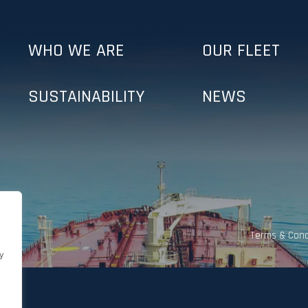
WHO WE ARE
OUR FLEET
SUSTAINABILITY
NEWS
Terms & Cond
y