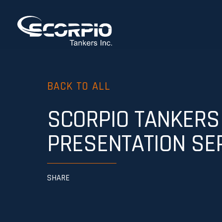
BACK TO ALL
SCORPIO TANKERS
PRESENTATION SE
SHARE