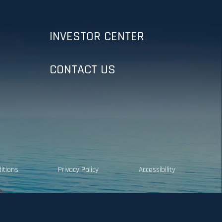
INVESTOR CENTER
CONTACT US
itions
Privacy Policy
Accessibility