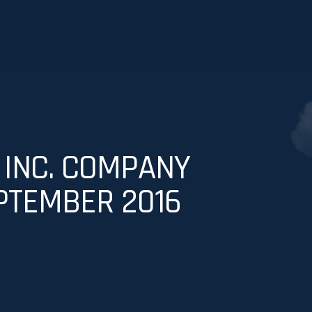
 INC. COMPANY
PTEMBER 2016