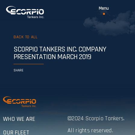
BACK TO ALL
SCORPIO TANKERS INC. COMPANY
PRESENTATION MARCH 2019
SHARE
©2024 Scorpio Tankers.
WHO WE ARE
All rights reserved.
OUR FLEET