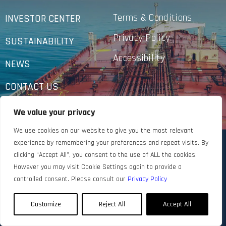
Terms & Conditions
INVESTOR CENTER
Privacy Policy
SUSTAINABILITY
Accessibility
NEWS
CONTACT US
We value your privacy
We use cookies on our website to give you the most relevant
experience by remembering your preferences and repeat visits. By
clicking “Accept All”, you consent to the use of ALL the cookies.
However you may visit Cookie Settings again to provide a
controlled consent. Please consult our
Privacy Policy
Customize
Reject All
Accept All