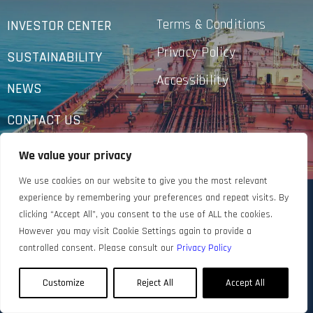
Terms & Conditions
INVESTOR CENTER
Privacy Policy
SUSTAINABILITY
Accessibility
NEWS
CONTACT US
We value your privacy
We use cookies on our website to give you the most relevant
experience by remembering your preferences and repeat visits. By
clicking “Accept All”, you consent to the use of ALL the cookies.
However you may visit Cookie Settings again to provide a
controlled consent. Please consult our
Privacy Policy
Customize
Reject All
Accept All