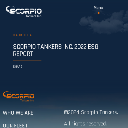
BACK TO ALL
SCORPIO TANKERS INC. 2022 ESG
REPORT
SHARE
©2024 Scorpio Tankers.
WHO WE ARE
All rights reserved.
OUR FLEET